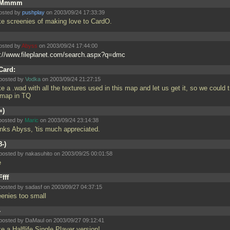
Mmmm
osted by
pushplay
on 2003/09/24 17:33:39
e screenies of making love to CardO.
osted by
Abyss
on 2003/09/24 17:44:00
p://www.fileplanet.com/search.aspx?q=dmc
Card:
posted by
Vodka
on 2003/09/24 21:27:15
ke a
.wad with all the textures used in this map and let us get it, so we could t
 map in TQ
=)
posted by
Maric
on 2003/09/24 23:14:38
nks Abyss, 'tis much appreciated.
8-)
posted by nakasuhito on 2003/09/25 00:01:58
e
Ffff
posted by sadasf on 2003/09/27 04:37:15
eenies too small
-
posted by DaMaul on 2003/09/27 09:12:41
e a Halflife Single Player version!