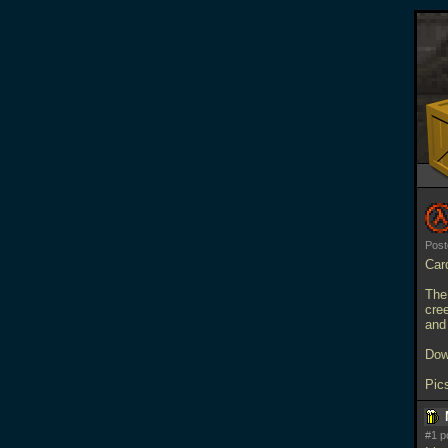
Pos
Car
The
cre
and 
Dow
Pic
#1 p