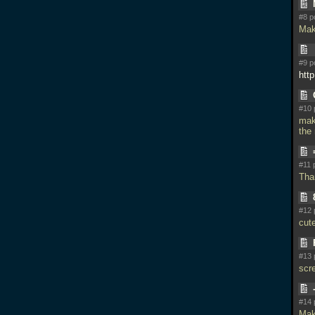
#8 p
Mak
#9 p
htt
#10 
ma
the
#11 
Tha
#12 
cut
#13 
scr
#14 
Mak