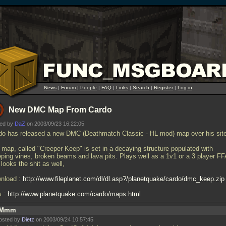
News
|
Forum
|
People
|
FAQ
|
Links
|
Search
|
Register
|
Log in
New DMC Map From Cardo
ted by
DaZ
on 2003/09/23 16:22:05
do has released a new DMC (Deathmatch Classic - HL mod) map over his site
 map, called "Creeper Keep" is set in a decaying structure populated with
eping vines, broken beams and lava pits. Plays well as a 1v1 or a 3 player FF
looks the shit as well,
nload :
http://www.fileplanet.com/dl/dl.asp?/planetquake/cardo/dmc_keep.zip
s :
http://www.planetquake.com/cardo/maps.html
Mmm
osted by
Dietz
on 2003/09/24 10:57:45