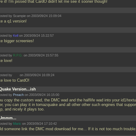
ve it! I'm pissed that CardO didn't let me see it sooner though!
osted by Scampie on 2003/09/24 15:09:04
e a q1 version!
osted by
Kell
on 2003/09/24 15:22:57
e bigger screenies!
osted by
R.P.G.
on 2003/09/24 15:57:55
e love!
osted by
Vigil
on 2003/09/24 16:09:24
e love to CardO!
Quake Version...ish
osted by
Preach
on 2003/09/24 16:15:00
you copy the custom wad, the DMC wad and the halflife wad into your id1/text
er, you can play it in tomazquake and all other other such engines that suppor
p, and nicely it plays too.
Ummm...
osted by
Maric
on 2003/09/24 17:10:42
ld someone link the DMC mod download for me... If it is not too much troubl