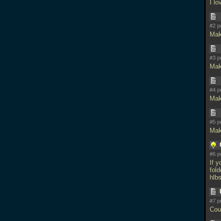
I lo
#2 p
Mak
#3 p
Mak
#4 p
Mak
#5 p
Mak
#6 p
If 
fold
hlbs
#7 p
Cou