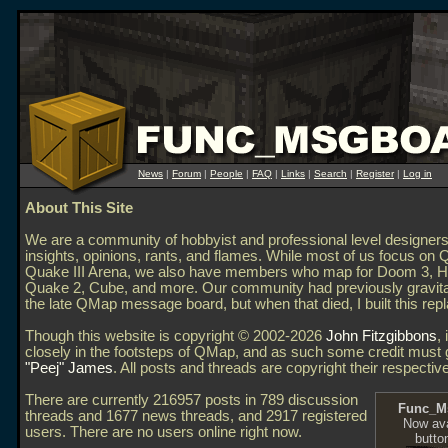
News
|
Forum
|
People
|
FAQ
|
Links
|
Search
|
Register
|
Log in
About This Site
We are a community of hobbyist and professional level designer
insights, opinions, rants, and flames. While most of us focus on
Quake III Arena, we also have members who map for Doom 3, Hal
Quake 2, Cube, and more. Our community had previously gravit
the late QMap message board, but when that died, I built this re
Though this website is copyright © 2002-2026
John Fitzgibbons
, 
closely in the footsteps of QMap, and as such some credit must 
"Peej" James
. All posts and threads are copyright their respectiv
There are currently 216957 posts in 789 discussion
Func_M
threads and 1677 news threads, and 2917 registered
Now ava
users. There are no users online right now.
butto