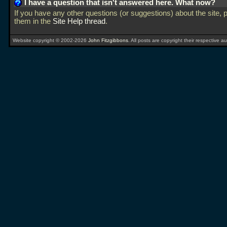
I have a question that isn't answered here. What now?
If you have any other questions (or suggestions) about the site, 
them in the
Site Help thread
.
Website copyright © 2002-2026
John Fitzgibbons
. All posts are copyright their respective au