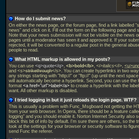
How do I submit news?
On either the news page, or the forum page, find a link labelled "
news" and click on it. Fill out the form on the following page and s
Note that your news submission will not be visible on the news o
pages until a moderator has seen it and approved it. If your subm
rejected, it will be converted to a regular post in the general abus
people to read.
What HTML markup is allowed in my posts?
You can use
<q>quote</q>
,
<b>bold</b>
,
<i>italics</i>
,
<u>und
and <s>
strikethrough
</s>. You can create hyperlinks in two ways
any strings starting with "http://" or "ftp://" (up until the next spac
will automatically become a hyperlink. Second, you can use th
format
<a href="url">label</a>
to create a hyperlink with the label
want. All other markup is disabled.
I tried logging in but it just reloads the login page. WTF?
This is usually a problem with Func_Msgboard not getting the H
from your web browser. In Opera, there should be a feature called
logging" and you should enable it. Norton Internet Security also 
block this bit of info by default. I'm sure there are others, so the tr
look at the settings for your browser or security software to figur
send Func the referer.