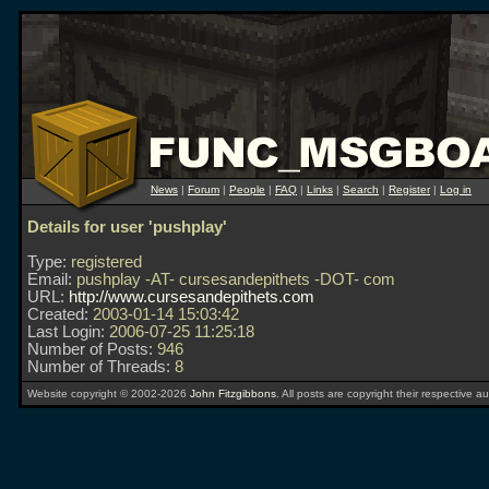
News
|
Forum
|
People
|
FAQ
|
Links
|
Search
|
Register
|
Log in
Details for user 'pushplay'
Type:
registered
Email:
pushplay -AT- cursesandepithets -DOT- com
URL:
http://www.cursesandepithets.com
Created:
2003-01-14 15:03:42
Last Login:
2006-07-25 11:25:18
Number of Posts:
946
Number of Threads:
8
Website copyright © 2002-2026
John Fitzgibbons
. All posts are copyright their respective au