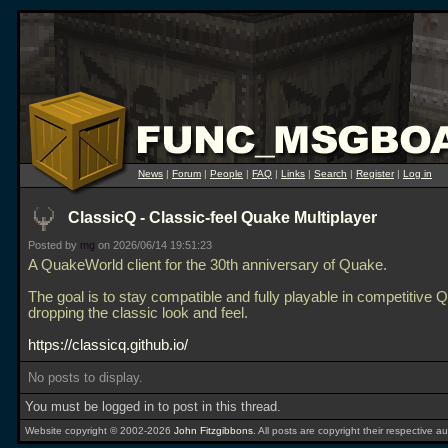
News
|
Forum
|
People
|
FAQ
|
Links
|
Search
|
Register
|
Log in
ClassicQ - Classic-feel Quake Multiplayer
Posted by
mg
on 2026/06/14 19:51:23
A QuakeWorld client for the 30th anniversary of Quake.
The goal is to stay compatible and fully playable in competitive 
dropping the classic look and feel.
https://classicq.github.io/
No posts to display.
You must be logged in to post in this thread.
Website copyright © 2002-2026
John Fitzgibbons
. All posts are copyright their respective au