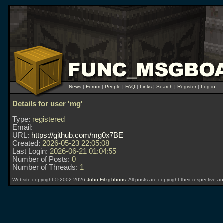
News
|
Forum
|
People
|
FAQ
|
Links
|
Search
|
Register
|
Log in
Details for user 'mg'
Type:
registered
Email:
URL:
https://github.com/mg0x7BE
Created:
2026-05-23 22:05:08
Last Login:
2026-06-21 01:04:55
Number of Posts:
0
Number of Threads:
1
Website copyright © 2002-2026
John Fitzgibbons
. All posts are copyright their respective au