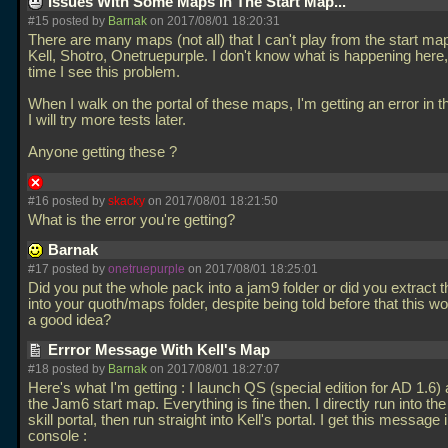
Issues With Some Maps In The Start Map...
#15 posted by
Barnak
on 2017/08/01 18:20:31
There are many maps (not all) that I can't play from the start ma
Kell, Shotro, Onetruepurple. I don't know what is happening here, it
time I see this problem.
When I walk on the portal of these maps, I'm getting an error in t
I will try more tests later.
Anyone getting these ?
#16 posted by
skacky
on 2017/08/01 18:21:50
What is the error you're getting?
Barnak
#17 posted by
onetruepurple
on 2017/08/01 18:25:01
Did you put the whole pack into a jam9 folder or did you extract
into your quoth/maps folder, despite being told before that this w
a good idea?
Errror Message With Kell's Map
#18 posted by
Barnak
on 2017/08/01 18:27:07
Here's what I'm getting : I launch QS (special edition for AD 1.6) 
the Jam6 start map. Everything is fine then. I directly run into t
skill portal, then run straight into Kell's portal. I get this message 
console :