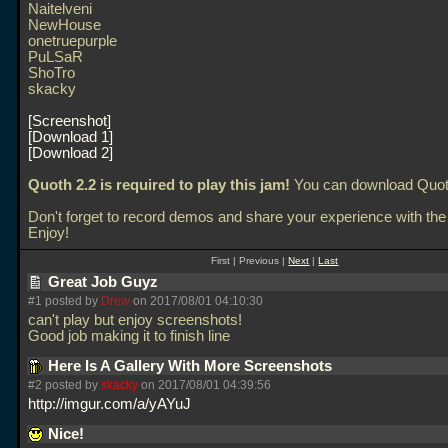
Naitelveni
NewHouse
onetruepurple
PuLSaR
ShoTro
skacky
Screenshot
Download 1
Download 2
Quoth 2.2 is required to play this jam!
You can download Quo
Don't forget to record demos and share your experience with the
Enjoy!
First | Previous |
Next
|
Last
Great Job Guyz
#1 posted by
Drew
on 2017/08/01 04:10:30
can't play but enjoy screenshots!
Good job making it to finish line
Here Is A Gallery With More Screenshots
#2 posted by
skacky
on 2017/08/01 04:39:56
http://imgur.com/a/yAYuJ
Nice!