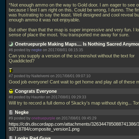
*Not enough ammo on the way to Gold door. I am eager to see 
because I feel I am right on this. Could be wrong, I dunno. The fin
was frustrating to say the least. Well designed and cool reveal bu
enough ammo it was not enjoyable.
But other than that the map is super impressive and very fun. I l
sense of place the most. You transported me away for sure.
Onetruepurple Making Maps.... Is Nothing Sacred Anymo
#6 posted by
negke
on 2017/08/01 08:15:35
Can you supply a version of the screenshot without the text for
Quaddicted?
#7 posted by Naitelvemi on 2017/08/01 09:07:10
Good job everyone! Cant wait to get home and play all of these
Congrats Everyone
#8 posted by Haunter on 2017/08/01 09:29:33
Will try to record a full demo of Skacky's map without dying... To
Negke
#9 posted by
onetruepurple
on 2017/08/01 09:45:29
https://cdn.discordapp.com/attachments/326344785088741386
93718784/composite_version1.png
Looks Rad Guys