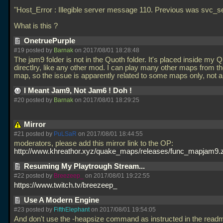
"Host_Error : Illegible server message 110. Previous was svc_se
What is this ?
OnetruePurple
#19 posted by
Barnak
on 2017/08/01 18:28:48
The jam9 folder is not in the Quoth folder. It's placed inside my 
directlry, like any other mod. I can play many other maps from th
map, so the issue is apparently related to some maps only, not a
I Meant Jam9, Not Jam6 ! Doh !
#20 posted by
Barnak
on 2017/08/01 18:29:25
Mirror
#21 posted by
PuLSaR
on 2017/08/01 18:44:55
moderators, please add this mirror link to the OP:
http://www.khreathor.xyz/quake_maps/releases/func_mapjam9.z
Resuming My Playtrough Stream...
#22 posted by
Breezeep_
on 2017/08/01 19:22:55
https://www.twitch.tv/breezeep_
Use A Modern Engine
#23 posted by
FifthElephant
on 2017/08/01 19:54:05
And don't use the -heapsize command as instructed in the read