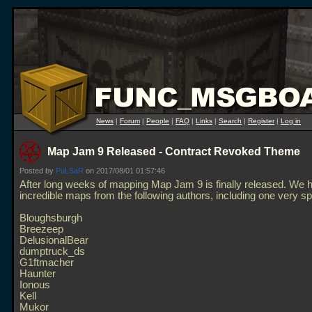
News
|
Forum
|
People
|
FAQ
|
Links
|
Search
|
Register
|
Log in
Map Jam 9 Released - Contract Revoked Theme
Posted by
PuLSaR
on 2017/08/01 01:57:46
After long weeks of mapping Map Jam 9 is finally released. We 
incredible maps from the following authors, including one very sp
Bloughsburgh
Breezeep
DelusionalBear
dumptruck_ds
G1ftmacher
Haunter
Ionous
Kell
Mukor