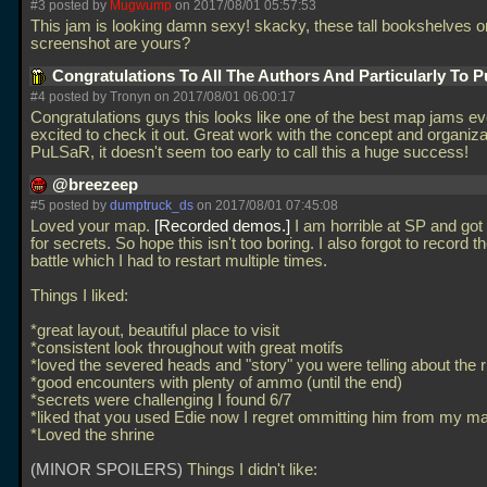
#3 posted by
Mugwump
on 2017/08/01 05:57:53
This jam is looking damn sexy! skacky, these tall bookshelves on
screenshot are yours?
Congratulations To All The Authors And Particularly To
#4 posted by Tronyn on 2017/08/01 06:00:17
Congratulations guys this looks like one of the best map jams ev
excited to check it out. Great work with the concept and organiza
PuLSaR, it doesn't seem too early to call this a huge success!
@breezeep
#5 posted by
dumptruck_ds
on 2017/08/01 07:45:08
Loved your map.
Recorded demos.
I am horrible at SP and got 
for secrets. So hope this isn't too boring. I also forgot to record th
battle which I had to restart multiple times.
Things I liked:
*great layout, beautiful place to visit
*consistent look throughout with great motifs
*loved the severed heads and "story" you were telling about the ri
*good encounters with plenty of ammo (until the end)
*secrets were challenging I found 6/7
*liked that you used Edie now I regret ommitting him from my m
*Loved the shrine
(MINOR SPOILERS)
Things I didn't like: