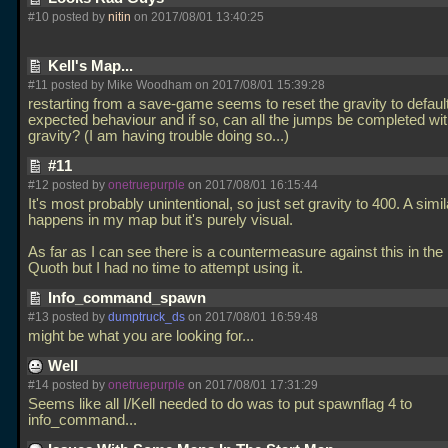
#10 posted by
nitin
on 2017/08/01 13:40:25
Kell's Map...
#11 posted by Mike Woodham on 2017/08/01 15:39:28
restarting from a save-game seems to reset the gravity to default.
expected behaviour and if so, can all the jumps be completed wit
gravity? (I am having trouble doing so...)
#11
#12 posted by
onetruepurple
on 2017/08/01 16:15:44
It's most probably unintentional, so just set gravity to 400. A simil
happens in my map but it's purely visual.
As far as I can see there is a countermeasure against this in the 
Quoth but I had no time to attempt using it.
Info_command_spawn
#13 posted by
dumptruck_ds
on 2017/08/01 16:59:48
might be what you are looking for...
Well
#14 posted by
onetruepurple
on 2017/08/01 17:31:29
Seems like all I/Kell needed to do was to put spawnflag 4 to
info_command...