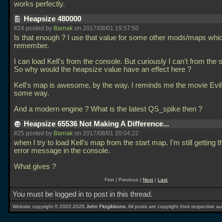
works perfectly.
Heapsize 480000
#24 posted by
Barnak
on 2017/08/01 19:57:50
Is that enough ? I use that value for some other mods/maps whic
remember.
I can load Kell's from the console. But curiously I can't from the 
So why would the heapsize value have an effect here ?
Kell's map is awesome, by the way. I reminds me the movie Evil
some way.
And a modern engine ? What is the latest QS_spike then ?
Heapsize 65536 Not Making A Difference...
#25 posted by
Barnak
on 2017/08/01 20:04:22
when I try to load Kell's map from the start map. I'm still getting
error message in the console.
What gives ?
First | Previous |
Next
|
Last
You must be logged in to post in this thread.
Website copyright © 2002-2026
John Fitzgibbons
. All posts are copyright their respective au