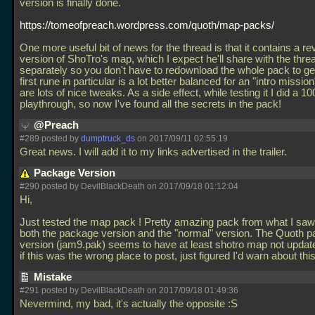
version is finally done.
https://tomeofpreach.wordpress.com/quoth/map-packs/
One more useful bit of news for the thread is that it contains a re
version of ShoTro's map, which I expect he'll share with the thre
separately so you don't have to redownload the whole pack to get
first rune in particular is a lot better balanced for an "intro missio
are lots of nice tweaks. As a side effect, while testing it I did a 1
playthrough, so now I've found all the secrets in the pack!
@Preach
#289 posted by
dumptruck_ds
on 2017/09/11 02:55:19
Great news. I will add it to my links advertised in the trailer.
Package Version
#290 posted by DevilBlackDeath on 2017/09/18 01:12:04
Hi,
Just tested the map pack ! Pretty amazing pack from what I saw
both the package version and the "normal" version. The Quoth 
version (jam9.pak) seems to have at least shotro map not update
if this was the wrong place to post, just figured I'd warn about thi
Mistake
#291 posted by DevilBlackDeath on 2017/09/18 01:49:36
Nevermind, my bad, it's actually the opposite :S