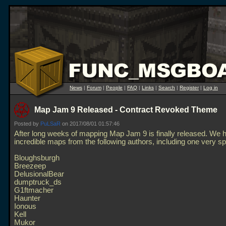
News
|
Forum
|
People
|
FAQ
|
Links
|
Search
|
Register
|
Log in
Map Jam 9 Released - Contract Revoked Theme
Posted by
PuLSaR
on 2017/08/01 01:57:46
After long weeks of mapping Map Jam 9 is finally released. We 
incredible maps from the following authors, including one very sp
Bloughsburgh
Breezeep
DelusionalBear
dumptruck_ds
G1ftmacher
Haunter
Ionous
Kell
Mukor