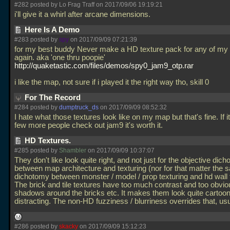
#282 posted by Lo Frag Traff on 2017/09/06 19:19:21
i'll give it a whirl after arcane dimensions.
Here Is A Demo
#283 posted by
spy
on 2017/09/09 07:21:39
for my best buddy Never make a HD texture pack for any of m
again. aka 'one thru poopie'
http://quaketastic.com/files/demos/spy0_jam9_otp.rar
i like the map, not sure if i played it the right way tho, skill 0
For The Record
#284 posted by
dumptruck_ds
on 2017/09/09 08:52:32
I hate what those textures look like on my map but that's fine. If 
few more people check out jam9 it's worth it.
HD Textures.
#285 posted by
Shambler
on 2017/09/09 10:37:07
They don't like look quite right, and not just for the objective dic
between map architecture and texturing (nor for that matter the
dichotomy between monster / model / prop texturing and hd wall t
The brick and tile textures have too much contrast and too obvio
shadows around the bricks etc. It makes them look quite cartoon
distracting. The non-HD fuzziness / blurriness overrides that, us
#286 posted by
skacky
on 2017/09/09 15:12:23