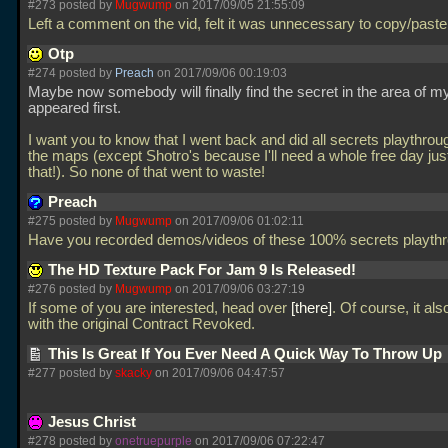
#273 posted by
Mugwump
on 2017/09/05 21:55:09
Left a comment on the vid, felt it was unnecessary to copy/paste 
Otp
#274 posted by
Preach
on 2017/09/06 00:19:03
Maybe now somebody will finally find the secret in the area of m
appeared first.
I want you to know that I went back and did all secrets playthroug
the maps (except Shotro's because I'll need a whole free day just
that!). So none of that went to waste!
Preach
#275 posted by
Mugwump
on 2017/09/06 01:02:11
Have you recorded demos/videos of these 100% secrets playt
The HD Texture Pack For Jam 9 Is Released!
#276 posted by
Mugwump
on 2017/09/06 03:27:19
If some of you are interested, head over
there
. Of course, it al
with the original Contract Revoked.
This Is Great If You Ever Need A Quick Way To Throw Up
#277 posted by
skacky
on 2017/09/06 04:47:57
Jesus Christ
#278 posted by
onetruepurple
on 2017/09/06 07:22:47