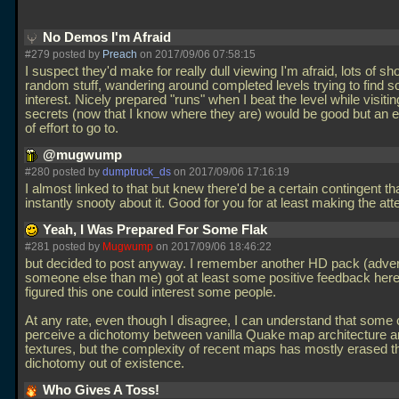
No Demos I'm Afraid
#279 posted by
Preach
on 2017/09/06 07:58:15
I suspect they'd make for really dull viewing I'm afraid, lots of sh
random stuff, wandering around completed levels trying to find s
interest. Nicely prepared "runs" when I beat the level while visiting
secrets (now that I know where they are) would be good but an ex
of effort to go to.
@mugwump
#280 posted by
dumptruck_ds
on 2017/09/06 17:16:19
I almost linked to that but knew there'd be a certain contingent t
instantly snooty about it. Good for you for at least making the at
Yeah, I Was Prepared For Some Flak
#281 posted by
Mugwump
on 2017/09/06 18:46:22
but decided to post anyway. I remember another HD pack (adver
someone else than me) got at least some positive feedback here,
figured this one could interest some people.
At any rate, even though I disagree, I can understand that some
perceive a dichotomy between vanilla Quake map architecture 
textures, but the complexity of recent maps has mostly erased t
dichotomy out of existence.
Who Gives A Toss!