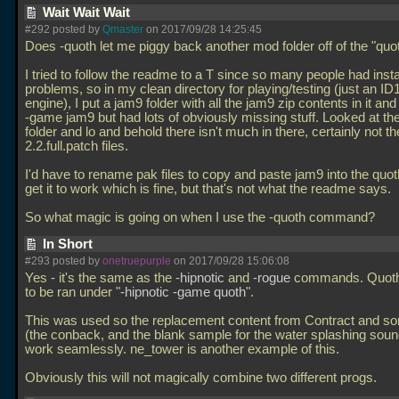
Wait Wait Wait
#292 posted by
Qmaster
on 2017/09/28 14:25:45
Does -quoth let me piggy back another mod folder off of the "quot
I tried to follow the readme to a T since so many people had insta
problems, so in my clean directory for playing/testing (just an ID
engine), I put a jam9 folder with all the jam9 zip contents in it an
-game jam9 but had lots of obviously missing stuff. Looked at th
folder and lo and behold there isn't much in there, certainly not t
2.2.full.patch files.
I'd have to rename pak files to copy and paste jam9 into the quoth
get it to work which is fine, but that's not what the readme says.
So what magic is going on when I use the -quoth command?
In Short
#293 posted by
onetruepurple
on 2017/09/28 15:06:08
Yes - it's the same as the
-hipnotic
and
-rogue
commands. Quoth 
to be ran under "
-hipnotic -game quoth
".
This was used so the replacement content from Contract and s
(the conback, and the blank sample for the water splashing sou
work seamlessly. ne_tower is another example of this.
Obviously this will not magically combine two different progs.