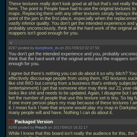
These textures really don't look good at all but that's not really th
here. The point is People have had to use the original textures to 
maps. Replacing them with any other textures simply betrays th
point of the jam in the first place, especially when the replacemen
vastly inferior quality. You don't get the intended experience and 
probably unconsciously, think that the hard work of the original ar
mappers isn't good enough for you.
#287 posted by
dumptruck_ds
on 2017/09/10 02:37:50
You don't get the intended experience and you, probably unconsc
think that the hard work of the original artist and the mappers isn
enough for you.
I agree but there's nothing you can do about it so why bitch? You
effectively discourage people from using them. HD textures suck
like shit IMO but coming from a business that's entirely subjecti
(entertainment) I get that someone else may think our 21 year-o
looks like shit and needs to be updated. Again, I disagree but I am
bet the number of people that use this texture set is tiny. So big f
If one more person plays my map because of these textures I am
it. I mean fuck I hate that anyone would play my map in Darkpla
many people will and have. Nothing I can do about it.
Packaged Version
#288 posted by
Preach
on 2017/09/10 18:32:17
While I know that this board isn't really the audience for this, th