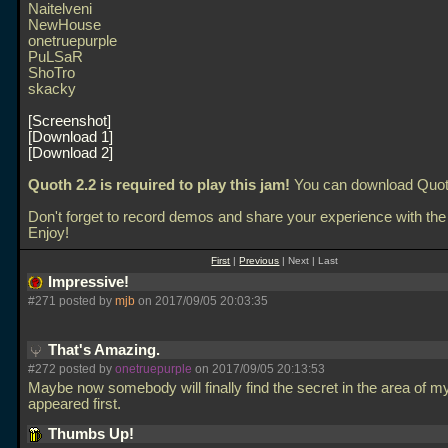
Naitelveni
NewHouse
onetruepurple
PuLSaR
ShoTro
skacky
Screenshot
Download 1
Download 2
Quoth 2.2 is required to play this jam!
You can download Quo
Don't forget to record demos and share your experience with the
Enjoy!
First
|
Previous
| Next | Last
Impressive!
#271 posted by
mjb
on 2017/09/05 20:03:35
That's Amazing.
#272 posted by
onetruepurple
on 2017/09/05 20:13:53
Maybe now somebody will finally find the secret in the area of m
appeared first.
Thumbs Up!