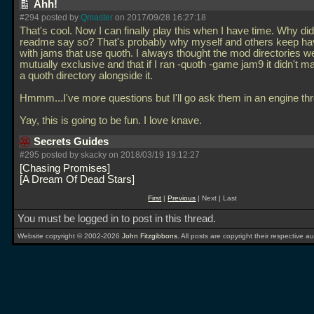
Ahh!
#294 posted by
Qmaster
on 2017/09/28 16:27:18
That's cool. Now I can finally play this when I have time. Why did
readme say so? That's probably why myself and others keep ha
with jams that use quoth. I always thought the mod directories w
mutually exclusive and that if I ran -quoth -game jam9 it didn't mat
a quoth directory alongside it.
Hmmm...I've more questions but I'll go ask them in an engine th
Yay, this is going to be fun. I love knave.
Secrets Guides
#295 posted by skacky on 2018/03/19 19:12:27
Chasing Promises
A Dream Of Dead Stars
First
|
Previous
| Next | Last
You must be logged in to post in this thread.
Website copyright © 2002-2026
John Fitzgibbons
. All posts are copyright their respective au