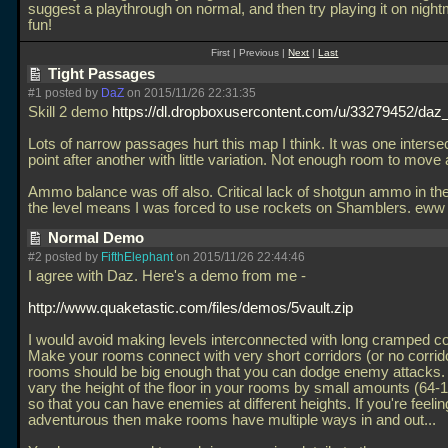
suggest a playthrough on normal, and then try playing it on nigh
fun!
First | Previous |
Next
|
Last
Tight Passages
#1 posted by
DaZ
on 2015/11/26 22:31:35
Skill 2 demo
https://dl.dropboxusercontent.com/u/33279452/daz_
Lots of narrow passages hurt this map I think. It was one interse
point after another with little variation. Not enough room to move
Ammo balance was off also. Critical lack of shotgun ammo in the
the level means I was forced to use rockets on Shamblers. eww
Normal Demo
#2 posted by
FifthElephant
on 2015/11/26 22:44:46
I agree with Daz. Here's a demo from me -
http://www.quaketastic.com/files/demos/5vault.zip
I would avoid making levels interconnected with long cramped co
Make your rooms connect with very short corridors (or no corridor
rooms should be big enough that you can dodge enemy attacks. 
vary the height of the floor in your rooms by small amounts (64-1
so that you can have enemies at different heights. If you're feelin
adventurous then make rooms have multiple ways in and out...