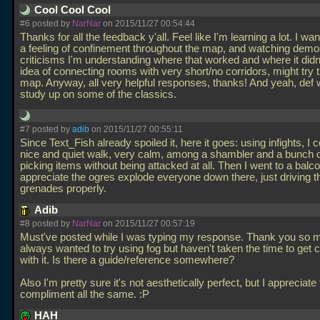
Cool Cool Cool
#6 posted by
NarNar
on 2015/11/27 00:54:44
Thanks for all the feedback y'all. Feel like I'm learning a lot. I wa
a feeling of confinement throughout the map, and watching demo
criticisms I'm understanding where that worked and where it didn't
idea of connecting rooms with very short/no corridors, might try 
map. Anyway, all very helpful responses, thanks! And yeah, def
study up on some of the classics.
#7 posted by
adib
on 2015/11/27 00:55:11
Since Text_Fish already spoiled it, here it goes: using infights, I 
nice and quiet walk, very calm, among a shambler and a bunch o
picking items without being attacked at all. Then I went to a balc
appreciate the ogres explode everyone down there, just driving th
grenades properly.
Adib
#8 posted by
NarNar
on 2015/11/27 00:57:19
Must've posted while I was typing my response. Thank you so m
always wanted to try using fog but haven't taken the time to get 
with it. Is there a guide/reference somewhere?
Also I'm pretty sure it's not aesthetically perfect, but I appreciate
compliment all the same. :P
HAH