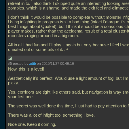
retreat in to. I also think I skipped quite an interesting looking are
zombies, which is a shame, and made the exit feel anti-climactic
I don't think it would be possible to complete without monster infi
Using infighting to progress isn't a bad thing (infact I'd argue it's 
best things about Quake!), but I think it should be a conscious c
player makes, rather than the accidental result of a total cluster-f
monsters raging around in a big room.
All in all I had fun and I'll play it again but only because I feel I wa
cheated out of some bits of it. :P
#5 posted by
adib
on 2015/11/27 00:49:16
Now, this is a level!
Aesthetically it's perfect. Would use a light amount of fog, but I'm
picky.
Yes, corridors are tight like others said, but navigation is way s
your first one.
The secret was well done this time, I just had to pay attention to f
There was a lot of infight too, something I love.
Nice one. Keep it coming.