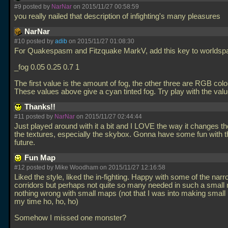
#9 posted by
NarNar
on 2015/11/27 00:58:59
you really nailed that description of infighting's many pleasures
NarNar
#10 posted by
adib
on 2015/11/27 01:08:30
For Quakespasm and Fitzquake MarkV, add this key to worldsp
_fog 0.05 0.25 0.7 1
The first value is the amount of fog, the other three are RGB colo
These values above give a cyan tinted fog. Try play with the val
Thanks!!
#11 posted by
NarNar
on 2015/11/27 02:44:44
Just played around with it a bit and I LOVE the way it changes the
the textures, especially the skybox. Gonna have some fun with th
future.
Fun Map
#12 posted by Mike Woodham on 2015/11/27 12:16:58
Liked the style, liked the in-fighting. Happy with some of the nar
corridors but perhaps not quite so many needed in such a small
nothing wrong with small maps (not that I was into making small
my time ho, ho, ho)
Somehow I missed one monster?