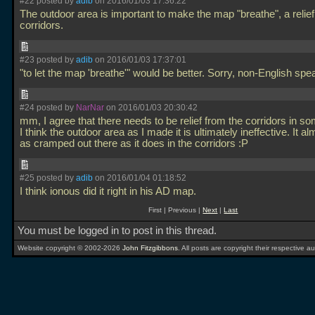
#22 posted by
adib
on 2016/01/03 17:36:22
The outdoor area is important to make the map "breathe", a relief
corridors.
#23 posted by
adib
on 2016/01/03 17:37:01
"to let the map 'breathe'" would be better. Sorry, non-English sp
#24 posted by
NarNar
on 2016/01/03 20:30:42
mm, I agree that there needs to be relief from the corridors in s
I think the outdoor area as I made it is ultimately ineffective. It al
as cramped out there as it does in the corridors :P
#25 posted by
adib
on 2016/01/04 01:18:52
I think ionous did it right in his AD map.
First | Previous |
Next
|
Last
You must be logged in to post in this thread.
Website copyright © 2002-2026
John Fitzgibbons
. All posts are copyright their respective au