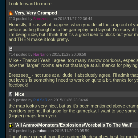
Look forward to more.
Very, Very Cramped
#13 posted by
Breezeep_
on 2015/11/27 22:36:44
Honestly, this is what happens when you detail the crap out of 
before putting thought into the gameplay and layout. I'm sorry if I
i'm being rude, but I think that it's a good idea to block out your m
and THEN make it look pretty.
#14 posted by
NarNar
on 2015/11/28 20:06:59
Mike - Thanks! Yeah I agree, too many narrow corridors, especia
how the "larger" rooms are not that large at all. thanks for playing
Breezeep_ - not rude at all dude, I absolutely agree. I'll admit tha
out levels is something I need to work on quite a bit. thanks for y
feedback!
Nice
#15 posted by
PuLSaR
on 2015/11/28 23:34:46
the map looks very nice, but as it's been mentioned above cram
corridors are not that good for the gameplay. I want to see som
(bigger) maps from you.
'All Ammo/Monsters/Explosions/Voreballs To The Wall'
#16 posted by
parubaru
on 2015/11/30 23:05:59
The above excerpt from the readme file describes best for me ho