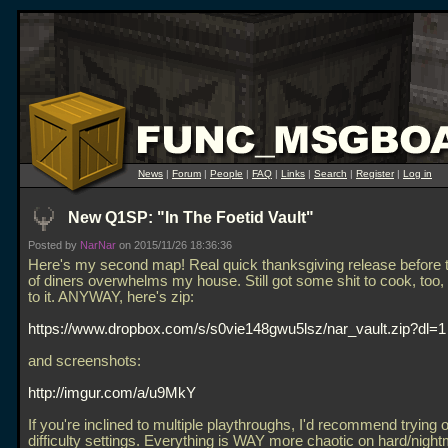
News
|
Forum
|
People
|
FAQ
|
Links
|
Search
|
Register
|
Log in
New Q1SP: "In The Foetid Vault"
Posted by
NarNar
on 2015/11/26 18:36:36
Here's my second map! Real quick thanksgiving release before 
of diners overwhelms my house. Still got some shit to cook, too, 
to it. ANYWAY, here's zip:
https://www.dropbox.com/s/s0vie148gwu5lsz/nar_vault.zip?dl=1
and screenshots:
http://imgur.com/a/u9MkY
If you're inclined to multiple playthroughs, I'd recommend trying o
difficulty settings. Everything is WAY more chaotic on hard/night