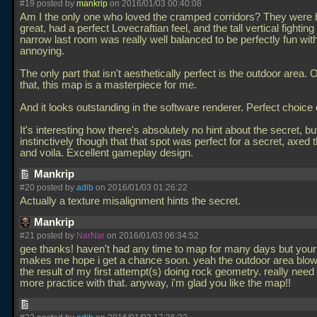
#19 posted by
mankrip
on 2016/01/03 00:40:08
Am I the only one who loved the cramped corridors? They were 
great, had a perfect Lovecraftian feel, and the tall vertical fighting 
narrow last room was really well balanced to be perfectly fun wit
annoying.
The only part that isn't aesthetically perfect is the outdoor area. 
that, this map is a masterpiece for me.
And it looks outstanding in the software renderer. Perfect choice 
It's interesting how there's absolutely no hint about the secret, but
instinctively though that that spot was perfect for a secret, axed t
and voila. Excellent gameplay design.
Mankrip
#20 posted by
adib
on 2016/01/03 01:26:22
Actually a texture misalignment hints the secret.
Mankrip
#21 posted by
NarNar
on 2016/01/03 06:34:52
gee thanks! haven't had any time to map for many days but your
makes me hope i get a chance soon. yeah the outdoor area blows
the result of my first attempt(s) doing rock geometry. really nee
more practice with that. anyway, i'm glad you like the map!!