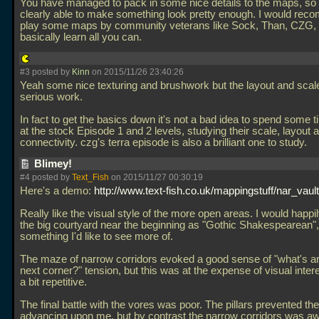
You have managed to pack in some nice details to the maps, so 
clearly able to make something look pretty enough. I would re
play some maps by community veterans like Sock, Than, CZG
basically learn all you can.
#3 posted by
Kinn
on 2015/11/26 23:40:26
Yeah some nice texturing and brushwork but the layout and sca
serious work.
In fact to get the basics down it's not a bad idea to spend some t
at the stock Episode 1 and 2 levels, studying their scale, layout 
connectivity. czg's terra episode is also a brilliant one to study.
Blimey!
#4 posted by
Text_Fish
on 2015/11/27 00:30:19
Here's a demo:
http://www.text-fish.co.uk/mappingstuff/nar_vault
Really like the visual style of the more open areas. I would happi
the big courtyard near the beginning as "Gothic Shakespearean", 
something I'd like to see more of.
The maze of narrow corridors evoked a good sense of "what's a
next corner?" tension, but this was at the expense of visual intere
a bit repetitive.
The final battle with the vores was poor. The pillars prevented t
advancing upon me, but by contrast the narrow corridors was a