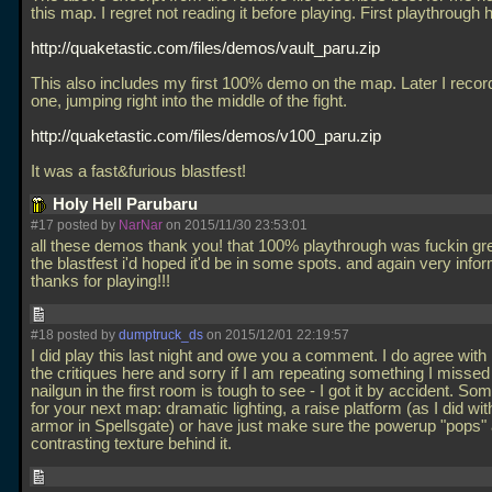
this map. I regret not reading it before playing. First playthrough 
http://quaketastic.com/files/demos/vault_paru.zip
This also includes my first 100% demo on the map. Later I recor
one, jumping right into the middle of the fight.
http://quaketastic.com/files/demos/v100_paru.zip
It was a fast&furious blastfest!
Holy Hell Parubaru
#17 posted by
NarNar
on 2015/11/30 23:53:01
all these demos thank you! that 100% playthrough was fuckin gre
the blastfest i'd hoped it'd be in some spots. and again very infor
thanks for playing!!!
#18 posted by
dumptruck_ds
on 2015/12/01 22:19:57
I did play this last night and owe you a comment. I do agree wit
the critiques here and sorry if I am repeating something I missed
nailgun in the first room is tough to see - I got it by accident. So
for your next map: dramatic lighting, a raise platform (as I did wit
armor in Spellsgate) or have just make sure the powerup "pops" 
contrasting texture behind it.