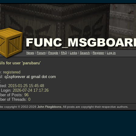
News
|
Forum
|
People
|
FAQ
|
Links
|
Search
|
Register
|
Log in
ils for user 'parubaru'
:
registered
l:
q1spforever at gmail dot com
:
ted:
2015-01-25 15:45:48
 Login:
2026-07-24 17:17:26
er of Posts:
96
er of Threads:
0
te copyright © 2002-2026
John Fitzgibbons
. All posts are copyright their respective authors.