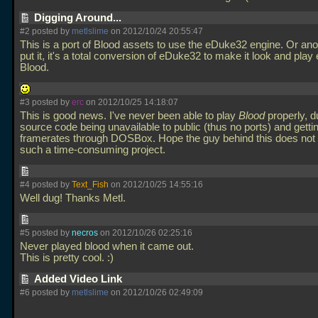
Digging Around...
#2 posted by
metlslime
on 2012/10/24 20:55:47
This is a port of Blood assets to use the eDuke32 engine. Or ano
put it, it's a total conversion of eDuke32 to make it look and play 
Blood.
#3 posted by
erc
on 2012/10/25 14:18:07
This is good news. I've never been able to play
Blood
properly, d
source code being unavailable to public (thus no ports) and getti
framerates through DOSBox. Hope the guy behind this does not
such a time-consuming project.
#4 posted by
Text_Fish
on 2012/10/25 14:55:16
Well dug! Thanks Metl.
#5 posted by
necros
on 2012/10/26 02:25:16
Never played blood when it came out.
This is pretty cool. :)
Added Video Link
#6 posted by
metlslime
on 2012/10/26 02:49:09