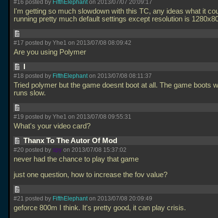
#16 posted by
FifthElephant
on 2013/07/07 20:09:17
I'm getting so much slowdown with this TC, any ideas what it co
running pretty much default settings except resolution is 1280x8
#17 posted by Yhe1 on 2013/07/08 08:09:42
Are you using Polymer
I
#18 posted by
FifthElephant
on 2013/07/08 08:11:37
Tried polymer but the game doesnt boot at all. The game boots wit
runs slow.
#19 posted by Yhe1 on 2013/07/08 09:55:31
What's your video card?
Thanx To The Autor Of Mod
#20 posted by
spy
on 2013/07/08 15:37:02
never had the chance to play that game
just one question, how to increase the fov value?
#21 posted by
FifthElephant
on 2013/07/08 20:09:49
geforce 800m I think. It's pretty good, it can play crisis.