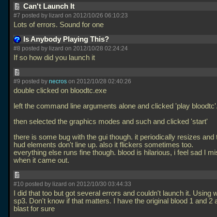
Can't Launch It
#7 posted by lizard on 2012/10/26 06:10:23
Lots of errors. Sound for one
Is Anybody Playing This?
#8 posted by lizard on 2012/10/28 02:24:24
If so how did you launch it
#9 posted by
necros
on 2012/10/28 02:40:26
double clicked on bloodtc.exe
left the command line arguments alone and clicked 'play bloodtc'
then selected the graphics modes and such and clicked 'start'
there is some bug with the gui though. it periodically resizes and 
hud elements don't line up. also it flickers sometimes too.
everything else runs fine though. blood is hilarious, i feel sad I mi
when it came out.
#10 posted by lizard on 2012/10/30 03:44:33
I did that too but got several errors and couldn't launch it. Using
sp3. Don't know if that matters. I have the original blood 1 and 2 
blast for sure