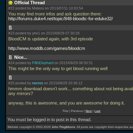
Official Thread
#22 posted by Mateos on 2013/07/11 10:03:54
You may find more infos and ask question there:
http://forums.duke4.net/topic/848-bloodtc-for-eduke32/
#23 posted by yhe1 on 2015/08/29 07:30:28
BloodCM is updated again, with 3rd episode
http://www.moddb.com/games/bloodcm
Nice...
#24 posted by
FifthElephant
on 2015/08/29 08:50:51
This might be the only way to get blood running well
#25 posted by
necros
on 2015/08/29 20:36:12
hmmm download doesn't work... something about not being avail
any mirrors?
anyway, this is awesome, and you are awesome for doing it.
First | Previous |
Next
|
Last
You must be logged in to post in this thread.
Website copyright © 2002-2026
John Fitzgibbons
. All posts are copyright their respective au