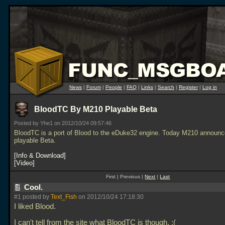
News
|
Forum
|
People
|
FAQ
|
Links
|
Search
|
Register
|
Log in
BloodTC By M210 Playable Beta
Posted by Yhe1 on 2012/10/24 09:57:46
BloodTC is a port of Blood to the eDuke32 engine. Today M210 announ
playable Beta.
Info & Download
Video
First | Previous |
Next
|
Last
Cool.
#1 posted by
Text_Fish
on 2012/10/24 17:18:30
I liked Blood.
I can't tell from the site what BloodTC is though. :(