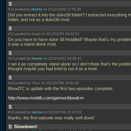
#11 posted by
necros
on 2012/10/30 17:55:26
Did you extract it into the duke3d folder? I extracted everything in
folder, and not as a duke3d mod.
#12 posted by lizard on 2012/10/31 02:43:13
Do you have to have duke 3d installed? Maybe that's my problem
it was a stand alone mod.
#13 posted by
necros
on 2012/10/31 03:36:10
I ran it as completely stand alone so I don't think that's the proble
thought maybe you had tried to run it as a mod.
#14 posted by Yhe1 on 2013/07/06 20:42:00
BloodTC is update with the first two episodes complete.
http://www.moddb.com/games/bloodcm
#15 posted by
necros
on 2013/07/06 21:03:53
thanks, the first episode was really well done!
Slowdown!