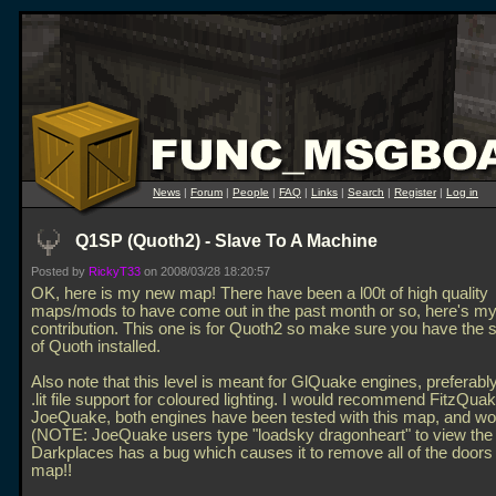
News
|
Forum
|
People
|
FAQ
|
Links
|
Search
|
Register
|
Log in
Q1SP (Quoth2) - Slave To A Machine
Posted by
RickyT33
on 2008/03/28 18:20:57
OK, here is my new map! There have been a l00t of high quality
maps/mods to have come out in the past month or so, here's m
contribution. This one is for Quoth2 so make sure you have the 
of Quoth installed.
Also note that this level is meant for GlQuake engines, preferabl
.lit file support for coloured lighting. I would recommend FitzQuak
JoeQuake, both engines have been tested with this map, and wor
(NOTE: JoeQuake users type "loadsky dragonheart" to view the
Darkplaces has a bug which causes it to remove all of the doors
map!!