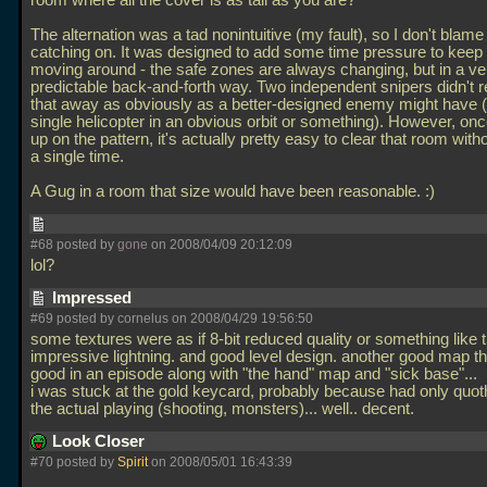
room where all the cover is as tall as you are?
The alternation was a tad nonintuitive (my fault), so I don't blame
catching on. It was designed to add some time pressure to keep 
moving around - the safe zones are always changing, but in a ve
predictable back-and-forth way. Two independent snipers didn't re
that away as obviously as a better-designed enemy might have (
single helicopter in an obvious orbit or something). However, on
up on the pattern, it's actually pretty easy to clear that room witho
a single time.
A Gug in a room that size would have been reasonable. :)
#68 posted by
gone
on 2008/04/09 20:12:09
lol?
Impressed
#69 posted by cornelus on 2008/04/29 19:56:50
some textures were as if 8-bit reduced quality or something like t
impressive lightning. and good level design. another good map t
good in an episode along with "the hand" map and "sick base"...
i was stuck at the gold keycard, probably because had only quot
the actual playing (shooting, monsters)... well.. decent.
Look Closer
#70 posted by
Spirit
on 2008/05/01 16:43:39