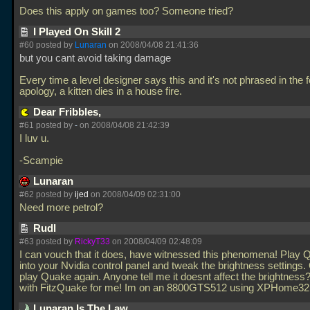
Does this apply on games too? Someone tried?
I Played On Skill 2
#60 posted by
Lunaran
on 2008/04/08 21:41:36
but you cant avoid taking damage
Every time a level designer says this and it's not phrased in the 
apology, a kitten dies in a house fire.
Dear Fribbles,
#61 posted by
-
on 2008/04/08 21:42:39
I luv u.
-Scampie
Lunaran
#62 posted by
ijed
on 2008/04/09 02:31:00
Need more petrol?
Rudl
#63 posted by
RickyT33
on 2008/04/09 02:48:09
I can vouch that it does, have witnessed this phenomena! Play
into your Nvidia control panel and tweak the brightness settings
play Quake again. Anyone tell me it doesnt affect the brightness?
with FitzQuake for me! Im on an 8800GTS512 using XPHome32
Lunaran Is The Law