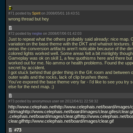
#71 posted by
Spirit
on 2008/05/01 16:43:51
wrong thread but hey
#72 posted by
negke
on 2008/07/06 01:42:03
Just to repeat what the others probably said already: nice map.
variation on the base theme with the DKT and whatnot textures. 
areas the conversion artifacts aren't noticable because of the dim 
colored lights worked well. Some areas felt a bit minlighty though
Gameplay was ok on skill 1, a few quothisms here and there but 
worked out for me. No ammo or health problems. Found the upp
secret by accident.
I got stuck behind that girder thing in the GK room and between o
outer walls and the rocks, lack of clip brushes there.
You've expored the base theme very far - I'd like to see you try
else for the next map. ;)
#73 posted by anonymous user on 2012/04/11 22:58:32
http://www.celephais.nethttp://www.celephais.net/board/images/cl
rd/imaghttp://www.celephais.net/board/images/clear.gifes/clear.g
.celephais.net/board/images/clear.gifhttp://www.celephais.net/bo
clear.gifhttp://www.celephais.net/board/images/clear.gif
#73