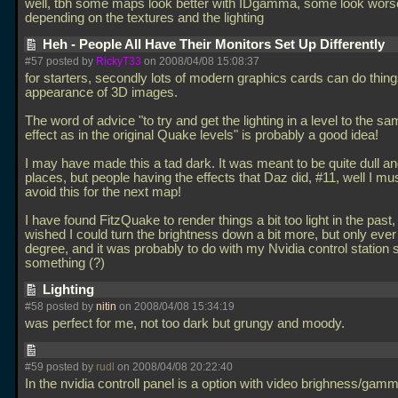
well, tbh some maps look better with IDgamma, some look wors
depending on the textures and the lighting
Heh - People All Have Their Monitors Set Up Differently
#57 posted by
RickyT33
on 2008/04/08 15:08:37
for starters, secondly lots of modern graphics cards can do thing
appearance of 3D images.
The word of advice "to try and get the lighting in a level to the sa
effect as in the original Quake levels" is probably a good idea!
I may have made this a tad dark. It was meant to be quite dull an
places, but people having the effects that Daz did, #11, well I mus
avoid this for the next map!
I have found FitzQuake to render things a bit too light in the past
wished I could turn the brightness down a bit more, but only ever 
degree, and it was probably to do with my Nvidia control station s
something (?)
Lighting
#58 posted by
nitin
on 2008/04/08 15:34:19
was perfect for me, not too dark but grungy and moody.
#59 posted by
rudl
on 2008/04/08 20:22:40
In the nvidia controll panel is a option with video brighness/gamma