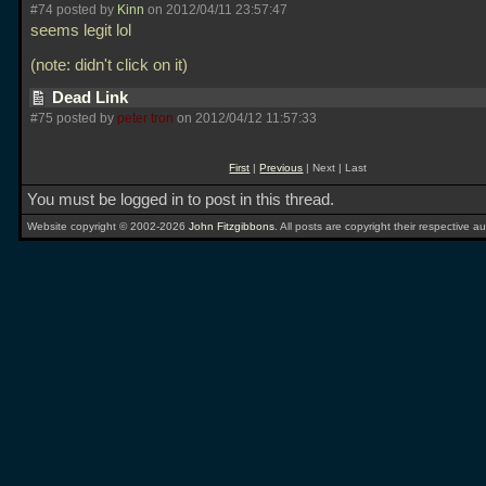
#74 posted by
Kinn
on 2012/04/11 23:57:47
seems legit lol
(note: didn't click on it)
Dead Link
#75 posted by
peter tron
on 2012/04/12 11:57:33
First
|
Previous
| Next | Last
You must be logged in to post in this thread.
Website copyright © 2002-2026
John Fitzgibbons
. All posts are copyright their respective au