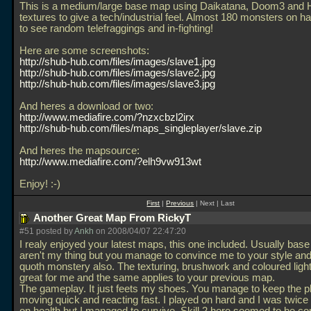
This is a medium/large base map using Daikatana, Doom3 and Ha
textures to give a tech/industrial feel. Almost 180 monsters on h
to see random telefraggings and in-fighting!
Here are some screenshots:
http://shub-hub.com/files/images/slave1.jpg
http://shub-hub.com/files/images/slave2.jpg
http://shub-hub.com/files/images/slave3.jpg
And heres a download or two:
http://www.mediafire.com/?nzxcbzl2irx
http://shub-hub.com/files/maps_singleplayer/slave.zip
And heres the mapsource:
http://www.mediafire.com/?elh9vw913wt
Enjoy! :-)
First
|
Previous
| Next | Last
Another Great Map From RickyT
#51 posted by
Ankh
on 2008/04/07 22:47:20
I realy enjoyed your latest maps, this one included. Usually bas
aren't my thing but you manage to convince me to your style and
quoth monstery also. The texturing, brushwork and coloured ligh
great for me and the same applies to your previous map.
The gameplay. It just feets my shoes. You manage to keep the p
moving quick and reacting fast. I played on hard and I was twice