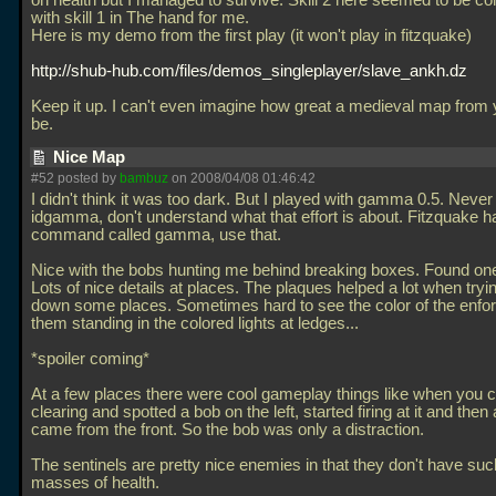
on health but I managed to survive. Skill 2 here seemed to be c
with skill 1 in The hand for me.
Here is my demo from the first play (it won't play in fitzquake)
http://shub-hub.com/files/demos_singleplayer/slave_ankh.dz
Keep it up. I can't even imagine how great a medieval map from 
be.
Nice Map
#52 posted by
bambuz
on 2008/04/08 01:46:42
I didn't think it was too dark. But I played with gamma 0.5. Neve
idgamma, don't understand what that effort is about. Fitzquake h
command called gamma, use that.
Nice with the bobs hunting me behind breaking boxes. Found one
Lots of nice details at places. The plaques helped a lot when tryi
down some places. Sometimes hard to see the color of the enfor
them standing in the colored lights at ledges...
*spoiler coming*
At a few places there were cool gameplay things like when you 
clearing and spotted a bob on the left, started firing at it and then 
came from the front. So the bob was only a distraction.
The sentinels are pretty nice enemies in that they don't have su
masses of health.