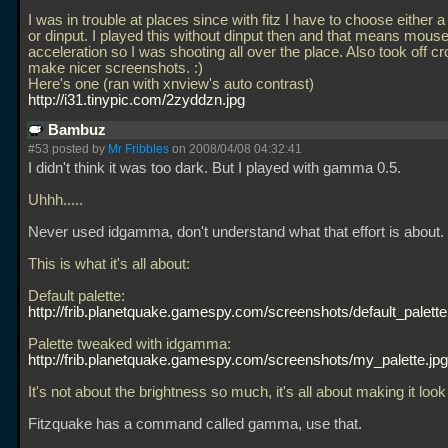
I was in trouble at places since with fitz I have to choose either 
or dinput. I played this without dinput then and that means mous
acceleration so I was shooting all over the place. Also took off cr
make nicer screenshots. :)
Here's one (ran with xnview's auto contrast)
http://i31.tinypic.com/2zyddzn.jpg
Bambuz
#53 posted by
Mr Fribbles
on 2008/04/08 04:32:41
I didn't think it was too dark. But I played with gamma 0.5.
Uhhh.....
Never used idgamma, don't understand what that effort is about.
This is what it's all about:
Default palette:
http://frib.planetquake.gamespy.com/screenshots/default_palette
Palette tweaked with idgamma:
http://frib.planetquake.gamespy.com/screenshots/my_palette.jpg
It's not about the brightness so much, it's all about making it look
Fitzquake has a command called gamma, use that.