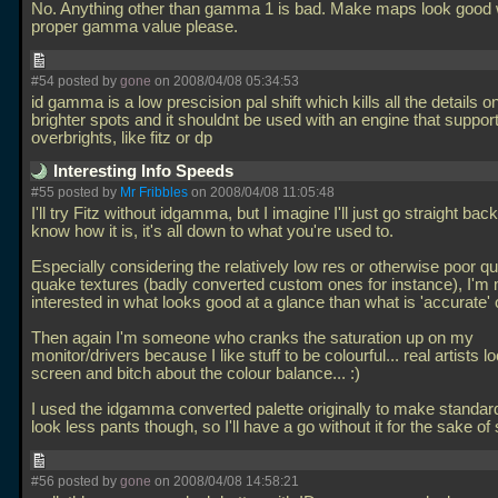
No. Anything other than gamma 1 is bad. Make maps look good w
proper gamma value please.
#54 posted by
gone
on 2008/04/08 05:34:53
id gamma is a low prescision pal shift which kills all the details o
brighter spots and it shouldnt be used with an engine that suppor
overbrights, like fitz or dp
Interesting Info Speeds
#55 posted by
Mr Fribbles
on 2008/04/08 11:05:48
I'll try Fitz without idgamma, but I imagine I'll just go straight back
know how it is, it's all down to what you're used to.
Especially considering the relatively low res or otherwise poor qua
quake textures (badly converted custom ones for instance), I'm
interested in what looks good at a glance than what is 'accurate' o
Then again I'm someone who cranks the saturation up on my
monitor/drivers because I like stuff to be colourful... real artists 
screen and bitch about the colour balance... :)
I used the idgamma converted palette originally to make standar
look less pants though, so I'll have a go without it for the sake o
#56 posted by
gone
on 2008/04/08 14:58:21