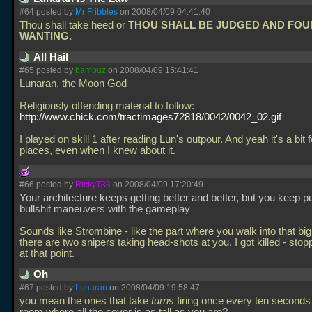
#64 posted by
Mr Fribbles
on 2008/04/09 04:41:40
Thou shall take heed or
THOU SHALL BE JUDGED AND FO
WANTING.
All Hail
#65 posted by
bambuz
on 2008/04/09 15:41:41
Lunaran, the Moon God
Religiously offending material to follow:
http://www.chick.com/tractimages72818/0042/0042_02.gif
I played on skill 1 after reading Lun's outpour. And yeah it's a bit f
places, even when I knew about it.
#66 posted by
RickyT33
on 2008/04/09 17:20:49
Your architecture keeps getting better and better, but you keep pu
bullshit maneuvers with the gameplay
Sounds like Strombine - like the part where you walk into that b
there are two snipers taking head-shots at you. I got killed - sto
at that point.
Oh
#67 posted by
Lunaran
on 2008/04/09 19:58:47
you mean the ones that take
turns
firing once every ten seconds 