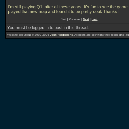
I'm still playing Q1, after all these years. It's fun to see the game 
played that new map and found it to be pretty cool. Thanks !
First | Previous |
Next
|
Last
You must be logged in to post in this thread.
Website copyright © 2002-2026
John Fitzgibbons
. All posts are copyright their respective au