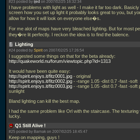
#23 posted by
ijed
on 2007/02/25 16:32:34
I have problems with light as well - I make it far too dark. Basicl
screen how you set up light it probably looks great to you, but yo
allow for how it will look on everyone else�s.
For me alot of maps have very bleached lighting. But for most p
they�re lit perfectly. I reckon the idea is to find the balence.
Lighting
#24 posted by
Spirit
on 2007/02/25 17:26:54
I suggested some things on that for the beta already:
http://quakeworld.nu/forum/viewtopic.php?id=1313
It would have been quite easy:
http://spirit.enjoys.it/fitz0001.jpg
- original
http://spirit.enjoys.it/fitz0002.jpg
- -range 1.05 -dist 0.7 -fast -soft
http://spirit.enjoys.it/fitz0003.jpg
- -range 1.05 -dist 0.7 -fast -sof
sunlight
Bland lighting can kill the best map.
I had the same problem like Orl with the staircase. The texturing
lucky.
Q1 Still Alive !
#25 posted by Barnak on 2007/02/25 18:45:47
Keep on mapping, guys !