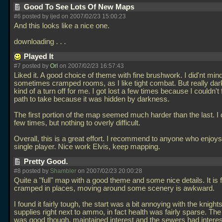
Good To See Lots Of New Maps
#6 posted by ijed on 2007/02/23 15:00:23
And this looks like a nice one.
downloading . . .
Played It
#7 posted by
Orl
on 2007/02/23 16:57:43
Liked it. A good choice of theme with fine brushwork. I did'nt min
sometimes cramped rooms, as I like tight combat. But really dar
kind of a turn off for me. I got lost a few times because I couldn't 
path to take because it was hidden by darkness.
The first portion of the map seemed much harder than the last. I 
few times, but nothing to overly difficult.
Overall, this is a great effort. I recommend to anyone who enjo
single player. Nice work Elvis, keep mapping.
Pretty Good.
#8 posted by
Shambler
on 2007/02/23 20:00:28
Quite a "full" map with a good theme and some nice details. It is f
cramped in places, moving around some scenery is awkward.
I found it fairly tough, the start was a bit annoying with the knight
supplies right next to ammo, in fact health was fairly sparse. Th
was good though, maintained interest and the sewers had interes