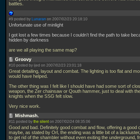
battles.
#9 posted by
Lunaran
on 2007/02/23 20:18:10
Unfortunate use of minlight
I got lost a few times because I couldn't find the path to take be
hidden by darkness
are we all playing the same map?
Groovy
#10 posted by ijed on 2007/02/23 23:01:18
Great detailing, layout and combat. The lighting is too flat and m
would have helped.
The other thing was I felt like I should have had some sort of cl
weapon, the Zer chainsaw or Qouth hammer, just to deal with th
knights when the SSG felt slow.
Very nice work.
Mishmash.
#11 posted by
the silent
on 2007/02/24 08:35:06
Good and bad. Definitely good combat and flow, offering a good 
maybe, as stated by Orl, the ending was a little bit of a lackluster
to get rid of the shambler without even exiting the underground, 