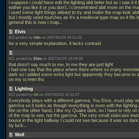
i suppose i could have edit the lighting abit beter but as i saw it it
eather you like it or you don't, i consentrated abit more on the map
i used some light things atleast to try and make the map look abit
but i mostly used tourches as it's a medieval type map so it fits b
general this is how i map...
Elvis
#20 posted by
nitin
on 2007/02/25 09:51:02
for a very simple explanation, it lacks contrast
#21 posted by
Elvis
on 2007/02/25 10:09:08
that dosn't say much to me, to me they are just light
i had one say that the place where there where so many monste
dark so i added some extra light but apparently they became to s
on my screen tho
Lighting
#22 posted by
Orl
on 2007/02/25 16:32:07
Everybody plays with a different gamma. You Elvis, must play wi
gamma so it looks as though everything is even with the lighting 
Me on the other hand, I like my Quake dark, so I have to rely on t
of the map to see, not the gamma. The very small staircase insi
house in the tight hallway I could not see because it was so dark. 
by luck...
Well