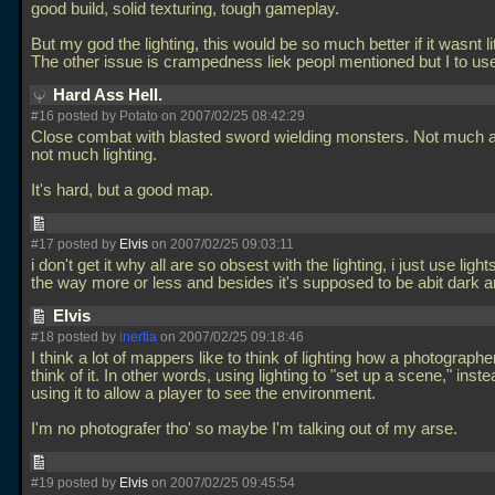
good build, solid texturing, tough gameplay.
But my god the lighting, this would be so much better if it wasnt li
The other issue is crampedness liek peopl mentioned but I to use
Hard Ass Hell.
#16 posted by Potato on 2007/02/25 08:42:29
Close combat with blasted sword wielding monsters. Not much
not much lighting.
It's hard, but a good map.
#17 posted by
Elvis
on 2007/02/25 09:03:11
i don't get it why all are so obsest with the lighting, i just use ligh
the way more or less and besides it's supposed to be abit dark
Elvis
#18 posted by
inertia
on 2007/02/25 09:18:46
I think a lot of mappers like to think of lighting how a photographe
think of it. In other words, using lighting to "set up a scene," inste
using it to allow a player to see the environment.
I'm no photografer tho' so maybe I'm talking out of my arse.
#19 posted by
Elvis
on 2007/02/25 09:45:54