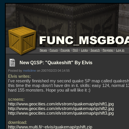
News
|
Forum
|
People
|
FAQ
|
Links
|
Search
|
Register
|
Log in
New Q1SP: "Quakeshift" By Elvis
Posted by
metlslime
on 2007/02/23 04:14:55
Elvis writes:
I've resently finnished my second quake SP map called quakeshi
this time the map dosn't have dm in it. skills: easy 124, normal 
hard 155 monsters. Hope you all will like it :)
screens:
http://www.geocities.com/elvstrom/quakemap/qshift1.jpg
http://www.geocities.com/elvstrom/quakemap/qshift2.jpg
http://www.geocities.com/elvstrom/quakemap/qshift3.jpg
download:
http://www.multi.fi/~elvis/quakemap/qshift.zip