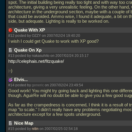
spot. The initial building being really too tight and with way too 
architecture, giving a very unrealistic feeling. On the other hand,
architecture in the underground section, maybe with a couple of
that could be avoided. Ammo wise, I found it adequate, a bit on t
side, but adequate. Lighting is really to be worked on.
Quake With XP
#12 posted by OZZY on 2007/02/24 19:40:20
I wish I could get Quake to work with XP good?
Quake On Xp
#13 posted by nakasuhito on 2007/02/24 20:15:17
http://celephais.net/fitzquake/
:-)
Elvis...
#14 posted by
generic
on 2007/02/24 23:49:54
Good work! You might try going back and lighting this one differen
though. AguirRe will no doubt be able to give you a few good sugg
As far as the crampedness is concerned, I think it is a result of tr
map "to scale." I didn't really have any problems negotiating most
architecture except for a few spots underground.
Nice Map
#15 posted by
nitin
on 2007/02/25 02:54:18