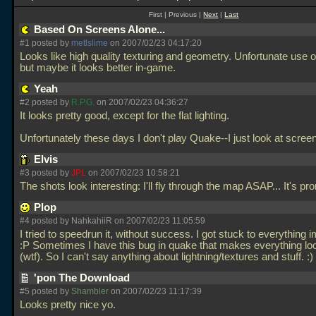
First | Previous |
Next
|
Last
Based On Screens Alone...
#1 posted by
metlslime
on 2007/02/23 04:17:20
Looks like high quality texturing and geometry. Unfortunate use of
but maybe it looks better in-game.
Yeah
#2 posted by
R.P.G.
on 2007/02/23 04:36:27
It looks pretty good, except for the flat lighting.
Unfortunately these days I don't play Quake--I just look at scre
Elvis
#3 posted by
JPL
on 2007/02/23 10:58:21
The shots look interesting: I'll fly through the map ASAP... It's pr
Plop
#4 posted by NahkahiiR on 2007/02/23 11:05:59
I tried to speedrun it, without success. I got stuck to everything 
:P Sometimes I have this bug in quake that makes everything lo
(wtf). So I can't say anything about lightning/textures and stuff. :)
'pon The Download
#5 posted by
Shambler
on 2007/02/23 11:17:39
Looks pretty nice yo.