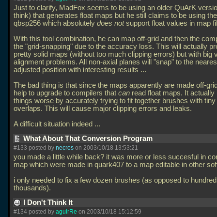
Just to clarify, MadFox seems to be using an older QuArK versio
think) that generates float maps but he still claims to be using the
qbsp256 which absolutely
does not
support float values in map fi
With this tool combination, he can map off-grid and then the compi
the "grid-snapping" due to the accuracy loss. This will actually p
pretty solid maps (without too much clipping errors) but with big 
alignment problems. All non-axial planes will "snap" to the neares
adjusted position with interesting results
...
The bad thing is that since the maps apparently are made off-grid,
help to upgrade to compilers that
can
read float maps. It actuall
things worse by accurately trying to fit together brushes with tiny
overlaps. This will cause major clipping errors and leaks.
A difficult situation indeed
...
What About That Conversion Program
#133 posted by
necros
on 2003/10/18 13:53:21
you made a little while back? it was more or less succesful in co
map which were made in quark407 to a map editable in other sof
i only needed to fix a few dozen brushes (as opposed to hundred
thousands).
I Don't Think It
#134 posted by
aguirRe
on 2003/10/18 15:12:59