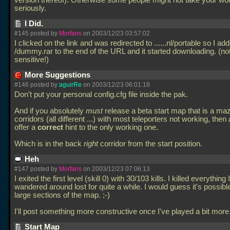
version thereof). Otherwise some people might not take your wo
seriously.
I Did.
#145 posted by
Morfans
on 2003/12/23 03:57:02
I clicked on the link and was redirected to
......nl/portable so I ad
/dummy.rar to the end of the URL and it started downloading. (no
sensitive!)
More Suggestions
#146 posted by
aguirRe
on 2003/12/23 06:01:18
Don't put your personal config.cfg file inside the pak.
And if you absolutely
must
release a beta start map that is a maz
corridors (all different
...) with most teleporters not working, then 
offer a
correct
hint to the only working one.
Which is in the back
right
corridor from the start position.
Heh
#147 posted by
Morfans
on 2003/12/23 07:06:13
I exited the first level (skill 0) with 30/103 kills. I killed everything
wandered around lost for quite a while. I would guess it's possible
large sections of the map. ;-)
I'll post something more constructive once I've played a bit more
Start Map