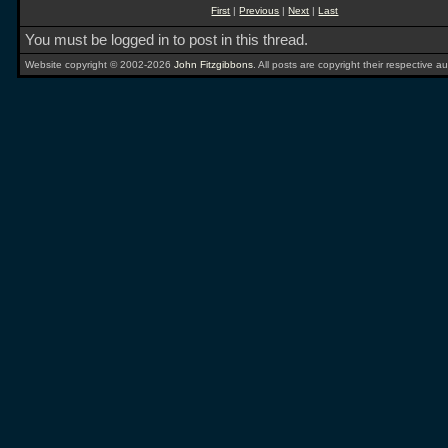
First
|
Previous
|
Next
|
Last
You must be logged in to post in this thread.
Website copyright © 2002-2026
John Fitzgibbons
. All posts are copyright their respective au