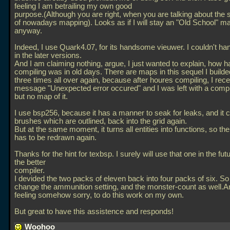
feeling I am betrailing my own good
purpose.(Although you are right, when you are talking about the 
of nowadays mapping). Looks as if I will stay an "Old School" m
anyway.
Indeed, I use Quark4.07, for its handsome vieuwer. I couldn't ha
in the later versions.
And I am claiming nothing, argue, I just wanted to explain, how h
compiling was in old days. There are maps in this sequel I builde
three times all over again, because after houres compiling, I rec
message "Unexpected error occured" and I was left with a comp
but no map of it.
I use bsp256, because it has a manner to seak for leaks, and it 
brushes which are outlined, back into the grid again.
But at the same moment, it turns all entities into functions, so t
has to be redrawn again.
Thanks for the hint for texbsp. I surely will use that one in the futu
the better
compiler.
I devided the two packs of eleven back into four packs of six. So
change the ammunition setting, and the monster-count as well.A
feeling somehow sorry, to do this work on my own.
But great to have this assistence and responds!
Woohoo