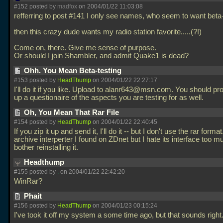
#152 posted by
madfox
on 2004/01/22 11:03:08
refferring to post #141 I only see names, who seem to want beta-t
then this crazy dude wants my radio station favorite.....(?!)
Come on, there. Give me sense of purpose.
Or should I join Shambler, and admit Quake1 is dead?
Ohh. You Mean Beta-testing
#153 posted by
HeadThump
on 2004/01/22 22:27:17
I'll do it if you like. Upload to alanr643@msn.com. You should pr
up a questionaire of the aspects you are testing for as well.
Oh, You Mean That Rar File
#154 posted by
HeadThump
on 2004/01/22 22:40:45
If you zip it up and send it, I'll do it -- but I don't use the rar forma
archive interperter I found on ZDnet but I hate its interface too m
bother reinstalling it.
Headthump
#155 posted by
.
on 2004/01/22 22:42:20
WinRar?
Phait
#156 posted by
HeadThump
on 2004/01/23 00:15:24
I've took it off my system a some time ago, but that sounds right