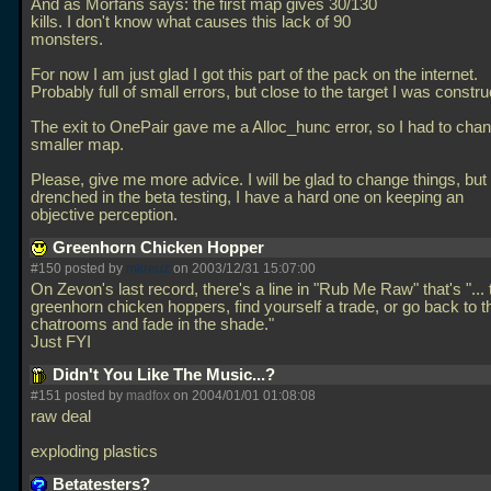
And as Morfans says: the first map gives 30/130
kills. I don't know what causes this lack of 90
monsters.
For now I am just glad I got this part of the pack on the internet.
Probably full of small errors, but close to the target I was constru
The exit to OnePair gave me a Alloc_hunc error, so I had to chang
smaller map.
Please, give me more advice. I will be glad to change things, but 
drenched in the beta testing, I have a hard one on keeping an
objective perception.
Greenhorn Chicken Hopper
#150 posted by
mkreuz
on 2003/12/31 15:07:00
On Zevon's last record, there's a line in "Rub Me Raw" that's "... 
greenhorn chicken hoppers, find yourself a trade, or go back to t
chatrooms and fade in the shade."
Just FYI
Didn't You Like The Music...?
#151 posted by
madfox
on 2004/01/01 01:08:08
raw deal
exploding plastics
Betatesters?