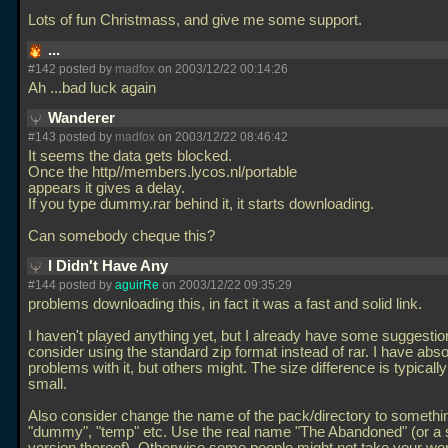
Lots of fun Christmass, and give me some support.
...
#142 posted by
madfox
on 2003/12/22 00:14:26
Ah
...bad luck again
Wanderer
#143 posted by
madfox
on 2003/12/22 08:46:42
It seems the data gets blocked.
Once the http//members.lycos.nl/portable
appears it gives a delay.
If you type dummy.rar behind it, it starts downloading.
Can somebody cheque this?
I Didn't Have Any
#144 posted by
aguirRe
on 2003/12/22 09:35:29
problems downloading this, in fact it was a fast and solid link.
I haven't played anything yet, but I already have some suggesti
consider using the standard zip format instead of rar. I have abso
problems with it, but others might. The size difference is typicall
small.
Also consider change the name of the pack/directory to somethi
"dummy", "temp" etc. Use the real name "The Abandoned" (or a 