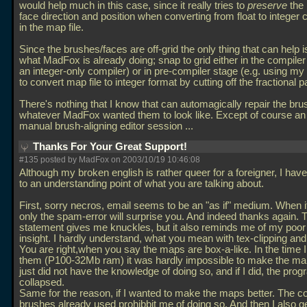
would help much in this case, since it really tries to
preserve
the 
face direction and position when converting from float to integer 
in the map file.
Since the brushes/faces are off-grid the only thing that can help i
what MadFox is already doing; snap to grid either in the compiler
an integer-only compiler) or in pre-compiler stage (e.g. using 
to convert map file to integer format by cutting off the fractional pa
There's nothing that I know that can automagically repair the bru
whatever MadFox wanted them to look like. Except of course an
manual brush-aligning editor session
...
Thanks For Your Great Support!
#135 posted by MadFox on 2003/10/19 10:46:08
Although my broken english is rather queer for a foreigner, I ha
to an understanding point of what you are talking about.
First, sorry necros, email seems to be an "as if" medium. When it
only the spam-error will surprise you. And indeed thanks again. T
statement gives me knuckles, but it also reminds me of my poor 
insight. I hardly understand, what you mean with tex-clipping and 
You are right,when you say the maps are box-a-like. In the time
them (P100-32Mb ram) it was hardly impossible to make the map
just did not have the knowledge of doing so, and if I did, the pr
collapsed.
Same for the reason, if I wanted to make the maps better. The co
brushes already used prohibbit me of doing so. And then I also ge