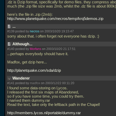
.dz is Dzip format, specifically for demo files. they compress ab
much (the
.zip file size was 2mb, whilst the
.dz file is about 800k
here's the file in
.zip (2mb):
http://www.planetquake.com/necros/temp/krq5demos.zip
...
#139 posted by
necros
on 2003/10/20 19:15:47
sorry about that. i often forget not everyone has dzip. :)
Although...
#140 posted by
Morfans
on 2003/10/20 21:17:51
...perhaps everybody should have it.
Madfox, get dzip here...
http://planetquake.com/sda/dzip
Wanderer
#141 posted by
madfox
on 2003/12/22 00:11:20
I found some data-storing on Lycos.
I released the first six maps of Abandoned,
so if you have some time, you could try them.
I named them dummy.rar
Read the text, take only the leftback path in the Chapel!
http://members.lycos.nl/portable/dummy.rar