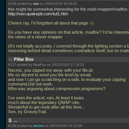
#136 posted by
xen
on 2003/10/19 14:16:52
this might be somewhat interesting for the noob mapper/madfox:
http://xen.quakepit.com/tut1.htm
Cheers ray, I'd forgotten all about that page :-)
Do you have any opinions on that article, madfox? I'd be interest
the views of a newer mapper.
(It's not totally accurate, I zoomed through the lighting section a b
reasoning behind detail sometimes contradicts itself, but no matt
Pillar Box
#137 posted by MadFox on 2003/10/20 17:19:23
Necros, you zipped me away with your file.dz
Me so decent to send you the level by email,
and now I can go scratching on a side, to evaluate your zipping
command.Did not work.
Who was argueing about compression programms?
I've seen the articel, xen. At least it looks
much about the legandary QMAP-site.
Wonderfull to get noob after all this time...
Xen, try GraveyTrail.
...
#138 posted by
necros
on 2003/10/20 19:15:09