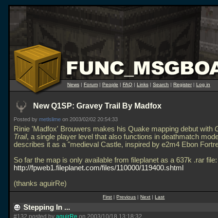
News
|
Forum
|
People
|
FAQ
|
Links
|
Search
|
Register
|
Log in
New Q1SP: Gravey Trail By Madfox
Posted by
metlslime
on 2003/02/02 20:54:33
Rinie 'Madfox' Brouwers makes his Quake mapping debut with
Trail
, a single player level that also functions in deathmatch mod
describes it as a "medieval Castle, inspired by e2m4 Ebon Fortr
So far the map is only available from fileplanet as a 637k
.rar file:
http://fpweb1.fileplanet.com/files/110000/119400.shtml
(thanks aguirRe)
First
|
Previous
|
Next
|
Last
Stepping In ...
#132 posted by
aguirRe
on 2003/10/18 13:18:32