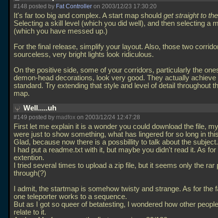
#148 posted by
Fat Controller
on 2003/12/23 17:30:20
It's far too big and complex. A start map should
get straight to the
Selecting a skill level (which you did well), and then selecting a 
(which you have messed up.)
For the final release, simplify your layout. Also, those two corrido
sourceless, very bright lights look ridiculous.
On the positive side, some of your corridors, particularly the one
demon-head decorations, look very good. They actually achieve i
standard. Try extending that style and level of detail throughout th
map.
Well.....uh
#149 posted by
madfox
on 2003/12/24 12:47:28
First let me explain it is a wonder you could download the file, my
were just to show something, what has lingered for so long in this
Glad, because now there is a possbillity to talk about the subject.
I had put a readme.txt with it, but maybe you didn't read it. As for
extention.
I tried several times to upload a zip file, but it seems only the r
through(?)
I admit, the startmap is somehow twisty and strange. As for the f
one teleporter works to a sequence.
But as I got so queer of betatesting, I wondered how other peopl
relate to it.