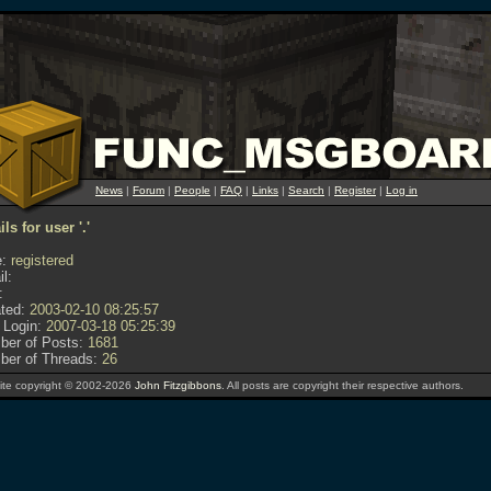
News
|
Forum
|
People
|
FAQ
|
Links
|
Search
|
Register
|
Log in
ils for user '.'
:
registered
l:
:
ted:
2003-02-10 08:25:57
 Login:
2007-03-18 05:25:39
er of Posts:
1681
er of Threads:
26
te copyright © 2002-2026
John Fitzgibbons
. All posts are copyright their respective authors.