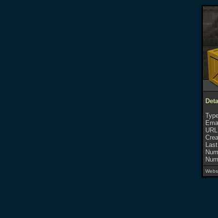
Deta
Type
Emai
URL
Crea
Last
Numb
Numb
Websi