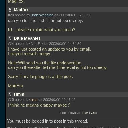
MadFox.
Madfox
#23 posted by
underworldfan
on 2003/03/01 12:36:50
can you tell me first if I'm not too creepy.
lol....please explain what you mean?
Blue Meanies
#24 posted by MadFox on 2003/03/01 14:34:39
I have just posted an update to you by email.
I played meself creepy.
Note:Will send you the file,underworlfan
can you thereafter tell me if the level is not too creepy.
Sorry if my language is a little poor.
MadFox
Hmm
#25 posted by
nitin
on 2003/03/01 19:47:42
I think he means crappy maybe :)
First | Previous |
Next
|
Last
You must be logged in to post in this thread.