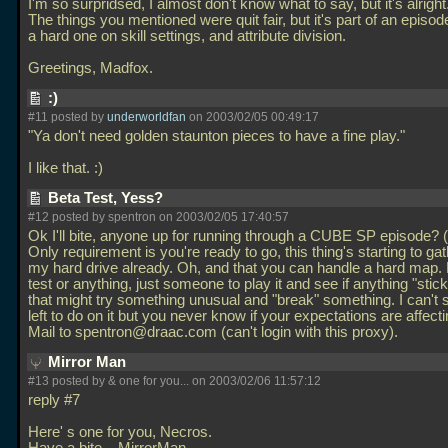
I'm so surpridsed, I almost don't know what to say, but it's alright
The things you mentioned were quit fair, but it's part of an episod
a hard one on skill settings, and attribute division.
Greetings, Madfox.
:)
#11 posted by
underworldfan
on 2003/02/05 00:49:17
"Ya don't need golden staunton pieces to have a fine play."
I like that. :)
Beta Test, Yess?
#12 posted by spentron on 2003/02/05 17:40:57
Ok I'll bite, anyone up for running through a CUBE SP episode? (I
Only requirement is you're ready to go, this thing's starting to ga
my hard drive already. Oh, and that you can handle a hard map.
test or anything, just someone to play it and see if anything "stic
that might try something unusual and "break" something. I can't 
left to do on it but you never know if your expectations are affecti
Mail to spentron@draac.com (can't login with this proxy).
Mirror Man
#13 posted by & one for you... on 2003/02/06 11:57:12
reply #7
Here' s one for you, Necros.