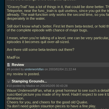
"GraveyTrail" has a lot of things in it, that could be done better. T
Teleporter, near the func_train is quit useless, since you got the t
allready. The wait-function only works the second time, so you fal
desperately in the water.
Still don't know what's better. First let them beta-tested, or hold t
of the complete episode with chance of major bugs.
I mean, when you're talking of a level, one can be very particular,
episodes it becomes quit over-all-sized.
Are there still some beta-testers out there?
MadFox
Review
#9 posted by
underworldfan
on 2003/02/04 21:22:44
my review is posted.
Stamping Grounds...
#10 posted by Madox on 2003/02/05 00:43:28
Wauw UnderworldFan, what a great honneur to see such a detai
suscribed picture you made of my level. Hadn't expect to see it b
dimension.
Cheers for you, and cheers for the good old Quake.
Ya don't need golden staunton pieces to have a fine play.