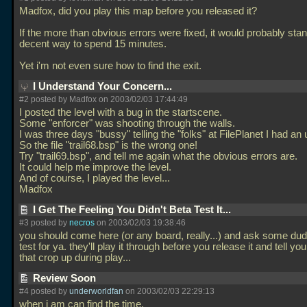
Madfox, did you play this map before you released it?
If the more than obvious errors were fixed, it would probably sta
decent way to spend 15 minutes.
Yet i'm not even sure how to find the exit.
I Understand Your Concern...
#2 posted by Madfox on 2003/02/03 17:44:49
I posted the level with a bug in the startscene.
Some "enforcer" was shooting through the walls.
I was three days "bussy" telling the "folks" at FilePlanet I had an
So the file "trail68.bsp" is the wrong one!
Try "trail69.bsp", and tell me again what the obvious errors are.
It could help me improve the level.
And of course, I played the level...
Madfox
I Get The Feeling You Didn't Beta Test It...
#3 posted by
necros
on 2003/02/03 19:38:46
you should come here (or any board, really...) and ask some dud
test for ya. they'll play it through before you release it and tell y
that crop up during play...
Review Soon
#4 posted by
underworldfan
on 2003/02/03 22:29:13
when i am can find the time.