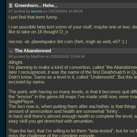
Greenhorn... Hehe...
#7 posted by
necros
on 2003/02/04 10:48:04
i just find that term funny.
i can possible beta test some of your stuff, maybe one or two. don'
like to take on 16 though! O_o
necros -at- planetquake dot com (heh, migh as well, eh? :) )
The Abandonned
#8 posted by MadFox on 2003/02/04 10:49:44
Allright.
I'm planning to make a kind of convertion, called "the Abandonn
later I reckognized, it was the name of the first Deathmatch in Q
Didn't know. Same as a level in it, called "Underworld". But this l
excisted by name.
The point, with having so many levels, is that it becomes quit diffi
the "tension" in the game.All maps I've made untill now, were ma
SinglePlayer.
The fact now is, when putting them after eachother, is that things 
amount of ammunition and health are somewhat "kinky'.
In hard skill there's almost enough health to complete the level, w
easy skill you get drenched with amunition.
Than the fact, that I'm willing to let them "beta-tested", but for so 
miss the challenge of the complete episode.