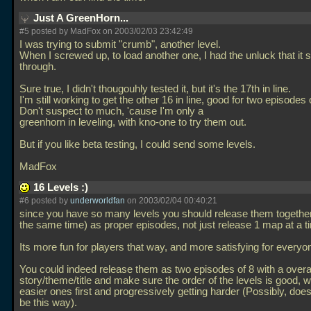
Just A GreenHorn...
#5 posted by MadFox on 2003/02/03 23:42:49
I was trying to submit "crumb", another level.
When I screwed up, to load another one, I had the unluck that it s
through.
Sure true, I didn't thougouhly tested it, but it's the 17th in line.
I'm still working to get the other 16 in line, good for two episodes o
Don't suspect to much, 'cause I'm only a
greenhorn in leveling, with kno-one to try them out.
But if you like beta testing, I could send some levels.
MadFox
16 Levels :)
#6 posted by
underworldfan
on 2003/02/04 00:40:21
since you have so many levels you should release them together 
the same time) as proper episodes, not just release 1 map at a t
Its more fun for players that way, and more satisfying for everyone 
You could indeed release them as two episodes of 8 with a overa
story/theme/title and make sure the order of the levels is good, w
easier ones first and progressively getting harder (Possibly, do
be this way).