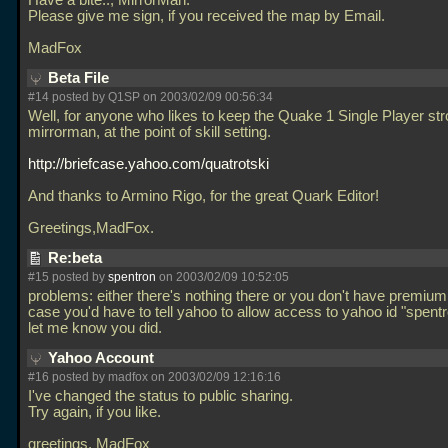
Have a bite.., MirrorMan.
Please give me sign, if you received the map by Email.
MadFox
Beta File
#14 posted by Q1SP on 2003/02/09 00:56:34
Well, for anyone who likes to keep the Quake 1 Single Player str
mirrorman, at the point of skill setting.
http://briefcase.yahoo.com/quatrotski
And thanks to Armino Rigo, for the great Quark Editor!
Greetings,MadFox.
Re:beta
#15 posted by
spentron
on 2003/02/09 10:52:05
problems: either there's nothing there or you don't have premium
case you'd have to tell yahoo to allow access to yahoo id "spent
let me know you did.
Yahoo Account
#16 posted by madfox on 2003/02/09 12:16:16
I've changed the status to public sharing.
Try again, if you like.
greetings, MadFox