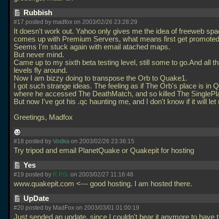
Rubbish
#17 posted by madfox on 2003/02/26 23:28:29
It doesn't work out. Yahoo only gives me the idea of freeweb spa
comes up with Premium Servers, what means first get promoted
Seems I'm stuck again with email atached maps.
But never mind.
Came up to my sixth beta testing level, still some to go.And all 
levels fly around.
Now I am bizzy doing to transpose the Orb to Quake1.
I got such strange ideas. The feeling as if The Orb's place is in 
where he accessed The DeathMatch, and so killed The SinglePla
But now I've got his
.qc haunting me, and I don't know if it will le
Greetings, Madfox
#18 posted by
Vodka
on 2003/02/26 23:36:15
Try tripod and email PlanetQuake or Quakepit for hosting
Yes
#19 posted by
R.P.G.
on 2003/02/27 11:16:46
www.quakepit.com <--- good hosting. I am hosted there.
UpDate
#20 posted by MadFox on 2003/03/01 01:00:19
Just sended an update, since I couldn't bear it anymore to have t