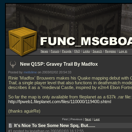
News
|
Forum
|
People
|
FAQ
|
Links
|
Search
|
Register
|
Log in
New Q1SP: Gravey Trail By Madfox
Posted by
metlslime
on 2003/02/02 20:54:33
Rinie 'Madfox' Brouwers makes his Quake mapping debut with
Trail
, a single player level that also functions in deathmatch mod
describes it as a "medieval Castle, inspired by e2m4 Ebon Fortr
So far the map is only available from fileplanet as a 637k
.rar file:
http://fpweb1.fileplanet.com/files/110000/119400.shtml
(thanks aguirRe)
First | Previous |
Next
|
Last
It's Nice To See Some New Spq, But......
#1 posted by leviathan on 2003/02/03 16:12:55