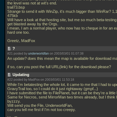
the level was not at wit's end.
trail73.bsp
Strange to send it with WinZip, it's much bigger than WinRar? 1,
475kb
Will have a look at that hosting site, but me so much beta-testing
get blasted away by the Orgs.
I mean, I am a normal player, who now has to cheque in for an e
hard one too.
Greetz, MadFox
?
#21 posted by
underworldfan
on 2003/03/01 01:07:38
An update? does this mean the map is available for download m
if so, can you post the full URL(link) for the download please?
Updating
#22 posted by MadFox on 2003/03/01 11:53:18
While I'm betatesting the whole lot, it came to me that I had to up
GravyTrail too, so I could do it just rightaway (gmpf...)
I have submitted the file to FilePlanet, but it can be they're a little
Same for Necros, send MirrorMan two times already, but I think h
byzzzy.
Will send you the File, UnderworldFan,
can you tell me first if I'm not too creepy.