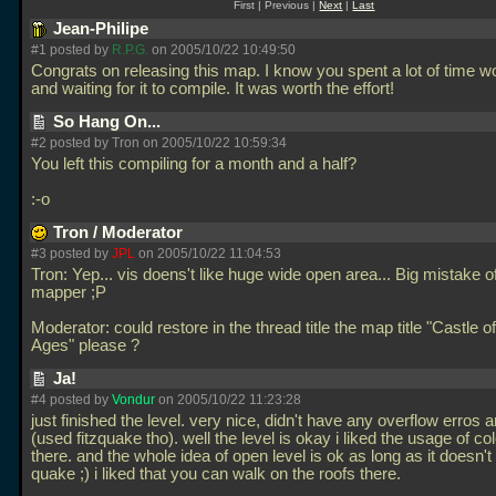
First | Previous |
Next
|
Last
Jean-Philipe
#1 posted by
R.P.G.
on 2005/10/22 10:49:50
Congrats on releasing this map. I know you spent a lot of time wo
and waiting for it to compile. It was worth the effort!
So Hang On...
#2 posted by Tron on 2005/10/22 10:59:34
You left this compiling for a month and a half?
:-o
Tron / Moderator
#3 posted by
JPL
on 2005/10/22 11:04:53
Tron: Yep... vis doens't like huge wide open area... Big mistake o
mapper ;P
Moderator: could restore in the thread title the map title "Castle o
Ages" please ?
Ja!
#4 posted by
Vondur
on 2005/10/22 11:23:28
just finished the level. very nice, didn't have any overflow erros 
(used fitzquake tho). well the level is okay i liked the usage of col
there. and the whole idea of open level is ok as long as it doesn't
quake ;) i liked that you can walk on the roofs there.