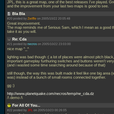
JPL, this is a great map, one of the best releases I've played. Gr
and the improvement from your last two maps is good to see.
Bla Bla
#20 posted by
Zwiffle
on 2005/10/22 20:05:48
Great improvement.
The map reminds me of Serious Sam, which I mean as a good th
take it as you will.
Re: Cda
#21 posted by
necros
on 2005/10/22 23:03:00
nice map ^_^
lighting was bad though :( a lot of places were almost pitch blac
important gameplay furthuring switches and buttons weren't very 
(and i wasted some time searching around because of that)
still though, the way this was built made it feel like one big area (
was) instead of a bunch of small rooms connected together.
gg :)
http://www.planetquake.com/necros/temp/ne_cda.dz
/\ demo /\
For All Of You...
#22 posted by
JPL
on 2005/10/23 00:26:05