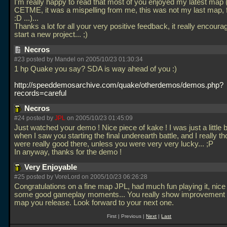
I'm really happy to read that most of you enjoyed my latest map 
CETME, it was a mispelling from me, this was not my last map, f
:D
...)...
Thanks a lot for all your very positive feedback, it really encour
start a new project... ;)
Necros
#23 posted by Mandel on 2005/10/23 01:30:34
1 hp Quake you say? SDA is way ahead of you :)
http://speeddemosarchive.com/quake/otherdemos/demos.php?
records=careful
Necros
#24 posted by
JPL
on 2005/10/23 01:45:09
Just watched your demo ! Nice piece of kake ! I was just a little bi
when I saw you starting the final underearth battle, and I really t
were really good there, unless you were very very lucky... ;P
In anyway, thanks for the demo !
Very Enjoyable
#25 posted by VoreLord on 2005/10/23 06:26:28
Congratulations on a fine map JPL, had much fun playing it, nice 
some good gameplay moments... You really show improvement 
map you release. Look forward to your next one.
First | Previous |
Next
|
Last