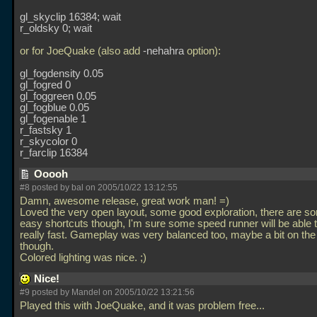
gl_skyclip 16384; wait
r_oldsky 0; wait
or for JoeQuake (also add
-nehahra
option):
gl_fogdensity 0.05
gl_fogred 0
gl_foggreen 0.05
gl_fogblue 0.05
gl_fogenable 1
r_fastsky 1
r_skycolor 0
r_farclip 16384
Ooooh
#8 posted by
bal
on 2005/10/22 13:12:55
Damn, awesome release, great work man! =)
Loved the very open layout, some good exploration, there are so
easy shortcuts though, I'm sure some speed runner will be able to
really fast. Gameplay was very balanced too, maybe a bit on the
though.
Colored lighting was nice. ;)
Nice!
#9 posted by Mandel on 2005/10/22 13:21:56
Played this with JoeQuake, and it was problem free...