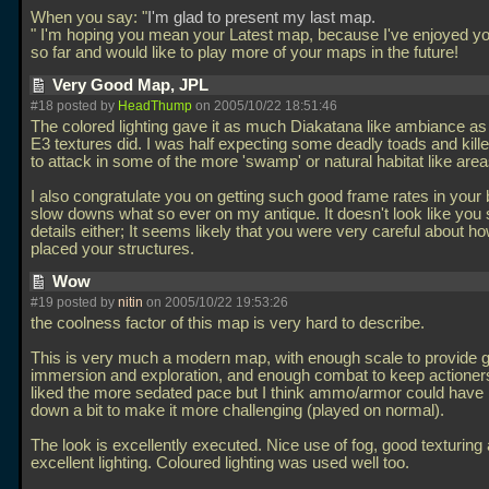
When you say: "
I'm glad to present my last map.
" I'm hoping you mean your Latest map, because I've enjoyed y
so far and would like to play more of your maps in the future!
Very Good Map, JPL
#18 posted by
HeadThump
on 2005/10/22 18:51:46
The colored lighting gave it as much Diakatana like ambiance a
E3 textures did. I was half expecting some deadly toads and kill
to attack in some of the more 'swamp' or natural habitat like area
I also congratulate you on getting such good frame rates in your 
slow downs what so ever on my antique. It doesn't look like you
details either; It seems likely that you were very careful about h
placed your structures.
Wow
#19 posted by
nitin
on 2005/10/22 19:53:26
the coolness factor of this map is very hard to describe.
This is very much a modern map, with enough scale to provide g
immersion and exploration, and enough combat to keep actioners
liked the more sedated pace but I think ammo/armor could have
down a bit to make it more challenging (played on normal).
The look is excellently executed. Nice use of fog, good texturing
excellent lighting. Coloured lighting was used well too.