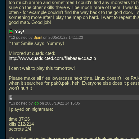
too much ammo and sometimes I could'n find any monsters to fig
sure on the other skills there will be much more of them. I was lo
often - for example couldn't find the way back to the gold door. I wi
something more after I play the map on hard. I want to repeat this
good map. Good job!
Yay!
#12 posted by
Spirit
on 2005/10/22 14:11:23
^ that Smilie says: Yummy!
Mirrored at quaddicted:
http://www.quaddicted.com/filebase/cda.zip
I can't wait to play this tomorrow!
Please make all files lowercase next time. Linux doesn't like PA
when it searches for pak0.pak, heh. Everyone else does it please 
won't hurt ;)
#13 posted by
iob
on 2005/10/22 14:15:35
i played on nightmare:
time 37:26
kills 212/214
secrets 2/4