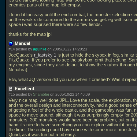
it's a distinctive looking map with some cool looking places. eve
enemies parts of the map felt empty.
i found it too easy until the end combat, the monster selection s
on the weak side compared to the ammo you get. eg with so mu
space i was suprised there were so few fiends.
thanks for the map jp!
Mandel
#14 posted by
aguirRe
on 2005/10/22 14:20:23
JoeQuake's
r_fastsky 1
is just to hide the skybox in fog, similar 
FitzQuake. If you prefer to see the skybox, omit that setting. Sa
my engines, since they also default to show the skybox through f
Nehahra).
Btw, what JQ version did you use when it crashed? Was it repe
Excellent.
#15 posted by
Shambler
on 2005/10/22 14:40:09
Very nice map, well done JPL. Love the scale, the exploration, t
and the overall design and interconnectivity, had a good sense o
of getting a feel of the whole castle, and the gameplay was fun, n
space to move around, although it was surprisingly empty for 20
monsters. 300 monsters would have been no problem, but on the
hand it's nice to have something you can explore without it being 
the time. The ending could have done with some more monsters,
Quad, as it was fun but a bit easy.