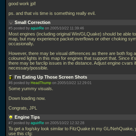
good work jpl!
ps. and that vis time is something really evil.
Small Correction
#5 posted by
aguirRe
on 2005/10/22 11:39:46
Most engines (including original Win/GLQuake) should be able to 
map, but may experience packet overflows or other choking s
occasionally.
However, there may be visual differences as there are both fog 
coloured lights in this map for engines that support that. Since it'
there may be farclip issues in the distance. Adjust engine cvars i
necessary/possible.
I'm Eating Up Those Screen Shots
#6 posted by
HeadThump
on 2005/10/22 12:29:01
Some yummy visuals.
Down loading now.
Congrats, JPL
Engine Tips
#7 posted by
aguirRe
on 2005/10/22 12:32:28
To get a fog/sky look similar to FitzQuake in my GL/NehQuake,
use this cfg: