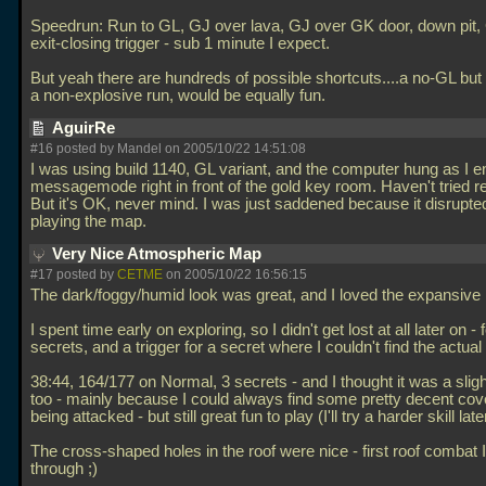
Speedrun: Run to GL, GJ over lava, GJ over GK door, down pit,
exit-closing trigger - sub 1 minute I expect.
But yeah there are hundreds of possible shortcuts....a no-GL but 
a non-explosive run, would be equally fun.
AguirRe
#16 posted by Mandel on 2005/10/22 14:51:08
I was using build 1140, GL variant, and the computer hung as I e
messagemode right in front of the gold key room. Haven't tried re
But it's OK, never mind. I was just saddened because it disrupt
playing the map.
Very Nice Atmospheric Map
#17 posted by
CETME
on 2005/10/22 16:56:15
The dark/foggy/humid look was great, and I loved the expansive 
I spent time early on exploring, so I didn't get lost at all later on -
secrets, and a trigger for a secret where I couldn't find the actual
38:44, 164/177 on Normal, 3 secrets - and I thought it was a sligh
too - mainly because I could always find some pretty decent cov
being attacked - but still great fun to play (I'll try a harder skill late
The cross-shaped holes in the roof were nice - first roof combat I f
through ;)