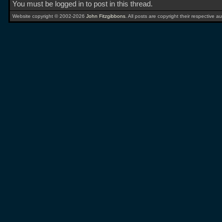
You must be logged in to post in this thread.
Website copyright © 2002-2026
John Fitzgibbons
. All posts are copyright their respective au