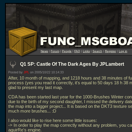
News
|
Forum
|
People
|
FAQ
|
Links
|
Search
|
Register
|
Log in
Q1 SP: Castle Of The Dark Ages By JPLambert
Posted by
JPL
on 2005/10/22 10:14:33
After, 10 month of mapping, and 1218 hours and 38 minutes of ful
process (yes you read it correctly, it's equal to 50 days 18 h 38 
glad to present my last map.
CDA has been started last year for the 1000-Brushes Winter cont
due to the birth of my second daughter, I missed the delivery date
the map into a bigger project... It is based on the DKT3 texture se
much more brushes... :D
I also would like to rise here some little issues:
-> In order to play the map correctly without any problem, you c
aguirRe's engine.