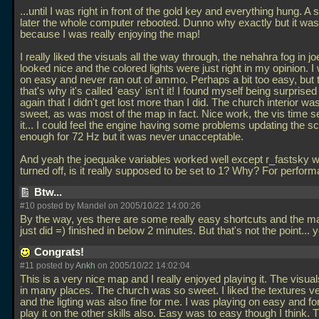
...until I was right in front of the gold key and everything hung. A 
later the whole computer rebooted. Dunno why exactly but it was 
because I was really enjoying the map!
I really liked the visuals all the way through, the nehahra fog in 
looked nice and the colored lights were just right in my opinion. I
on easy and never ran out of ammo. Perhaps a bit too easy, but 
that's why it's called 'easy' isn't it! I found myself being surprise
again that I didn't get lost more than I did. The church interior was
sweet, as was most of the map in fact. Nice work, the vis time 
it... I could feel the engine having some problems updating the sc
enough for 72 Hz but it was never unacceptable.
And yeah the joequake variables worked well except r_fastsky w
turned off, is it really supposed to be set to 1? Why? For perfo
Btw...
#10 posted by Mandel on 2005/10/22 14:00:26
By the way, yes there are some really easy shortcuts and the ma
just did =) finished in below 2 minutes. But that's not the point... y
Congrats!
#11 posted by
Ankh
on 2005/10/22 14:02:04
This is a very nice map and I really enjoyed playing it. The visual
in many places. The church was so sweet. I liked the textures 
and the ligting was also fine for me. I was playing on easy and f
play it on the other skills also. Easy was to easy though I think.