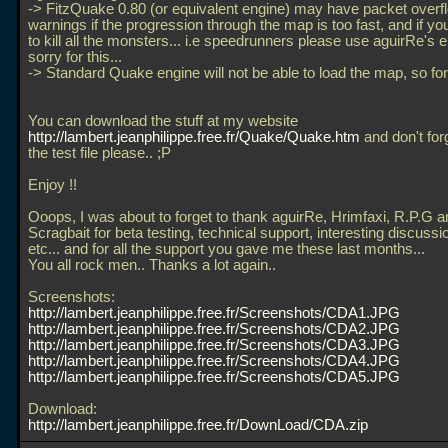
-> FitzQuake 0.80 (or equivalent engine) may have packet overf
warnings if the progression through the map is too fast, and if you
to kill all the monsters... i.e speedrunners please use aguirRe's e
sorry for this...
-> Standard Quake engine will not be able to load the map, so forg
You can download the stuff at my website
http://lambert.jeanphilippe.free.fr/Quake/Quake.htm
and don't for
the test file please.. ;P
Enjoy !!
Ooops, I was about to forget to thank aguirRe, Hrimfaxi, R.P.G a
Scragbait for beta testing, technical support, interesting discussio
etc... and for all the support you gave me these last months...
You all rock men.. Thanks a lot again..
Screenshots:
http://lambert.jeanphilippe.free.fr/Screenshots/CDA1.JPG
http://lambert.jeanphilippe.free.fr/Screenshots/CDA2.JPG
http://lambert.jeanphilippe.free.fr/Screenshots/CDA3.JPG
http://lambert.jeanphilippe.free.fr/Screenshots/CDA4.JPG
http://lambert.jeanphilippe.free.fr/Screenshots/CDA5.JPG
Download:
http://lambert.jeanphilippe.free.fr/DownLoad/CDA.zip