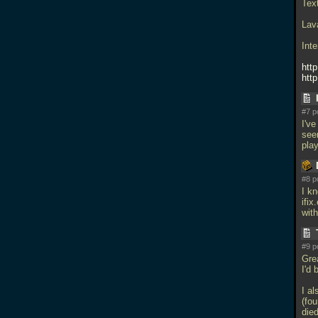
Tex
Lav
Int
htt
htt
#7 p
I'v
see
pla
#8 p
I k
ifix
with
#9 p
Gre
I'd 
I a
(fou
died