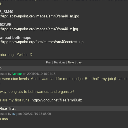
e!
B_SM40
p://rpg.spawnpoint.org/images/sm40/sm40_m.jpg
40ZWEI
p://rpg.spawnpoint.org/images/sm40/sm40_z.jpg
nload both maps
://rpg.spawnpoint.org/files/mirrors/sm40contest.zip
ndur hugs Zwiffle :D
First | Previous |
Next
|
Last
:>
osted by
Vondur
on 2005/01/10 16:24:13
 were nice levels. And it was hard for me to judge. But that's my job (I hate it
.
way, congrats to both warriors and organizer!
e are my first runs:
http://vondur.net/files/sm40.dz
Nice Tits.
osted by
czg
on 2005/01/10 17:05:09
m ass.