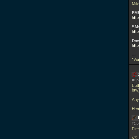
Mik
FM
htt
SM
htt
Dow
http
---
*Vo
#1 p
Both
btw)
Any
Her
#2 p
Fir
VS.