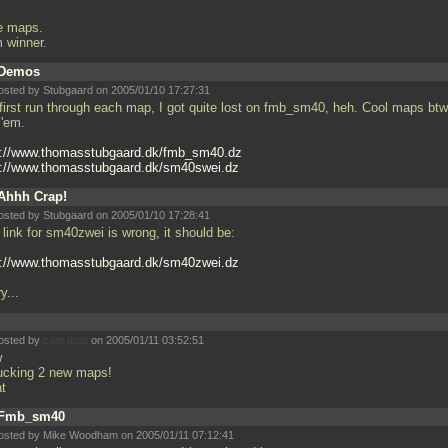
e maps.
m winner.
Demos
osted by Stubgaard on 2005/01/10 17:27:31
first run through each map, I got quite lost on fmb_sm40, heh. Cool maps btw,
 'em.
p://www.thomasstubgaard.dk/fmb_sm40.dz
p://www.thomasstubgaard.dk/sm40swei.dz
Ahhh Crap!
osted by Stubgaard on 2005/01/10 17:28:41
link for sm40zwei is wrong, it should be:
p://www.thomasstubgaard.dk/sm40zwei.dz
y...
osted by
cant map
on 2005/01/11 03:52:51
w
fucking 2 new maps!
at
Fmb_sm40
osted by Mike Woodham on 2005/01/11 07:12:41