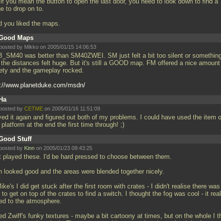
if you mean the button to open the last door, you need to look down to find a
e to drop on to.
d you liked the maps.
Good Maps
posted by Mikko on 2005/01/15 14:06:53
_SM40 was better than SM40ZWEI. SM just felt a bit too silent or something
 the distances felt huge. But it's still a GOOD map. FM offered a nice amount
iety and the gameplay rocked.
p://www.planetduke.com/msdn/
Ha
posted by
CETME
on 2005/01/16 11:51:09
yed it again and figured out both of my problems. I could have used the item 
 platform at the end the first time through! ;)
Good Stuff
posted by
Kinn
on 2005/01/23 09:43:25
t played these. I'd be hard pressed to choose between them.
h looked good and the areas were blended together nicely.
ike's I did get stuck after the first room with crates - I didn't realise there was
to get on top of the crates to find a switch. I thought the fog was cool - it real
ed to the atmosphere.
ked Zwiff's funky textures - maybe a bit cartoony at times, but on the whole I t