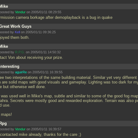
Mike
posted by
Vondur
on 2005/01/11 08:29:55
ermission camera borkage after demoplayback is a bug in quake
Great Work Guys
posted by
Kell
on 2005/01/11 09:36:25
njoyed them both.
Mike
posted by
R.P.G.
on 2005/01/11 14:50:32
tact Von about receiving your prize.
Interesting
posted by
aguirRe
on 2005/01/11 16:39:55
ee two interpretations of the same building material. Similar yet very different
h are solid maps with good visuals and gameplay. Lighting was too dark for m
e but otherwise well done.
 was used well in Mike's map, subtle and similar to some of the good fog map
ahra. Secrets were mostly good and rewarded exploration. Terrain was also pu
d use.
 maps!
Rpg
posted by
Vondur
on 2005/01/11 16:39:57
 contacted mike already, thanks for the care ;)