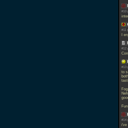
#10 
int
#11 
I e
#12 
Con
#13 
to s
bot
tast
Fog
Neh
goo
Fun
#14 
i've