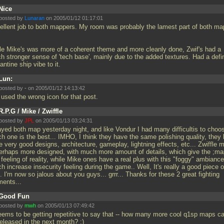
Nice
posted by
Lunaran
on 2005/01/12 01:17:01
ellent job to both mappers. My room was probably the lamest part of both ma
le Mike's was more of a coherent theme and more cleanly done, Zwif's had a
h stronger sense of 'tech base', mainly due to the added textures. Had a defin
ntine ship vibe to it.
Lun:
posted by
-
on 2005/01/12 14:13:42
 used the wrong icon for that post.
R.P.G / Mike / Zwiffle
posted by
JPL
on 2005/01/13 03:24:31
layed both map yesterday night, and like Vondur I had many difficultis to choo
h one is the best... IMHO, I think they have the same polishing quality, they
 very good designs, architecture, gameplay, lightning effects, etc... Zwiffle 
perhaps more designed, with much more amount of details, which give the ;ma
 feeling of reality, while Mike ones have a real plus with this "foggy" ambiance
h increase insecurity feeling during the game.. Well, It's really a good piece o
.. I'm now so jalous about you guys... grrr... Thanks for these 2 great fighting
ents...
Good Fun
posted by
mwh
on 2005/01/13 07:49:42
seems to be getting repetitive to say that -- how many more cool q1sp maps c
released in the next month? :)