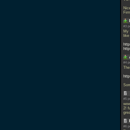
Nic
Fir
#3 p
My 
like
htt
htt
#4 p
The 
htt
Sorr
#5 p
wo
2! 
gre
#6 p