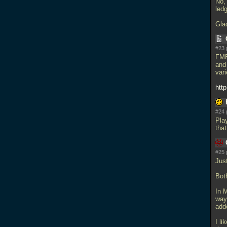
No, 
ledg
Gla
#23 
FMB
and
var
htt
#24 
Pla
that
#25 
Jus
Bot
In M
way 
add
I li