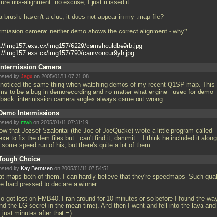
ture mis-alignment: no excuse, I just missed it
a brush: haven't a clue, it does not appear in my
.map file?
ermission camera: neither demo shows the correct alignment - why?
p://img157.exs.cx/img157/6229/camshouldbe9rb.jpg
p://img157.exs.cx/img157/790/camvondur9yh.jpg
Intermission Camera
osted by
Jago
on 2005/01/11 07:21:08
e noticed the same thing when watching demos of my recent Q1SP map. This
ms to be a bug in demorecording and no matter what engine I used for demo
yback, intermission camera angles always came out wrong.
Demo Intermissions
osted by
mwh
on 2005/01/11 07:31:19
now that Jozsef Szalontai (the Joe of JoeQuake) wrote a little program called
.exe to fix the dem files but I can't find it, dammit... I think he included it along
 some speed run of his, but there's quite a lot of them...
Tough Choice
osted by
Kay Berntsen
on 2005/01/11 07:54:51
at maps both of them. I can hardly believe that they're speedmaps. Such quali
be hard pressed to declare a winner.
lso got lost on FMB40. I ran around for 10 minutes or so before I found the wa
nd the LG secret in the mean time). And then I went and fell into the lava and
 just minutes after that =)