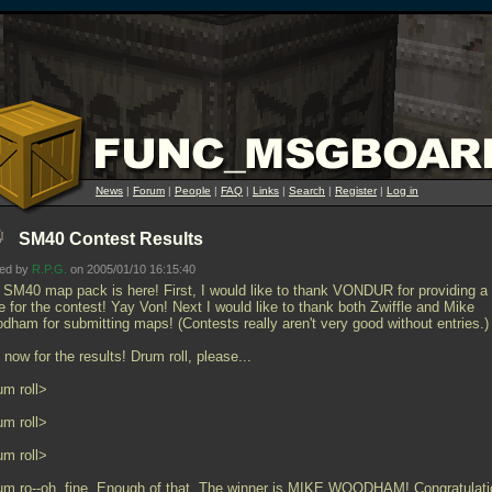
News
|
Forum
|
People
|
FAQ
|
Links
|
Search
|
Register
|
Log in
SM40 Contest Results
ted by
R.P.G.
on 2005/01/10 16:15:40
 SM40 map pack is here! First, I would like to thank VONDUR for providing a
e for the contest! Yay Von! Next I would like to thank both Zwiffle and Mike
dham for submitting maps! (Contests really aren't very good without entries.)
now for the results! Drum roll, please...
um roll>
um roll>
um roll>
um ro--oh, fine. Enough of that. The winner is MIKE WOODHAM! Congratulati