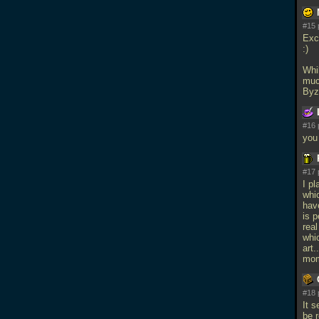
#15 
Exc
:)
Whi
muc
Byza
#16 
you
#17 
I p
whic
have
is 
real
whic
art.
mom
#18 
It 
be 