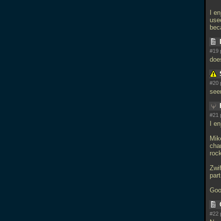
I e
used
beca
#19 
does
#20 
see
#21 
I e
Mike
char
roc
Zwif
par
Goo
#22 