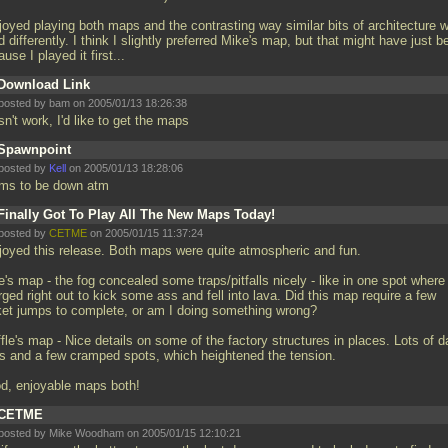
njoyed playing both maps and the contrasting way similar bits of architecture 
 differently. I think I slightly preferred Mike's map, but that might have just b
use I played it first...
Download Link
posted by bam on 2005/01/13 18:26:38
n't work, I'd like to get the maps
Spawnpoint
posted by
Kell
on 2005/01/13 18:28:06
ms to be down atm
Finally Got To Play All The New Maps Today!
posted by
CETME
on 2005/01/15 11:37:24
njoyed this release. Both maps were quite atmospheric and fun.
's map - the fog concealed some traps/pitfalls nicely - like in one spot where 
ged right out to kick some ass and fell into lava. Did this map require a few
ket jumps to complete, or am I doing something wrong?
fle's map - Nice details on some of the factory structures in places. Lots of d
ts and a few cramped spots, which heightened the tension.
d, enjoyable maps both!
CETME
posted by Mike Woodham on 2005/01/15 12:10:21