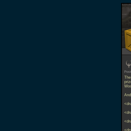
Pos
The
priz
Woo
And 
<dr
<dr
<dr
<dr