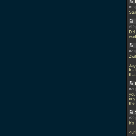
#18 
Str
#19 
Did 
work
#20 
Zwi
Jago
it -
that
#21 
you
any
the 
#22 
It's
<ur