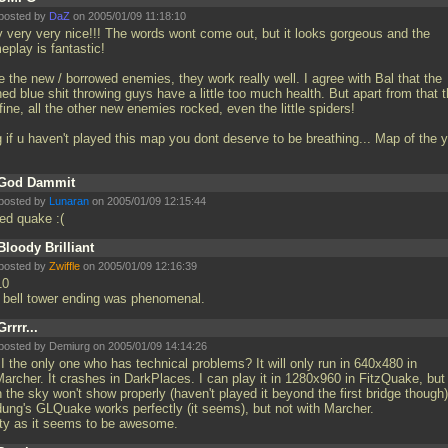
posted by
DaZ
on 2005/01/09 11:18:10
y very very nice!!! The words wont come out, but it looks gorgeous and the
eplay is fantastic!
 the new / borrowed enemies, they work really well. I agree with Bal that the
ed blue shit throwing guys have a little too much health. But apart from that 
fine, all the other new enemies rocked, even the little spiders!
 if u haven't played this map you dont deserve to be breathing... Map of the y
God Dammit
posted by
Lunaran
on 2005/01/09 12:15:44
eed quake :(
Bloody Brilliant
posted by
Zwiffle
on 2005/01/09 12:16:39
10
 bell tower ending was phenomenal.
Grrrr...
posted by Demiurg on 2005/01/09 14:14:26
I the only one who has technical problems? It will only run in 640x480 in
archer. It crashes in DarkPlaces. I can play it in 1280x960 in FitzQuake, but
 the sky won't show properly (haven't played it beyond the first bridge though)
dung's GLQuake works perfectly (it seems), but not with Marcher.
ity as it seems to be awesome.