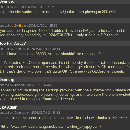
Demiurg
posted by
Jago
on 2005/01/09 14:21:30
ange, the sky works fine for me in FitzQuake. I am playing in 800x600.
posted by
Zwiffle
on 2005/01/09 14:25:39
you add the -heapsize 48000? I added it, even in DP just to be safe, and it
ed absolutely splendidly in 1024x768 32bit. I only tried it in DP though.
Too Far Away?
posted by Demiurg on 2005/01/09 14:39:19
ffle: I have -heapsize 96000, so that shouldn't be a problem?
: I've tested FitzQuake again and it's not the sky it seems, rather the distan
 it's a red block over part of the sky, but when I get closer it's OK (and beautifu
). If that's the only problem, it's quite OK. Strange with GLMarcher though.
Demiurg
posted by
Kinn
on 2005/01/09 14:44:12
 appear to not be using the settings provided with the autoexec.cfg - please c
 existing autoexec.cfg file you may be using, and make sure the one provided
zip is placed in the quake/marcher/ directory.
Sky Again
posted by Demiurg on 2005/01/09 14:48:12
 seems to be the same in all resolutions btw - here's how it looks in 800x600:
l>http://watch.windsofchange.net/pics/marcher_sky.jpg</url>