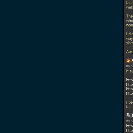
face
well
The
wher
won
I di
way
sho
Awe
#8 p
It 
htt
htt
htt
htt
I b
far.
#9 p
htt
htt