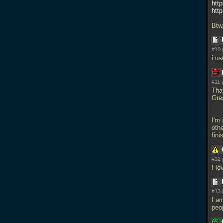
htt
htt
Btw
#10 
i u
#11 
Tha
Gre
I'm
oth
fin
#12 
I l
#13 
I am
peo