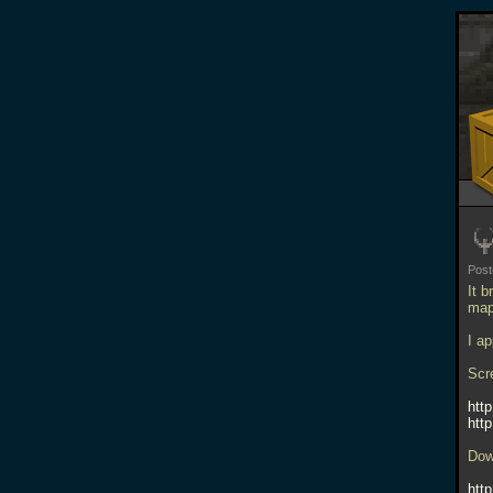
Pos
It 
map
I a
Scr
htt
htt
Dow
htt