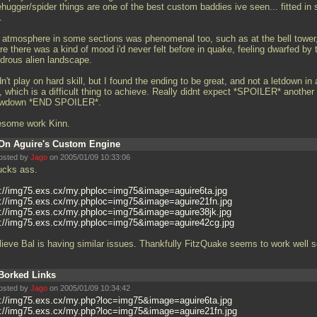
hugger/spider things are one of the best custom baddies ive seen... fitted in 
.
 atmosphere in some sections was phenomenal too, such as at the bell tower
e there was a kind of mood i'd never felt before in quake, feeling dwarfed by 
drous alien landscape.
dn't play on hard skill, but I found the ending to be great, and not a letdown in
, which is a difficult thing to achieve. Really didnt expect *SPOILER* another
wdown *END SPOILER*.
some work Kinn.
On Aguire's Custom Engine
osted by
Jago
on 2005/01/09 10:33:06
sucks ass.
p://img75.exs.cx/my.phploc=img75&image=aguire6ta.jpg
p://img75.exs.cx/my.phploc=img75&image=aguire21fn.jpg
p://img75.exs.cx/my.phploc=img75&image=aguire38jk.jpg
p://img75.exs.cx/my.phploc=img75&image=aguire42cg.jpg
elieve Bal is having similar issues. Thankfully FitzQuake seems to work well 
Borked Links
osted by
Jago
on 2005/01/09 10:34:42
p://img75.exs.cx/my.php?loc=img75&image=aguire6ta.jpg
p://img75.exs.cx/my.php?loc=img75&image=aguire21fn.jpg