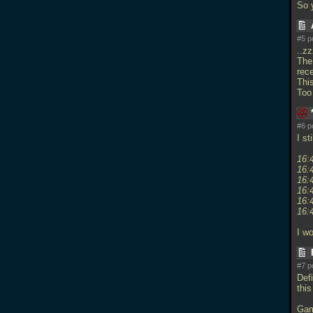
So 
#5 p
..z
The
rec
This
Too
#6 p
I st
16:
16:
16:
16:
16:
16:
I w
#7 p
Def
this
Gam