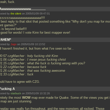
yeah, fuck.
Awwwwwwwwwwww...............
osted by
the silent
on 2005/01/09 09:47:01
zzzzzzzaaaaaaaaaaaaaaaaaa!!!!
 best reply to that idiot that posted something like:"Why don't you map for mo
ent games?"
 is beyond belief!!!
 good for words! I vote Kinn for best mapper ever!
*AHEM*
osted by
Jago
on 2005/01/09 10:13:52
ill haven't finished it, but from what I've seen so far...
40:57 czgMarcher : holy fucking shit Kinn
41:06 czgMarcher : I mean jesus fucking christ
41:15 czgMarcher : what the fuck is fucking wrong with you?
41:22 czgMarcher : because fuck
41:26 czgMarcher : that was fucking awesome
41:33 czgMarcher : fuck
ould have to agree with CZG.
Fucking A
osted by
starbuck
on 2005/01/09 10:32:26
initely the most
WOW
map ever made for Quake. Some of the views you get 
 map are just stunning.
eplay was really fun throughout, and the new monsters all rocked. Those