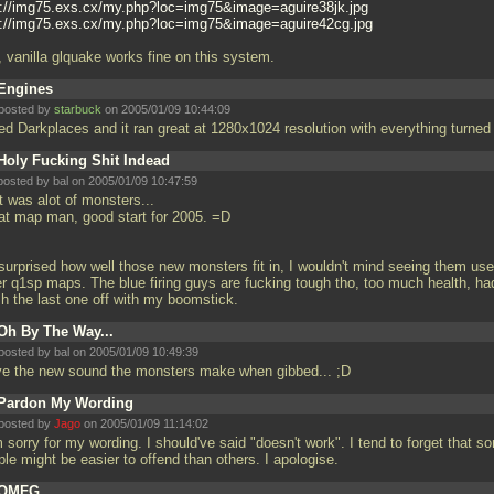
p://img75.exs.cx/my.php?loc=img75&image=aguire38jk.jpg
p://img75.exs.cx/my.php?loc=img75&image=aguire42cg.jpg
, vanilla glquake works fine on this system.
Engines
posted by
starbuck
on 2005/01/09 10:44:09
sed Darkplaces and it ran great at 1280x1024 resolution with everything turned
Holy Fucking Shit Indead
posted by
bal
on 2005/01/09 10:47:59
t was alot of monsters...
at map man, good start for 2005. =D
 surprised how well those new monsters fit in, I wouldn't mind seeing them use
er q1sp maps. The blue firing guys are fucking tough tho, too much health, ha
ish the last one off with my boomstick.
Oh By The Way...
posted by
bal
on 2005/01/09 10:49:39
ove the new sound the monsters make when gibbed... ;D
Pardon My Wording
posted by
Jago
on 2005/01/09 11:14:02
 sorry for my wording. I should've said "doesn't work". I tend to forget that s
ple might be easier to offend than others. I apologise.
OMFG