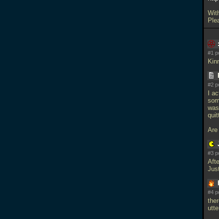
Wit
Ple
#1 p
Kinn
#2 p
I ac
som
was
quit
Are
#3 p
Afte
Just
#4 p
ther
utt