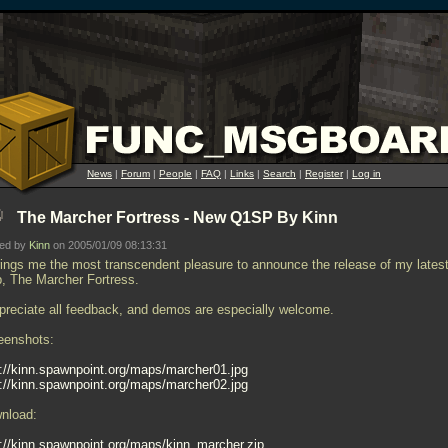
News
|
Forum
|
People
|
FAQ
|
Links
|
Search
|
Register
|
Log in
The Marcher Fortress - New Q1SP By Kinn
ted by
Kinn
on 2005/01/09 08:13:31
brings me the most transcendent pleasure to announce the release of my lates
, The Marcher Fortress.
ppreciate all feedback, and demos are especially welcome.
eenshots:
p://kinn.spawnpoint.org/maps/marcher01.jpg
p://kinn.spawnpoint.org/maps/marcher02.jpg
nload:
p://kinn.spawnpoint.org/maps/kinn_marcher.zip