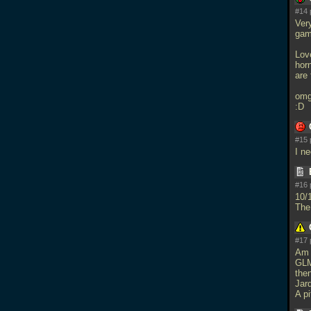
#14 
Ver
gam
Love
horn
are 
omg
:D
#15 
I n
#16 
10/
The
#17 
Am 
GLM
then
Jar
A p