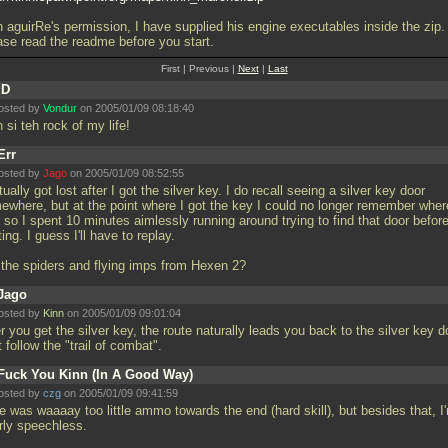
h aguirRe's permission, I have supplied his engine executables inside the zip.
ase read the readme before you start.
First | Previous |
Next
|
Last
:D
osted by
Vondur
on 2005/01/09 08:18:40
 si teh rock of my life!
Err
osted by
Jago
on 2005/01/09 08:52:55
tually got lost after I got the silver key. I do recall seeing a silver key door
ewhere, but at the point where I got the key I could no longer remember where
 so I spent 10 minutes aimlessly running around trying to find that door befor
ting. I guess I'll have to replay.
 the spiders and flying imps from Hexen 2?
Jago
osted by
Kinn
on 2005/01/09 09:01:04
r you get the silver key, the route naturally leads you back to the silver key d
 follow the "trail of combat".
Fuck You Kinn (In A Good Way)
osted by
czg
on 2005/01/09 09:41:59
e was waaaay too little ammo towards the end (hard skill), but besides that, I
erly speechless.