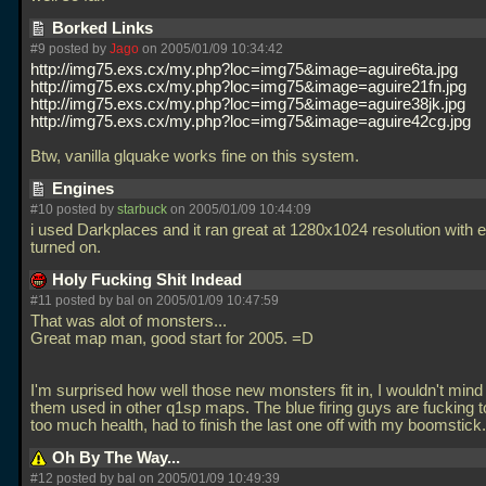
Borked Links
#9 posted by
Jago
on 2005/01/09 10:34:42
http://img75.exs.cx/my.php?loc=img75&image=aguire6ta.jpg
http://img75.exs.cx/my.php?loc=img75&image=aguire21fn.jpg
http://img75.exs.cx/my.php?loc=img75&image=aguire38jk.jpg
http://img75.exs.cx/my.php?loc=img75&image=aguire42cg.jpg
Btw, vanilla glquake works fine on this system.
Engines
#10 posted by
starbuck
on 2005/01/09 10:44:09
i used Darkplaces and it ran great at 1280x1024 resolution with 
turned on.
Holy Fucking Shit Indead
#11 posted by
bal
on 2005/01/09 10:47:59
That was alot of monsters...
Great map man, good start for 2005. =D
I'm surprised how well those new monsters fit in, I wouldn't mind
them used in other q1sp maps. The blue firing guys are fucking t
too much health, had to finish the last one off with my boomstick
Oh By The Way...
#12 posted by
bal
on 2005/01/09 10:49:39