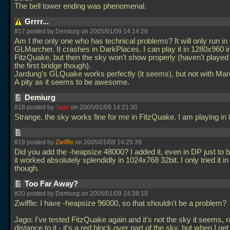
The bell tower ending was phenomenal.
Grrrr...
#17 posted by Demiurg on 2005/01/09 14:14:26
Am I the only one who has technical problems? It will only run in
GLMarcher. It crashes in DarkPlaces. I can play it in 1280x960 i
FitzQuake, but then the sky won't show properly (haven't played
the first bridge though).
Jardung's GLQuake works perfectly (it seems), but not with Mar
A pity as it seems to be awesome.
Demiurg
#18 posted by
Jago
on 2005/01/09 14:21:30
Strange, the sky works fine for me in FitzQuake. I am playing i
#19 posted by
Zwiffle
on 2005/01/09 14:25:39
Did you add the -heapsize 48000? I added it, even in DP just to 
it worked absolutely splendidly in 1024x768 32bit. I only tried it i
though.
Too Far Away?
#20 posted by Demiurg on 2005/01/09 14:39:19
Zwiffle: I have -heapsize 96000, so that shouldn't be a problem?
Jago: I've tested FitzQuake again and it's not the sky it seems, r
distance to it - it's a red block over part of the sky, but when I get 