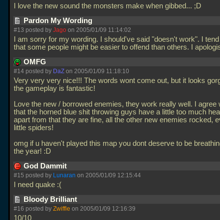
I love the new sound the monsters make when gibbed... ;D
Pardon My Wording
#13 posted by
Jago
on 2005/01/09 11:14:02
I am sorry for my wording. I should've said "doesn't work". I tend 
that some people might be easier to offend than others. I apologi
OMFG
#14 posted by
DaZ
on 2005/01/09 11:18:10
Very very very nice!!! The words wont come out, but it looks go
the gameplay is fantastic!
Love the new / borrowed enemies, they work really well. I agree 
that the horned blue shit throwing guys have a little too much hea
apart from that they are fine, all the other new enemies rocked, 
little spiders!
omg if u haven't played this map you dont deserve to be breathin
the year! :D
God Dammit
#15 posted by
Lunaran
on 2005/01/09 12:15:44
I need quake :(
Bloody Brilliant
#16 posted by
Zwiffle
on 2005/01/09 12:16:39
10/10