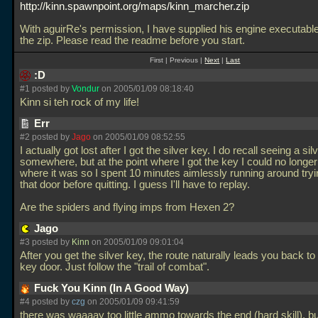
http://kinn.spawnpoint.org/maps/kinn_marcher.zip
With aguirRe's permission, I have supplied his engine executable
the zip. Please read the readme before you start.
First | Previous |
Next
|
Last
:D
#1 posted by
Vondur
on 2005/01/09 08:18:40
Kinn si teh rock of my life!
Err
#2 posted by
Jago
on 2005/01/09 08:52:55
I actually got lost after I got the silver key. I do recall seeing a si
somewhere, but at the point where I got the key I could no long
where it was so I spent 10 minutes aimlessly running around tryin
that door before quitting. I guess I'll have to replay.
Are the spiders and flying imps from Hexen 2?
Jago
#3 posted by
Kinn
on 2005/01/09 09:01:04
After you get the silver key, the route naturally leads you back to 
key door. Just follow the "trail of combat".
Fuck You Kinn (In A Good Way)
#4 posted by
czg
on 2005/01/09 09:41:59
there was waaaay too little ammo towards the end (hard skill), b