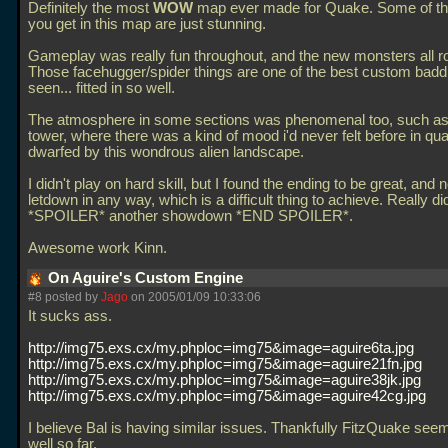
Definitely the most
WOW
map ever made for Quake. Some of th
you get in this map are just stunning.
Gameplay was really fun throughout, and the new monsters all r
Those facehugger/spider things are one of the best custom badd
seen... fitted in so well.
The atmosphere in some sections was phenomenal too, such as a
tower, where there was a kind of mood i'd never felt before in qua
dwarfed by this wondrous alien landscape.
I didn't play on hard skill, but I found the ending to be great, and n
letdown in any way, which is a difficult thing to achieve. Really d
*SPOILER* another showdown *END SPOILER*.
Awesome work Kinn.
On Aguire's Custom Engine
#8 posted by
Jago
on 2005/01/09 10:33:06
It sucks ass.
http://img75.exs.cx/my.phploc=img75&image=aguire6ta.jpg
http://img75.exs.cx/my.phploc=img75&image=aguire21fn.jpg
http://img75.exs.cx/my.phploc=img75&image=aguire38jk.jpg
http://img75.exs.cx/my.phploc=img75&image=aguire42cg.jpg
I believe Bal is having similar issues. Thankfully FitzQuake see
well so far.