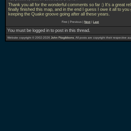
Thank you all for the wonderful comments so far :) It's a great rel
finally finished this map, and in the end I guess I owe it all to you
keeping the Quake groove going after all these years.
First | Previous |
Next
|
Last
You must be logged in to post in this thread.
Website copyright © 2002-2026
John Fitzgibbons
. All posts are copyright their respective au