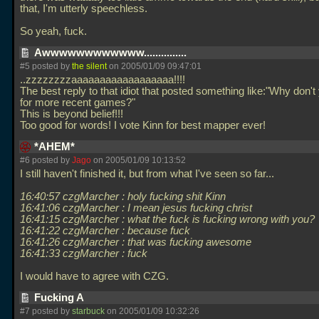
that, I'm utterly speechless.
So yeah, fuck.
Awwwwwwwwwwww...............
#5 posted by
the silent
on 2005/01/09 09:47:01
..zzzzzzzzaaaaaaaaaaaaaaaaaa!!!!
The best reply to that idiot that posted something like:"Why don'
for more recent games?"
This is beyond belief!!!
Too good for words! I vote Kinn for best mapper ever!
*AHEM*
#6 posted by
Jago
on 2005/01/09 10:13:52
I still haven't finished it, but from what I've seen so far...
16:40:57 czgMarcher : holy fucking shit Kinn
16:41:06 czgMarcher : I mean jesus fucking christ
16:41:15 czgMarcher : what the fuck is fucking wrong with you?
16:41:22 czgMarcher : because fuck
16:41:26 czgMarcher : that was fucking awesome
16:41:33 czgMarcher : fuck
I would have to agree with CZG.
Fucking A
#7 posted by
starbuck
on 2005/01/09 10:32:26