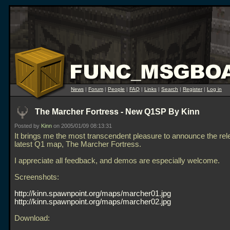
News
|
Forum
|
People
|
FAQ
|
Links
|
Search
|
Register
|
Log in
The Marcher Fortress - New Q1SP By Kinn
Posted by
Kinn
on 2005/01/09 08:13:31
It brings me the most transcendent pleasure to announce the re
latest Q1 map, The Marcher Fortress.
I appreciate all feedback, and demos are especially welcome.
Screenshots:
http://kinn.spawnpoint.org/maps/marcher01.jpg
http://kinn.spawnpoint.org/maps/marcher02.jpg
Download: