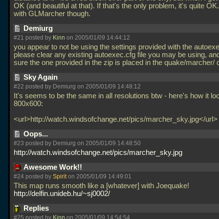
OK (and beautiful at that). If that's the only problem, it's quite O
with GLMarcher though.
Demiurg
#21 posted by
Kinn
on 2005/01/09 14:44:12
you appear to not be using the settings provided with the autoexe
please clear any existing autoexec.cfg file you may be using, a
sure the one provided in the zip is placed in the quake/marcher/ 
Sky Again
#22 posted by Demiurg on 2005/01/09 14:48:12
It's seems to be the same in all resolutions btw - here's how it lo
800x600:
<url>http://watch.windsofchange.net/pics/marcher_sky.jpg</url
Oops...
#23 posted by Demiurg on 2005/01/09 14:48:50
http://watch.windsofchange.net/pics/marcher_sky.jpg
Awesome Work!!
#24 posted by
Spirit
on 2005/01/09 14:49:01
This map runs smooth like a [whatever] with Joequake!
http://delfin.unideb.hu/~sj0002/
Replies
#25 posted by
Kinn
on 2005/01/09 14:54:54