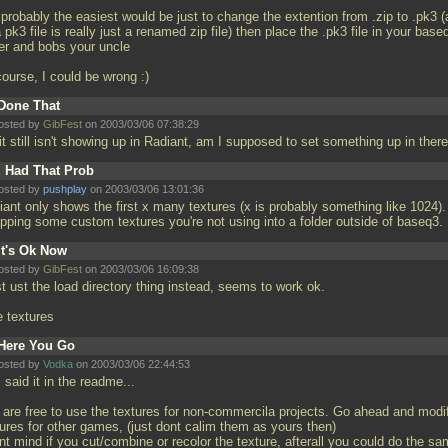
 probably the easiest would be just to change the extention from
.zip to
.pk3 (
a pk3 file is really just a renamed zip file) then place the
.pk3 file in your base
der and bobs your uncle
course, I could be wrong :)
Done That
osted by
GibFest
on 2003/03/06 07:38:29
it still isn't showing up in Radiant, am I supposed to set something up in ther
I Had That Prob
osted by
pushplay
on 2003/03/06 13:01:36
iant only shows the first x many textures (x is probably something like 1024).
pping some custom textures you're not using into a folder outside of baseq3.
It's Ok Now
osted by
GibFest
on 2003/03/06 16:09:38
st ust the load directory thing instead, seems to work ok.
e textures
Here You Go
osted by
Vodka
on 2003/03/06 22:44:53
 said it in the readme...
 are free to use the textures for non-commercila projects. Go ahead and modi
tures for other games, (just dont calim them as yours then)
nt mind if you cut/combine or recolor the texture, afterall you could do the s