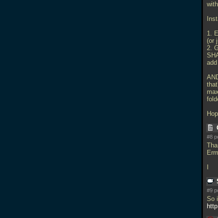
with
Inst
1. E
(or
2. 
SH
add
AND
that
max
fold
Hop
#8 p
Tha
Errr
I
#9 p
So i
htt