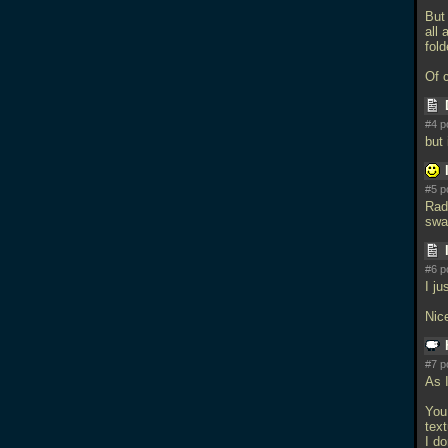
But
all 
fol
Of 
#4 p
but 
#5 p
Rad
swa
#6 p
I ju
Nic
#7 p
As I
You
tex
I do