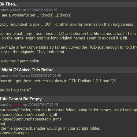
Ok Then...
osted by Maric on 2003/03/06 00:33:56
 are a wonderful set... [drools]...[/drools]
bably redundent to axe... BUT I'd rather axe for permission than forgiveness.
per my usual, may I use these in Q2 and shorten the file names a tad? There 
it on the name length and the long original names seem to exceed it a bit.
ave made a few conversions so far and curved the RGB just enough to hold th
grity of the originals. They look great.
l await your permission...
I Might Of Asked This Before..
osted by
GibFest
on 2003/03/06 07:08:48
 how do I get these textures to show in GTK Radiant 1.2.1 and Q3.
re do I put them?
Title Cannot Be Empty
osted by
Abyss
on 2003/03/06 07:29:45
our baseq3 folder, textures in texture folder, using folder names, would end up
x\baseq3\textures\speedtech_all
x\baseq3\textures\speedtech_trims
ect,
the file speedtech.shader would go in your scripts folder,
x\baseq3\scripts