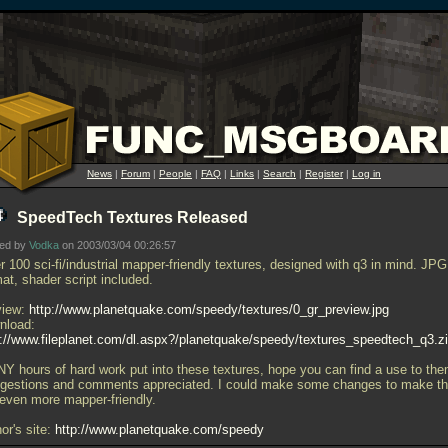
News
|
Forum
|
People
|
FAQ
|
Links
|
Search
|
Register
|
Log in
SpeedTech Textures Released
ted by
Vodka
on 2003/03/04 00:26:57
 100 sci-fi/industrial mapper-friendly textures, designed with q3 in mind. JPG
at, shader script included.
view:
http://www.planetquake.com/speedy/textures/0_gr_preview.jpg
nload:
p://www.fileplanet.com/dl.aspx?/planetquake/speedy/textures_speedtech_q3.z
Y hours of hard work put into these textures, hope you can find a use to the
gestions and comments appreciated. I could make some changes to make t
 even more mapper-friendly.
or's site:
http://www.planetquake.com/speedy