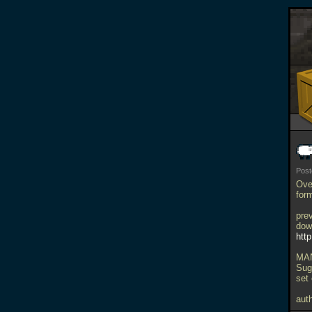
Pos
Over
form
pre
dow
htt
MAN
Sug
set
auth