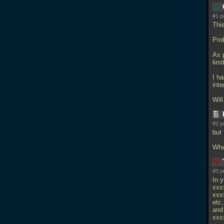
#1 p
This
Pro
As 
lim
I h
inte
Wil
#2 p
but
Whe
#3 p
In y
xxx
xxx
etc,
and 
xxx