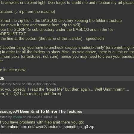
 brushwork or colored light. Don forget to credit me and mention my url pleas
allation: (c`n`p from the readme)
xtract the zip file in the BASEQ3 directory keeping the folder structure
 just move it there and rename from
.zip to pk3)
Goto the SCRIPTS sub-directory under the BASEQ3 and in the file
ADERLIST.TXT
 the line at the bottom (the name of the
.sahder) : speedtech
 another thing: you have to uncheck 'display shader.txt only' (or something li
) in order for all the folders to show. Also, as said above, there is a limit on th
imum paks (or textures, not sure), hence you may need to clean your baseq
er.
e its clear now...
Ok
osted by Maric on 2003/03/06 23:22:26
nk you Speedy, I read the "Read Me" but then again... Well Ummmmmm...
rrrr, it is Q2 I am making stuff for =)
Scourge34 Been Kind To Mirror The Textures
osted by
Vodka
on 2003/03/09 00:41:14
f you have problems with fileplanet there you go:
p://members.cox.net/jwivie2/textures_speedtech_q3.zip