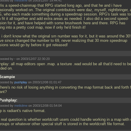
posted by
metlslime
on 2003/12/07 19:44:41
/is a speed-chainmap that RPG started long ago, and that he and i have
sionally worked on. The original contributors were daz, myself, nightbringer, 
, who each made something during a speedmap session. RPG's task was to
 fit it all together and add extra areas as needed. I also did a second speed-
sion for it, and have helped with some brushwork here and there. RPG has
ing into a pretty cool map, now if only he'd finish it!
 i don't know what the original sm number was for it, but it was around the 30'
ve since changed the number to 69, never realizing that 30 more speedmap
sions would go by before it got released!
posted by
-
on 2003/12/07 22:30:20
hplay: all map editors open
.map. a texture
.wad would be all that'd need to b
ided on.
Scampie
posted by
pushplay
on 2003/12/08 01:01:47
here's no risk of losing anything in converting the map format back and forth 
iant?
Pushplay:
posted by
metlslime
on 2003/12/08 01:54:04
 is radiant's native format.
 real question is whether worldcraft users could handle working in a map with
roups or whatever other special stuff is stored in the worldcraft file format.