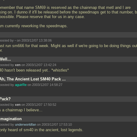
emember that name SM69 is reserved as the chainmap that metl and I are
ing on. I dunno if it'll be released before the speedmaps get to that number, b
 possible. Please reserve that for us in any case.
 am currently reworking the speedmaps.
posted by
-
on 2003/12/07 13:38:06
 just run sm666 for that week. Might as well if we're going to be doing things ou
er.
Well...
posted by
xen
on 2003/12/07 13:42:24
0 hasn't been released yet.. *whistles*
Ah, The Ancient Lost SM40 Pack ...
posted by
aguirRe
on 2003/12/07 14:58:27
Pack?
posted by
xen
on 2003/12/07 17:50:52
 a chainmap I believe...
Imagination
posted by
underworldfan
on 2003/12/07 17:53:10
only heard of sm40 in the ancient, lost legends.