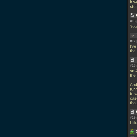
it w
stu
#16 
You
#17 
I'v
the
#18 
sm4
the 
And
run
to 
cas
tho
#19 
I li