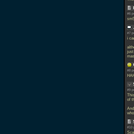
#6 p
sm5
#7 p
i c
alt
jus
mas
#8 p
HAH
#9 p
Thi
of t
And
who
#10 
Sca