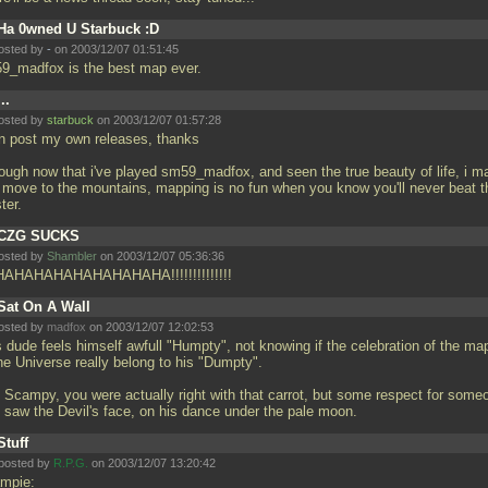
Ha 0wned U Starbuck :D
osted by
-
on 2003/12/07 01:51:45
9_madfox is the best map ever.
...
osted by
starbuck
on 2003/12/07 01:57:28
an post my own releases, thanks
hough now that i've played sm59_madfox, and seen the true beauty of life, i m
t move to the mountains, mapping is no fun when you know you'll never beat t
ter.
CZG SUCKS
osted by
Shambler
on 2003/12/07 05:36:36
AHAHAHAHAHAHAHAHA!!!!!!!!!!!!!!
Sat On A Wall
osted by
madfox
on 2003/12/07 12:02:53
s dude feels himself awfull "Humpty", not knowing if the celebration of the ma
he Universe really belong to his "Dumpty".
 Scampy, you were actually right with that carrot, but some respect for some
 saw the Devil's face, on his dance under the pale moon.
Stuff
posted by
R.P.G.
on 2003/12/07 13:20:42
mpie: