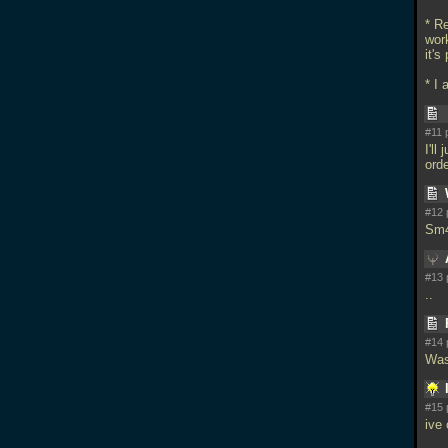
* R
work
it's
* I
#11 
I'll
ord
#12 
Sm4
#13 
..
#14 
Was
#15 
ive 