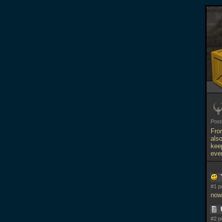
Pos
Fro
als
kee
eve
#1 p
now
#2 p