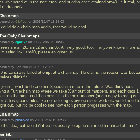
as whispered of in the nemicron, and buddha once attained sm40. Is it real, or
ff of dreams?
Chainmap
posted by
GibFest
on 2003/12/07 18:38:03
 could do a chain map again, that would be cool.
The Only Chainmaps
posted by
aguirRe
on 2003/12/07 19:19:36
e seen are sm28, sm32 and sm36. All very good, too. If anyone knows more a
 "missing link" sm40, please enlighten us.
posted by
-
on 2003/12/07 19:25:02
0 is Lunaran's failed attempt at a chainmap. He claims the reason was beca
peices didn't fit.
 yeah, I want to do another Speedchain map in the future. Was think about
ning a Turtlechain map where we take X amount of mappers, and each gets 1
work on the map, and then pass it to the next mapper (and a copy to me, just 
e). A few ground rules like not deleting everyone else's work etc would need t
ught out, but it'd be cool to see how each person progesses with the map.
Chainmap
posted by
pushplay
on 2003/12/07 19:32:33
ke the idea, but wouldn't it be necessary to agree on an editor ahead of time?
Sm69...