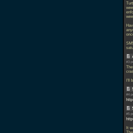
Turt
week
enf
week
Hav
any
once
SM5
satu
#3 p
The
cra
I'll
#4 p
htt
#5 p
htt
It w
The