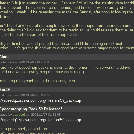
lemap 3 is just around the corner... January 3rd will be the starting date for th
 long event. The event will be unthemed, and timelimit will be pretty strictly
orced to 1 week. I'll be releasing the maps the Sunday afternoon following the
 limit.
en't heard any buzz about people reworking their maps from the megatheme, 
one doing this? I did ask for them to be ready so we could release them all at
 just before the start of the Turtlemap event.
9 just finished when I posted this thread, and I'll be running sm60 next
rday... Let's get the thread off to a good start with some suggestions for th
Also:
osted by
-
on 2003/12/06 18:46:30
 archive of speedmap packs is down at the moment. The server's harddrive
shed and we lost everything on spawnpoint.org. :(
 be getting thing back up in the next day or so.
Sm59
osted by
-
on 2003/12/07 01:30:25
p://speedq1.spawnpoint.org/files/sm59_pack.zip
Speedmapping Pack 59 Released!
osted by
starbuck
on 2003/12/07 01:31:05
p://speedq1.spawnpoint.org/files/sm59_pack.zip
as a good pack, a lot of fun.
re'll be a news thread soon, stay tuned...