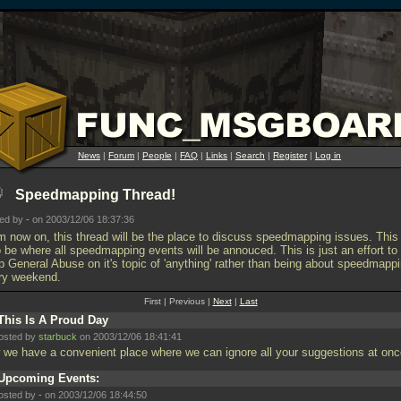
News
|
Forum
|
People
|
FAQ
|
Links
|
Search
|
Register
|
Log in
Speedmapping Thread!
ted by
-
on 2003/12/06 18:37:36
m now on, this thread will be the place to discuss speedmapping issues. This 
o be where all speedmapping events will be annouced. This is just an effort to
p General Abuse on it's topic of 'anything' rather than being about speedmapp
ry weekend.
First | Previous |
Next
|
Last
This Is A Proud Day
osted by
starbuck
on 2003/12/06 18:41:41
 we have a convenient place where we can ignore all your suggestions at on
Upcoming Events:
osted by
-
on 2003/12/06 18:44:50