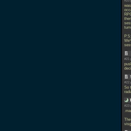
#20 
was
occa
RPG
then
ses
turn
P.S:
We'
ses
#21 
pus
dec
#22 
So t
rad
#23 
.map
The
visg