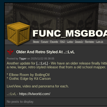
News
|
Forum
|
People
|
FAQ
|
Links
|
Search
|
Register
|
Log in
Older And Retro Styled At ..::LvL
Posted by
Tigger
on 2025/11/22 05:38:05
Another update for
..::LvL
- We have an older release finally hitt
a new, larger, retro styled release that from a old school mapper.
* Elbow Room by BoilingOil
* Gothic Edge by Kit Carson
LiveView, video and panorama for each.
..::LvL -
https://lvlworld.com/
No posts to display.