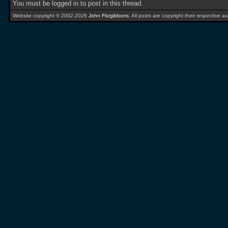
You must be logged in to post in this thread.
Website copyright © 2002-2026
John Fitzgibbons
. All posts are copyright their respective au