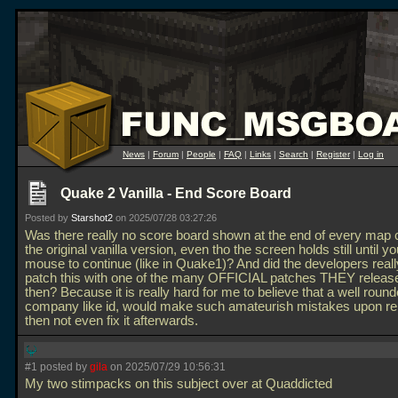
News
|
Forum
|
People
|
FAQ
|
Links
|
Search
|
Register
|
Log in
Quake 2 Vanilla - End Score Board
Posted by
Starshot2
on 2025/07/28 03:27:26
Was there really no score board shown at the end of every map 
the original vanilla version, even tho the screen holds still until yo
mouse to continue (like in Quake1)? And did the developers really
patch this with one of the many OFFICIAL patches THEY releas
then? Because it is really hard for me to believe that a well roun
company like id, would make such amateurish mistakes upon re
then not even fix it afterwards.
#1 posted by
gila
on 2025/07/29 10:56:31
My two stimpacks on this subject over at Quaddicted