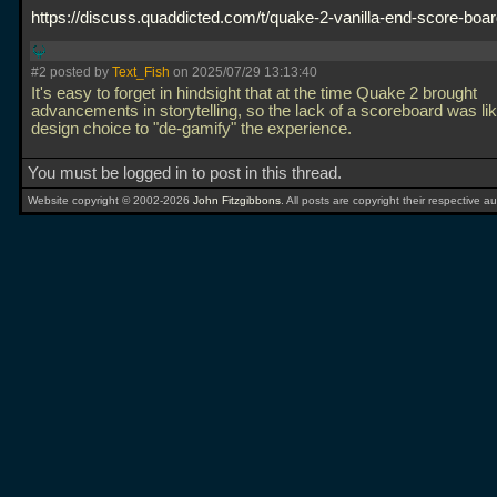
https://discuss.quaddicted.com/t/quake-2-vanilla-end-score-boa
#2 posted by
Text_Fish
on 2025/07/29 13:13:40
It's easy to forget in hindsight that at the time Quake 2 brought
advancements in storytelling, so the lack of a scoreboard was lik
design choice to "de-gamify" the experience.
You must be logged in to post in this thread.
Website copyright © 2002-2026
John Fitzgibbons
. All posts are copyright their respective au