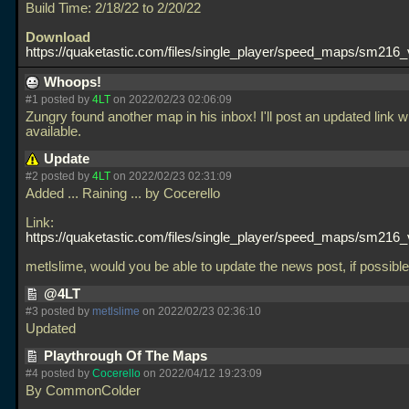
Build Time: 2/18/22 to 2/20/22
Download
https://quaketastic.com/files/single_player/speed_maps/sm216_
Whoops!
#1 posted by
4LT
on 2022/02/23 02:06:09
Zungry found another map in his inbox! I'll post an updated link w
available.
Update
#2 posted by
4LT
on 2022/02/23 02:31:09
Added
... Raining
... by Cocerello
Link:
https://quaketastic.com/files/single_player/speed_maps/sm216_
metlslime, would you be able to update the news post, if possib
@4LT
#3 posted by
metlslime
on 2022/02/23 02:36:10
Updated
Playthrough Of The Maps
#4 posted by
Cocerello
on 2022/04/12 19:23:09
By CommonColder