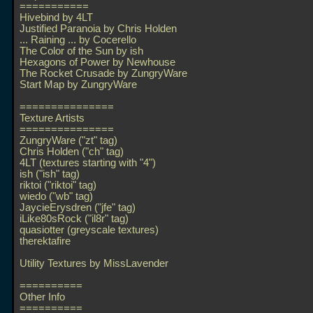
===========
Hivebind by 4LT
Justified Paranoia by Chris Holden
... Raining
... by Cocerello
The Color of the Sun by ish
Hexagons of Power by Newhouse
The Rocket Crusade by ZungryWare
Start Map by ZungryWare
===============
Texture Artists
===============
ZungryWare ("zt" tag)
Chris Holden ("ch" tag)
4LT (textures starting with "4")
ish ("ish" tag)
riktoi ("riktoi" tag)
wiedo ("wb" tag)
JaycieErysdren ("jfe" tag)
iLike80sRock ("il8r" tag)
quasiotter (greyscale textures)
therektafire
Utility Textures by MissLavender
==========
Other Info
==========