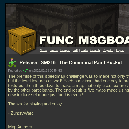
News
|
Forum
|
People
|
FAQ
|
Links
|
Search
|
Register
|
Log in
Release - SM216 - The Communal Paint Bucket
Posted by
4LT
on 2022/02/23 00:54:53
The premise of this speedmap challenge was to make not only 
but the level textures as well! Each participant had one day to m
textures, then three days to make a map that only used textures
by the other participants. The end result is five maps made usin
new texture set made just for this event!
Thanks for playing and enjoy.
- ZungryWare
===========
Map Authors