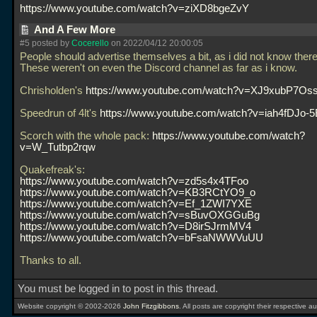
https://www.youtube.com/watch?v=ziXD8bgeZvY
And A Few More
#5 posted by
Cocerello
on 2022/04/12 20:00:05
People should advertise themselves a bit, as i did not know ther
These weren't on even the Discord channel as far as i know.
Chrisholden's
https://www.youtube.com/watch?v=XJ9xubP7Os
Speedrun of 4lt's
https://www.youtube.com/watch?v=iah4fDJo-5
Scorch with the whole pack:
https://www.youtube.com/watch?
v=W_Tutbp2rqw
Quakefreak's:
https://www.youtube.com/watch?v=zd5s4x4TFoo
https://www.youtube.com/watch?v=KB3RCtYO9_o
https://www.youtube.com/watch?v=Ef_1ZWI7YXE
https://www.youtube.com/watch?v=sBuvOXGGuBg
https://www.youtube.com/watch?v=D8irSJrmMV4
https://www.youtube.com/watch?v=bFsaNWWVuUU
Thanks to all.
You must be logged in to post in this thread.
Website copyright © 2002-2026
John Fitzgibbons
. All posts are copyright their respective au