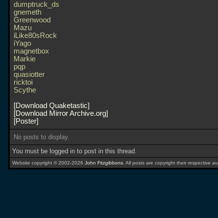
dumptruck_ds
gnemeth
Greenwood
Mazu
iLike80sRock
iYago
magnetbox
Markie
pqp
quasiotter
ricktoi
Scythe
Download Quaketastic
Download Mirror Archive.org
Poster
No posts to display.
You must be logged in to post in this thread.
Website copyright © 2002-2026
John Fitzgibbons
. All posts are copyright their respective au