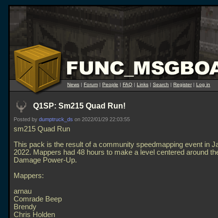
News
|
Forum
|
People
|
FAQ
|
Links
|
Search
|
Register
|
Log in
Q1SP: Sm215 Quad Run!
Posted by
dumptruck_ds
on 2022/01/29 22:03:55
sm215 Quad Run
This pack is the result of a community speedmapping event in J
2022. Mappers had 48 hours to make a level centered around t
Damage Power-Up.
Mappers:
arnau
Comrade Beep
Brendy
Chris Holden