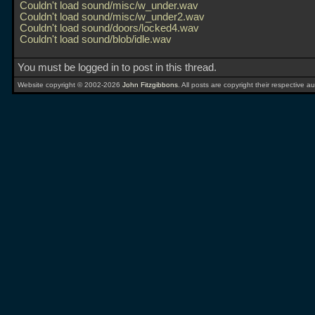
Couldn't load sound/misc/w_under.wav
Couldn't load sound/misc/w_under2.wav
Couldn't load sound/doors/locked4.wav
Couldn't load sound/blob/idle.wav
You must be logged in to post in this thread.
Website copyright © 2002-2026
John Fitzgibbons
. All posts are copyright their respective au