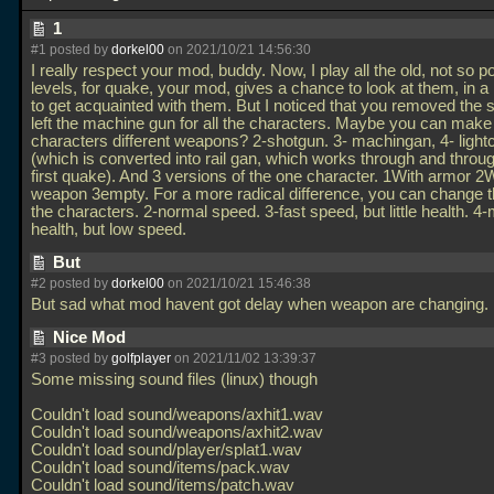
1
#1 posted by
dorkel00
on 2021/10/21 14:56:30
I really respect your mod, buddy. Now, I play all the old, not so p
levels, for quake, your mod, gives a chance to look at them, in 
to get acquainted with them. But I noticed that you removed the
left the machine gun for all the characters. Maybe you can make 
characters different weapons? 2-shotgun. 3- machingan, 4- light
(which is converted into rail gan, which works through and throug
first quake). And 3 versions of the one character. 1With armor 2
weapon 3empty. For a more radical difference, you can change t
the characters. 2-normal speed. 3-fast speed, but little health. 4
health, but low speed.
But
#2 posted by
dorkel00
on 2021/10/21 15:46:38
But sad what mod havent got delay when weapon are changing.
Nice Mod
#3 posted by
golfplayer
on 2021/11/02 13:39:37
Some missing sound files (linux) though
Couldn't load sound/weapons/axhit1.wav
Couldn't load sound/weapons/axhit2.wav
Couldn't load sound/player/splat1.wav
Couldn't load sound/items/pack.wav
Couldn't load sound/items/patch.wav