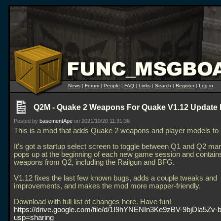
News
|
Forum
|
People
|
FAQ
|
Links
|
Search
|
Register
|
Log in
Q2M - Quake 2 Weapons For Quake V1.12 Update 
Posted by
basementApe
on 2021/10/20 11:31:36
This is a mod that adds Quake 2 weapons and player models to
It's got a startup select screen to toggle between Q1 and Q2 mar
pops up at the beginning of each new game session and contains
weapons from Q2, including the Railgun and BFG.
V1.12 fixes the last few known bugs, adds a couple tweaks and
improvements, and makes the mod more mapper-friendly.
Download with full list of changes here. Have fun!
https://drive.google.com/file/d/1I9hYNENIn3Ke9zBV-9bjDla5Zv-b
usp=sharing