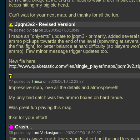
2) The little bridge at the end is difficult to walk under in places, t
keeps hitting my big ole head.
Can't wait for your next map, and thanks for all the fun.
Jpqm3v2 - Revised Version!
#6 posted by
jpal
on 2020/05/27 00:10:49
I made an "onlyents" update to jpqm3 - primarily, added several t
ammo pickups towards the end of the level (spawning at several
the final fight) for better balance at hard difficulty (so players won'
ammo). Few minor message trigger updates too.
New file here:
http://www.quaketastic.com/files/single_player/maps/jpqm3v2.zi
#7 posted by
Trinca
on 2020/06/10 12:23:27
Impressive map, love all the details and atmosphere!!!
My only bad catch was few ammo boxes on hard mode.
Was great fun playing this map.
thks for your effort!
Crash...
#8 posted by
Lord Vorkosigan
on 2020/09/03 18:20:57
This map always crash few seconds after I get the gold key with 