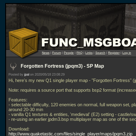
News
|
Forum
|
People
|
FAQ
|
Links
|
Search
|
Register
|
Log in
Forgotten Fortress (jpqm3) - SP Map
Posted by
jpal
on 2020/05/18 23:08:29
Hi, here's my new Q1 single player map - "Forgotten Fortress" (
Note: requires a source port that supports bsp2 format (increased
Features:
- selectable difficulty, 120 enemies on normal, full weapon set, p
around 20-30 min
- vanilla Q1 textures & entities, 'medieval' (E2) setting - castle/
- re-using an earlier jpdm3.bsp multiplayer map as one of the se
Download:
http://www.quaketastic.com/files/single_player/maps/jpqm3.zip