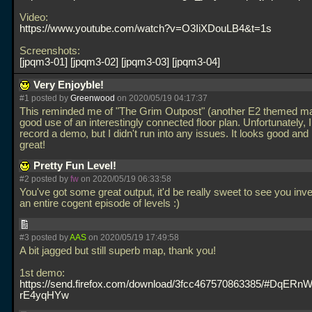
Video:
https://www.youtube.com/watch?v=O3IiXDouLB4&t=1s
Screenshots:
jpqm3-01
jpqm3-02
jpqm3-03
jpqm3-04
Very Enjoyble!
#1 posted by
Greenwood
on 2020/05/19 04:17:37
This reminded me of "The Grim Outpost" (another E2 themed ma
good use of an interestingly connected floor plan. Unfortunately, I
record a demo, but I didn't run into any issues. It looks good and
great!
Pretty Fun Level!
#2 posted by
fw
on 2020/05/19 06:33:58
You've got some great output, it'd be really sweet to see you inve
an entire cogent episode of levels :)
#3 posted by
AAS
on 2020/05/19 17:49:58
A bit jagged but still superb map, thank you!
1st demo:
https://send.firefox.com/download/3fcc467570863385/#DqER
rE4yqHYw