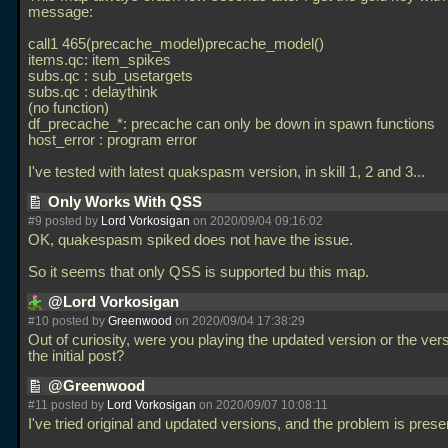
message:
call1 465(precache_model)precache_model()
items.qc: item_spikes
subs.qc : sub_usetargets
subs.qc : delaythink
(no function)
df_precache_*: precache can only be down in spawn functions
host_error : program error
I've tested with latest quakspasm version, in skill 1, 2 and 3...
Only Works With QSS
#9 posted by
Lord Vorkosigan
on 2020/09/04 09:16:02
OK, quakespasm spiked does not have the issue.
So it seems that only QSS is supported bu this map.
@Lord Vorkosigan
#10 posted by
Greenwood
on 2020/09/04 17:38:29
Out of curiosity, were you playing the updated version or the ver
the initial post?
@Greenwood
#11 posted by
Lord Vorkosigan
on 2020/09/07 10:08:11
I've tried original and updated versions, and the problem is prese