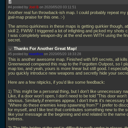
#4 posted by
Joel B
on 2020/05/20 03:11:51
Another real fun throwback-ish map. I could probably repeat my 
jpal-map praise for this one. :-)
The ammo quirkiness in these maps is getting quirkier though, at
skill 2. FWIW: I triggered a lot of infighting and picked my shots ca
I was completely weapon-dry at the end even WITH using the fi
secret.
Thanks For Another Great Map!
#5 posted by
nxanthos
on 2020/05/20 18:33:28
This is another awesome map. Finished with 8/9 secrets, all kills
Greenwood compared this map to the Forgotten Outpost, so I pl
map too, and yeah, yours is more linear but still good. I especiall
you quickly introduce new weapons and secretly hide your secre
Here are a few nitpicks, if you'd like some feedback:
1) This might be a personal thing, but I don't like unnecessary nar
Like, if a door won't open, I don't need to be told "This door won't 
obvious. Similarly,if enemies appear, I don't think it's necessary t
"Where do these enemies keep spawning from?" I prefer to discov
for myself, and I like text that contributes something new to the s
like your message at the beginning and end related to the name o
fortress.