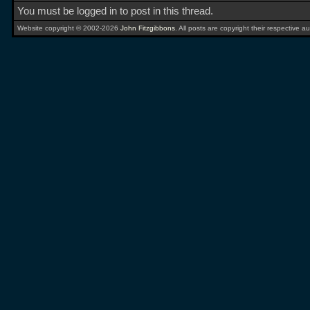
You must be logged in to post in this thread.
Website copyright © 2002-2026
John Fitzgibbons
. All posts are copyright their respective au