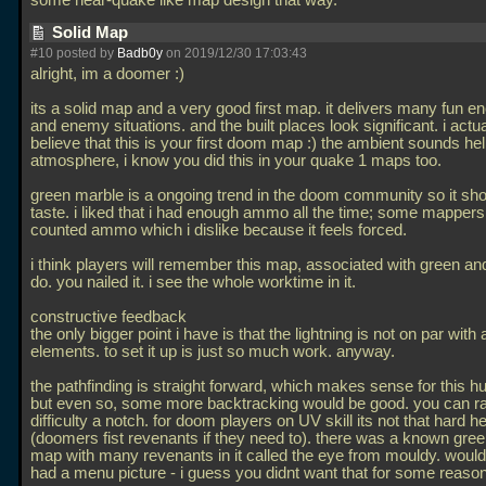
some near-quake like map design that way.
Solid Map
#10 posted by
Badb0y
on 2019/12/30 17:03:43
alright, im a doomer :)
its a solid map and a very good first map. it delivers many fun e
and enemy situations. and the built places look significant. i actua
believe that this is your first doom map :) the ambient sounds hel
atmosphere, i know you did this in your quake 1 maps too.
green marble is a ongoing trend in the doom community so it s
taste. i liked that i had enough ammo all the time; some mappers
counted ammo which i dislike because it feels forced.
i think players will remember this map, associated with green and
do. you nailed it. i see the whole worktime in it.
constructive feedback
the only bigger point i have is that the lightning is not on par with a
elements. to set it up is just so much work. anyway.
the pathfinding is straight forward, which makes sense for this 
but even so, some more backtracking would be good. you can r
difficulty a notch. for doom players on UV skill its not that hard h
(doomers fist revenants if they need to). there was a known gre
map with many revenants in it called the eye from mouldy. would b
had a menu picture - i guess you didnt want that for some reason