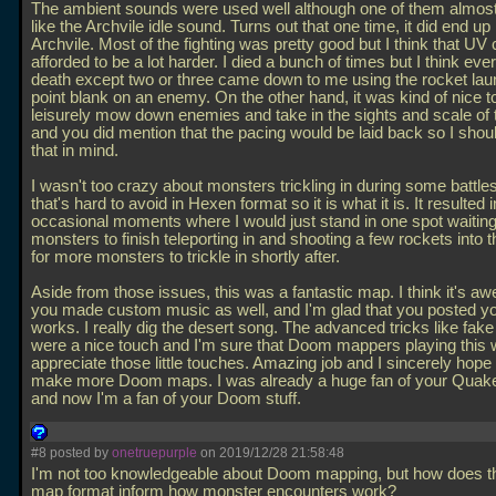
The ambient sounds were used well although one of them almos
like the Archvile idle sound. Turns out that one time, it did end up
Archvile. Most of the fighting was pretty good but I think that UV 
afforded to be a lot harder. I died a bunch of times but I think eve
death except two or three came down to me using the rocket lau
point blank on an enemy. On the other hand, it was kind of nice to
leisurely mow down enemies and take in the sights and scale of
and you did mention that the pacing would be laid back so I shou
that in mind.
I wasn't too crazy about monsters trickling in during some battle
that's hard to avoid in Hexen format so it is what it is. It resulted i
occasional moments where I would just stand in one spot waiting f
monsters to finish teleporting in and shooting a few rockets into 
for more monsters to trickle in shortly after.
Aside from those issues, this was a fantastic map. I think it's a
you made custom music as well, and I'm glad that you posted you
works. I really dig the desert song. The advanced tricks like fak
were a nice touch and I'm sure that Doom mappers playing this w
appreciate those little touches. Amazing job and I sincerely hope
make more Doom maps. I was already a huge fan of your Quak
and now I'm a fan of your Doom stuff.
#8 posted by
onetruepurple
on 2019/12/28 21:58:48
I'm not too knowledgeable about Doom mapping, but how does th
map format inform how monster encounters work?