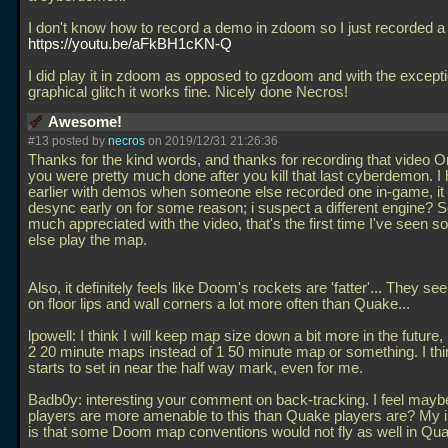
I don't know how to record a demo in zdoom so I just recorded a
https://youtu.be/aFkBH1cKN-Q
I did play it in zdoom as opposed to gzdoom and with the excepti
graphical glitch it works fine. Nicely done Necros!
Awesome!
#13 posted by
necros
on 2019/12/31 21:26:36
Thanks for the kind words, and thanks for recording that video O
you were pretty much done after you kill that last cyberdemon. I 
earlier with demos when someone else recorded one in-game, i
desync early on for some reason; i suspect a different engine? 
much appreciated with the video, that's the first time I've seen 
else play the map.
Also, it definitely feels like Doom's rockets are 'fatter'... They s
on floor lips and wall corners a lot more often than Quake...
lpowell: I think I will keep map size down a bit more in the futur
2 20 minute maps instead of 1 50 minute map or something. I thi
starts to set in near the half way mark, even for me.
Badb0y: interesting your comment on back-tracking. I feel ma
players are more amenable to this than Quake players are? My 
is that some Doom map conventions would not fly as well in Qu