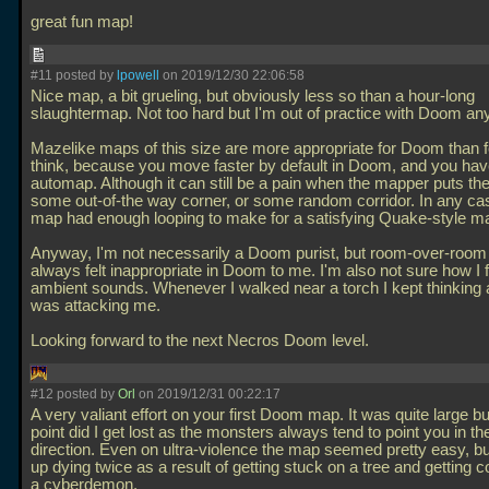
great fun map!
#11 posted by
lpowell
on 2019/12/30 22:06:58
Nice map, a bit grueling, but obviously less so than a hour-long
slaughtermap. Not too hard but I'm out of practice with Doom an
Mazelike maps of this size are more appropriate for Doom than 
think, because you move faster by default in Doom, and you hav
automap. Although it can still be a pain when the mapper puts the
some out-of-the way corner, or some random corridor. In any case 
map had enough looping to make for a satisfying Quake-style m
Anyway, I'm not necessarily a Doom purist, but room-over-room 
always felt inappropriate in Doom to me. I'm also not sure how I 
ambient sounds. Whenever I walked near a torch I kept thinking 
was attacking me.
Looking forward to the next Necros Doom level.
#12 posted by
Orl
on 2019/12/31 00:22:17
A very valiant effort on your first Doom map. It was quite large bu
point did I get lost as the monsters always tend to point you in the
direction. Even on ultra-violence the map seemed pretty easy, b
up dying twice as a result of getting stuck on a tree and getting 
a cyberdemon.