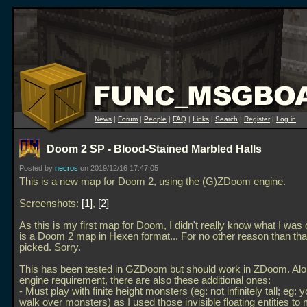
News
|
Forum
|
People
|
FAQ
|
Links
|
Search
|
Register
|
Log in
Doom 2 SP - Blood-Stained Marbled Halls
Posted by
necros
on 2019/12/16 17:47:05
This is a new map for Doom 2, using the (G)ZDoom engine.
Screenshots:
1
,
2
As this is my first map for Doom, I didn't really know what I was 
is a Doom 2 map in Hexen format... For no other reason than that
picked. Sorry.
This has been tested in GZDoom but should work in ZDoom. Alo
engine requirement, there are also these additional ones:
- Must play with finite height monsters (eg: not infinitely tall; eg: 
walk over monsters) as I used those invisible floating entities 