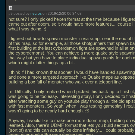
#9 posted by
necros
on 2019/12/30 06:34:03
not sure? I only picked hexen format at the time because i figur
came out after doom, so it would have more features... 'course I
what I was doing. :)
I figured out how to spawn monster in via script near the end of t
of this map, so for example, all those shotgunners that spawn ba
first building at the last cyberdemon fight are spawned in all at o
the cyberdemons). You can achieve a more quake style spawni
that way but you have to place individual spawn points for each
which might clutter things up a bit.
I think if I had known that sooner, I would have handled spawning 
and done a more targeted approach like Quake maps as opposed
building a box full of monster who walk over a teleport line.
re: Difficulty, I only realized when I picked this back up to finish it
was going to be too easy. Interesting story, I only decided to fini
after watching some guy on youtube play through all the old epi
with fast monsters. So yeah, when I was testing gameplay I reali
wasn't going to be nearly hard enough. :S
Anyway, I would like to make one more doom map, building on w
learned. Also, there's UDMF format that lets you build sectors o
(sort of) and this can actually be done infinitely... I could probabl