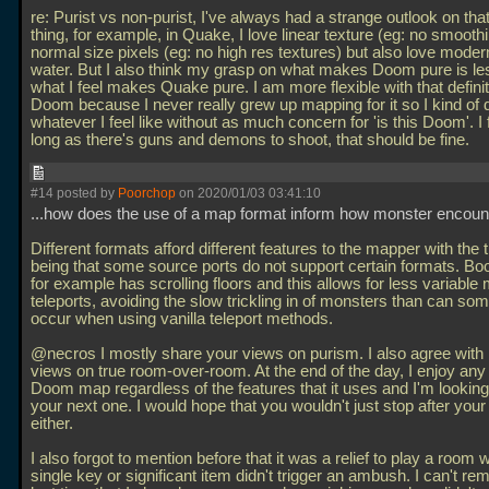
re: Purist vs non-purist, I've always had a strange outlook on that
thing, for example, in Quake, I love linear texture (eg: no smoothi
normal size pixels (eg: no high res textures) but also love modern
water. But I also think my grasp on what makes Doom pure is les
what I feel makes Quake pure. I am more flexible with that definit
Doom because I never really grew up mapping for it so I kind of 
whatever I feel like without as much concern for 'is this Doom'. I 
long as there's guns and demons to shoot, that should be fine.
#14 posted by
Poorchop
on 2020/01/03 03:41:10
...how does the use of a map format inform how monster encou
Different formats afford different features to the mapper with the 
being that some source ports do not support certain formats. B
for example has scrolling floors and this allows for less variable
teleports, avoiding the slow trickling in of monsters than can so
occur when using vanilla teleport methods.
@necros I mostly share your views on purism. I also agree with
views on true room-over-room. At the end of the day, I enjoy an
Doom map regardless of the features that it uses and I'm looking
your next one. I would hope that you wouldn't just stop after you
either.
I also forgot to mention before that it was a relief to play a room
single key or significant item didn't trigger an ambush. I can't r