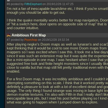
#6 posted by
FifthElephant
on 2019/12/26 11:47:25
I'm not a fan of inescapable lava/slime etc, I think if you're smart
enough you should be able to get out.
I think the quake mentality works better for map navigation, Doo
of "hit a switch here, door opens on opposite side of map" that is 
and counter intuitive.
Ambitious First Map
#7 posted by
Poorchop
on 2019/12/28 19:32:34
After playing negke's Doom maps as well as lunaran's and scar3
kept thinking that it would be cool to see more Doom maps fro
mappers so I was excited when I saw this. It took me a few days 
since it was such an extensive map but it was quite the experie
like a mini-episode in one map. I was hesitant when I saw that y
suggested free look and finite height monsters since I usually like
close to vanilla but that map still felt pretty traditional even with t
enabled.
For a first Doom map, it was incredibly ambitious and I couldn't 
attempting something on this scale. I think that it worked pretty we
definitely a pleasure to look at with a lot of excellent detail and g
usage. The only thing I found strange was mixing in base light te
demon marble textures. I'm also with Fifth in that I really don't lik
inescapable lava pits, but I read his post before playing so I kind
what was going to happen when I jumped down to explore.