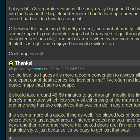
I played it in 3 separate sessions, the only really big gripe I had was
into the Lava in the big teleporter room I had to load up a previo
since I had no idea how to escape it.
Otherwise the balancing felt pretty decent, the combat mostly felt
am not super big on slaughter maps but I managed to get throug
slaughter sections ok), I ran out of ammo when overusing certain
think this is right and I enjoyed having to switch it up.
Cool map overall.
Thanks!
#5 posted by
necros
on 2019/12/25 20:53:06
re: the lava, so I guess it's more a doom convention to always al
to teleport out of death zones like lava or slime? I've often had l
quake maps that had no escape.
it should take around 45-60 minutes to get through. mostly it is li
there's a hub area which lets you visit either wing of the map in a
and one wing has two objectives that you can do in any order too
this seems more of a quake thing as well. i've played lots of d
where there's just a giant area all interconnected and you have t
keys and then remember where the locked doors are. i'm not a h
that play style, just because it's so easy to get lost that way.