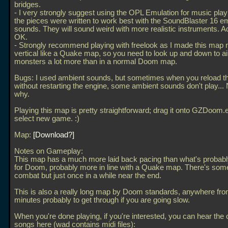
bridges.
- I very strongly suggest using the OPL Emulation for music pla
the pieces were written to work best with the SoundBlaster 16 e
sounds. They will sound weird with more realistic instruments. A
OK.
- Strongly recommend playing with freelook as I made this map
vertical like a Quake map, so you need to look up and down to a
monsters a lot more than in a normal Doom map.
Bugs: I used ambient sounds, but sometimes when you reload 
without restarting the engine, some ambient sounds don't play...
why.
Playing this map is pretty straightforward; drag it onto GZDoom
select new game. :)
Map:
Download?
Notes on Gameplay:
This map has a much more laid back pacing than what's probab
for Doom, probably more in line with a Quake map. There's som
combat but just once in a while near the end.
This is also a really long map by Doom standards, anywhere fro
minutes probably to get through if you are going slow.
When you're done playing, if you're interested, you can hear the o
songs here (wad contains midi files):