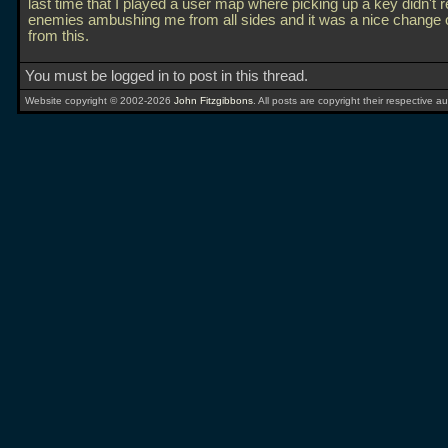
last time that I played a user map where picking up a key didn't r
enemies ambushing me from all sides and it was a nice change 
from this.
You must be logged in to post in this thread.
Website copyright © 2002-2026
John Fitzgibbons
. All posts are copyright their respective au