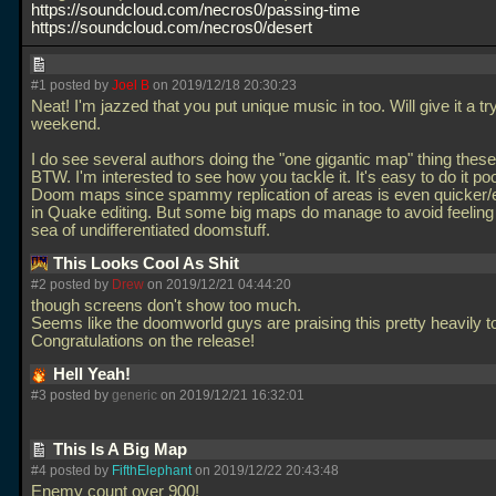
https://soundcloud.com/necros0/passing-time
https://soundcloud.com/necros0/desert
#1 posted by
Joel B
on 2019/12/18 20:30:23
Neat! I'm jazzed that you put unique music in too. Will give it a try
weekend.
I do see several authors doing the "one gigantic map" thing thes
BTW. I'm interested to see how you tackle it. It's easy to do it poo
Doom maps since spammy replication of areas is even quicker/e
in Quake editing. But some big maps do manage to avoid feeling l
sea of undifferentiated doomstuff.
This Looks Cool As Shit
#2 posted by
Drew
on 2019/12/21 04:44:20
though screens don't show too much.
Seems like the doomworld guys are praising this pretty heavily t
Congratulations on the release!
Hell Yeah!
#3 posted by
generic
on 2019/12/21 16:32:01
This Is A Big Map
#4 posted by
FifthElephant
on 2019/12/22 20:43:48
Enemy count over 900!