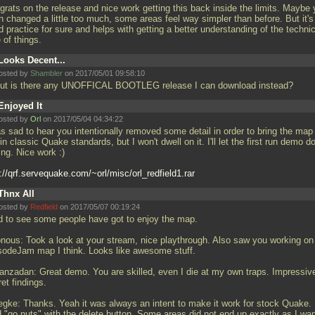
grats on the release and nice work getting this back inside the limits. Maybe
n changed a little too much, some areas feel way simpler than before. But it's
 practice for sure and helps with getting a better understanding of the technic
 of things.
Looks Decent...
osted by
Shambler
on 2017/05/01 09:58:10
.but is there any UNOFFICAL BOOTLEG release I can download instead?
Enjoyed It
osted by
Orl
on 2017/05/04 04:34:22
as sad to hear you intentionally removed some detail in order to bring the map
in classic Quake standards, but I won't dwell on it. I'll let the first run demo d
ing. Nice work :)
://qrf.servequake.com/~orl/misc/orl_redfield1.rar
Thnx All
osted by
Redfield
on 2017/05/07 00:19:24
d to see some people have got to enjoy the map.
nous: Took a look at your stream, nice playthrough. Also saw you working on
sodeJam map I think. Looks like awesome stuff.
nzadan: Great demo. You are skilled, even I die at my own traps. Impressiv
et findings.
gke: Thanks. Yeah it was always an intent to make it work for stock Quake.
id "go nuts" with the delete button. Some areas did not end up exactly as I wa