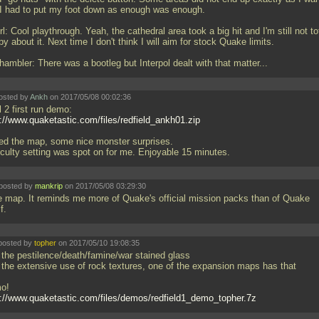
 I had to put my foot down as enough was enough.
: Cool playthrough. Yeah, the cathedral area took a big hit and I'm still not to
y about it. Next time I don't think I will aim for stock Quake limits.
ambler: There was a bootleg but Interpol dealt with that matter...
osted by
Ankh
on 2017/05/08 00:02:36
l 2 first run demo:
p://www.quaketastic.com/files/redfield_ankh01.zip
iked the map, some nice monster surprises.
ficulty setting was spot on for me. Enjoyable 15 minutes.
posted by
mankrip
on 2017/05/08 03:29:30
e map. It reminds me more of Quake's official mission packs than of Quake
lf.
posted by
topher
on 2017/05/10 19:08:35
 the pestilence/death/famine/war stained glass
 the extensive use of rock textures, one of the expansion maps has that
o!
p://www.quaketastic.com/files/demos/redfield1_demo_topher.7z