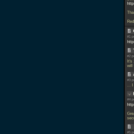
http
Tha
Redf
#1 p
htt
#2 p
It's
will
#3 p
...
#4 p
htt
Grea
sec
#5 p