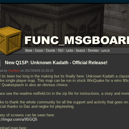
News
|
Forum
|
People
|
FAQ
|
Links
|
Search
|
Register
|
Log in
New Q1SP: Unknown Kadath - Official Release!
ted by
Redfield
on 2017/04/29 21:29:15
 its been too long in the making but its finally here: Unknown Kadath a classi
ke single player map. This map can be run in stock WinQuake for a retro 90s
l! Quakespasm is also an obvious choice.
se see the readme redfield.txt in the zip file for instructions, a story and mor
like to thank the whole community for all the support and activity that goes on.
cial thanks to Daz and negke for playtesting.
lery of screens can be seen here:
p://imgur.com/a/9SGQ5
nload map here: