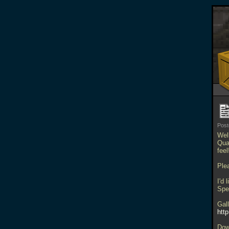
Pos
Well
Qua
fee
Plea
I'd 
Spe
Gal
htt
Dow