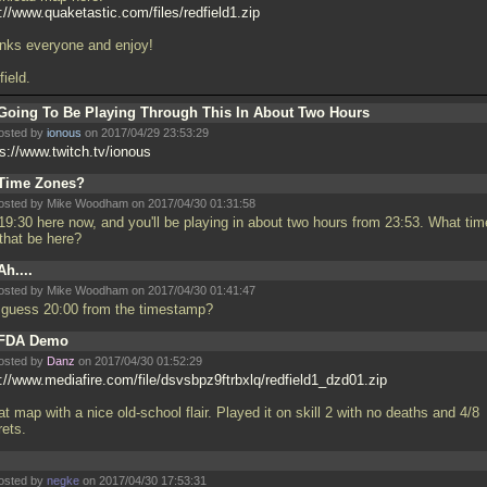
://www.quaketastic.com/files/redfield1.zip
nks everyone and enjoy!
ield.
Going To Be Playing Through This In About Two Hours
osted by
ionous
on 2017/04/29 23:53:29
ps://www.twitch.tv/ionous
Time Zones?
osted by Mike Woodham on 2017/04/30 01:31:58
 19:30 here now, and you'll be playing in about two hours from 23:53. What tim
 that be here?
Ah....
osted by Mike Woodham on 2017/04/30 01:41:47
 I guess 20:00 from the timestamp?
FDA Demo
osted by
Danz
on 2017/04/30 01:52:29
p://www.mediafire.com/file/dsvsbpz9ftrbxlq/redfield1_dzd01.zip
t map with a nice old-school flair. Played it on skill 2 with no deaths and 4/8
rets.
osted by
negke
on 2017/04/30 17:53:31