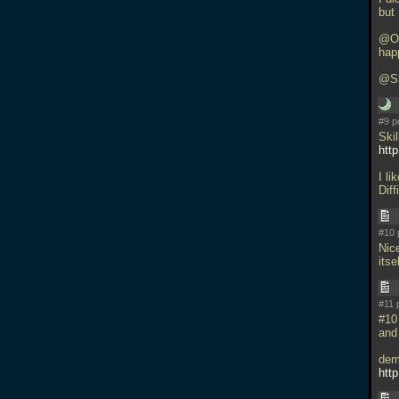
but
@Orl
happ
@Sh
#9 p
Skil
htt
I l
Dif
#10 
Nic
itse
#11 
#10
and
dem
htt