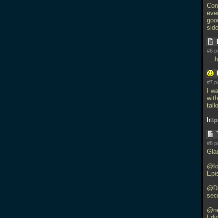
Con
eve
good
side
#6 p
...
#7 p
I w
with
talk
http
#8 p
Gla
@Io
Epi
@Da
secr
@ne
I d