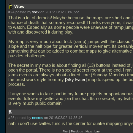
Wow
#24 posted by
sock
on 2016/03/02 13:41:22
That is a lot of demo's! Maybe because the maps are short and t
chance of death that so many recorded! Thanks everyone, it wa
to watch. Especially as some people were unaware of ramp jumpi
with and discovered it during play.
My map is very much about trick (ramp) jumps with the classic 
slope and the half pipe for greater vertical movement. Its certainl
something that can be added to combat maps to give alternative
puzzles challenges.
The secret in my map is about finding all (13) buttons instead of j
open the portal. There is no special secret room at the end, I ran 
jams events are always about a fixed time (Sunday-Monday) fra
the brushwork style from my
Sky Eater
map to speed up the bu
process.
If anyone wants to take part in my future projects or spontaneou
events, follow my twitter and join the chat. Its no secret, my twit
is very much public domain!
#25 posted by
necros
on 2016/03/02 14:35:46
nah, i don't use twitter. func is the center for quake mapping an
First | Previous |
Next
|
Last