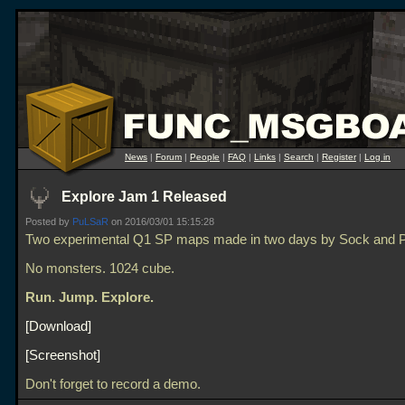
News
|
Forum
|
People
|
FAQ
|
Links
|
Search
|
Register
|
Log in
Explore Jam 1 Released
Posted by
PuLSaR
on 2016/03/01 15:15:28
Two experimental Q1 SP maps made in two days by Sock and
No monsters. 1024 cube.
Run. Jump. Explore.
Download
Screenshot
Don't forget to record a demo.