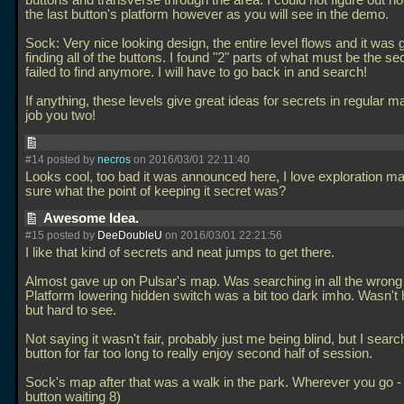
buttons and transverse through the area. I could not figure out h
the last button's platform however as you will see in the demo.
Sock: Very nice looking design, the entire level flows and it was 
finding all of the buttons. I found "2" parts of what must be the se
failed to find anymore. I will have to go back in and search!
If anything, these levels give great ideas for secrets in regular 
job you two!
#14 posted by
necros
on 2016/03/01 22:11:40
Looks cool, too bad it was announced here, I love exploration m
sure what the point of keeping it secret was?
Awesome Idea.
#15 posted by
DeeDoubleU
on 2016/03/01 22:21:56
I like that kind of secrets and neat jumps to get there.
Almost gave up on Pulsar's map. Was searching in all the wrong
Platform lowering hidden switch was a bit too dark imho. Wasn't h
but hard to see.
Not saying it wasn't fair, probably just me being blind, but I searc
button for far too long to really enjoy second half of session.
Sock's map after that was a walk in the park. Wherever you go - 
button waiting 8)