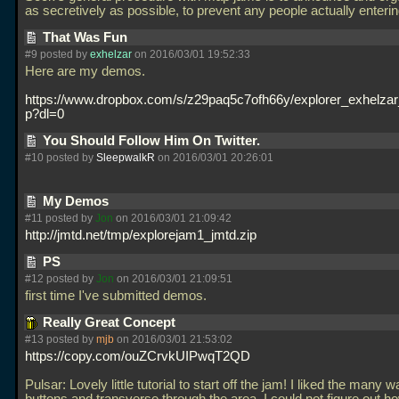
as secretively as possible, to prevent any people actually enterin
That Was Fun
#9 posted by
exhelzar
on 2016/03/01 19:52:33
Here are my demos.
https://www.dropbox.com/s/z29paq5c7ofh66y/explorer_exhelza
p?dl=0
You Should Follow Him On Twitter.
#10 posted by
SleepwalkR
on 2016/03/01 20:26:01
My Demos
#11 posted by
Jon
on 2016/03/01 21:09:42
http://jmtd.net/tmp/explorejam1_jmtd.zip
PS
#12 posted by
Jon
on 2016/03/01 21:09:51
first time I've submitted demos.
Really Great Concept
#13 posted by
mjb
on 2016/03/01 21:53:02
https://copy.com/ouZCrvkUIPwqT2QD
Pulsar: Lovely little tutorial to start off the jam! I liked the many w