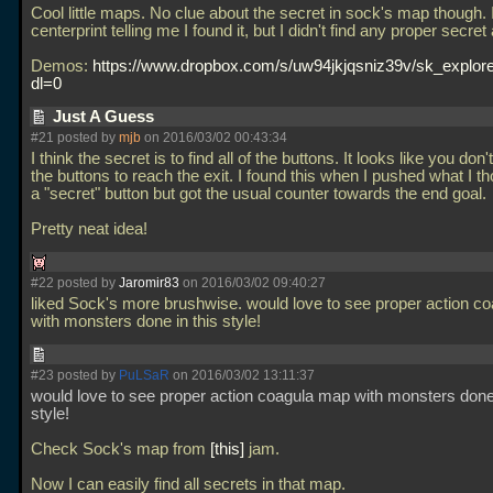
Cool little maps. No clue about the secret in sock's map though. 
centerprint telling me I found it, but I didn't find any proper secret
Demos:
https://www.dropbox.com/s/uw94jkjqsniz39v/sk_explor
dl=0
Just A Guess
#21 posted by
mjb
on 2016/03/02 00:43:34
I think the secret is to find all of the buttons. It looks like you don'
the buttons to reach the exit. I found this when I pushed what I 
a "secret" button but got the usual counter towards the end goal.
Pretty neat idea!
#22 posted by
Jaromir83
on 2016/03/02 09:40:27
liked Sock's more brushwise. would love to see proper action c
with monsters done in this style!
#23 posted by
PuLSaR
on 2016/03/02 13:11:37
would love to see proper action coagula map with monsters done 
style!
Check Sock's map from
this
jam.
Now I can easily find all secrets in that map.