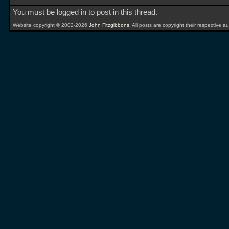
You must be logged in to post in this thread.
Website copyright © 2002-2026
John Fitzgibbons
. All posts are copyright their respective au