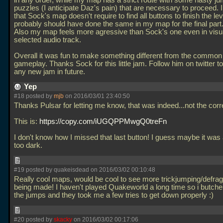
in any order, while my map has a strict route with some nasty j
puzzles (I anticipate Daz's pain) that are necessary to proceed. I 
that Sock's map doesn't require to find all buttons to finish the leve
probably should have done the same in my map for the final part
Also my map feels more agressive than Sock's one even in visua
selected audio track.
Overall it was fun to make something different from the commo
gameplay. Thanks Sock for this little jam. Follow him on twitter t
any new jam in future.
Yep
#18 posted by
mjb
on 2016/03/01 23:40:50
Thanks Pulsar for letting me know, that was indeed...not the correc
This is:
https://copy.com/iUGQPPMwgQ0treFn
I don't know how I missed that last button! I guess maybe it was 
too dark.
#19 posted by quakeisdead on 2016/03/02 00:10:48
Really cool maps, would be cool to see more trickjumping/defra
being made! I haven't played Quakeworld a long time so i butcher
the jumps and they took me a few tries to get down properly :)
#20 posted by
skacky
on 2016/03/02 00:17:06