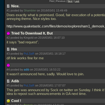
First | Previous |
Next
|
Last
Nice.
#1 posted by
Shambler
on 2016/03/01 15:49:49
Does exactly what is promised. Good, fair execution of a potentia
annoying theme. Nice styles too.
http://www.quaketastic.com/files/demos/exploresham1_demosk.
Tried To Download It, But
#2 posted by Kingold on 2016/03/01 16:07:10
it says "bad request".
Hm
#3 posted by
PuLSaR
on 2016/03/01 16:18:17
d/l link works fine for me
#4 posted by
adib
on 2016/03/01 16:53:22
It wasn't announced here, sadly. Would love to join.
Adib
#5 posted by
PuLSaR
on 2016/03/01 17:07:07
This jam was announced by Sock on twitter on Sunday. I think it
idea to repost such announcements in GA next time.
Cool !