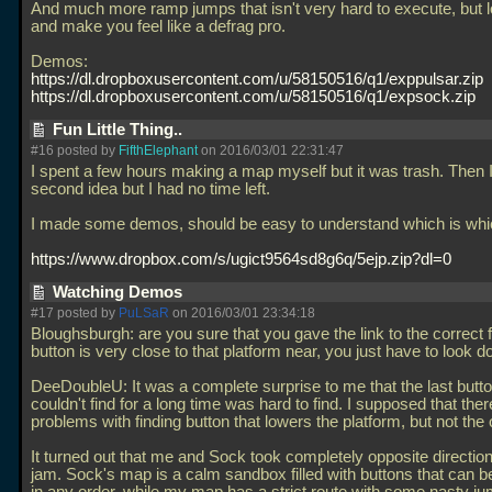
And much more ramp jumps that isn't very hard to execute, but l
and make you feel like a defrag pro.
Demos:
https://dl.dropboxusercontent.com/u/58150516/q1/exppulsar.zip
https://dl.dropboxusercontent.com/u/58150516/q1/expsock.zip
Fun Little Thing..
#16 posted by
FifthElephant
on 2016/03/01 22:31:47
I spent a few hours making a map myself but it was trash. Then 
second idea but I had no time left.
I made some demos, should be easy to understand which is whi
https://www.dropbox.com/s/ugict9564sd8g6q/5ejp.zip?dl=0
Watching Demos
#17 posted by
PuLSaR
on 2016/03/01 23:34:18
Bloughsburgh: are you sure that you gave the link to the correct f
button is very close to that platform near, you just have to look d
DeeDoubleU: It was a complete surprise to me that the last butto
couldn't find for a long time was hard to find. I supposed that the
problems with finding button that lowers the platform, but not the 
It turned out that me and Sock took completely opposite directions
jam. Sock's map is a calm sandbox filled with buttons that can 