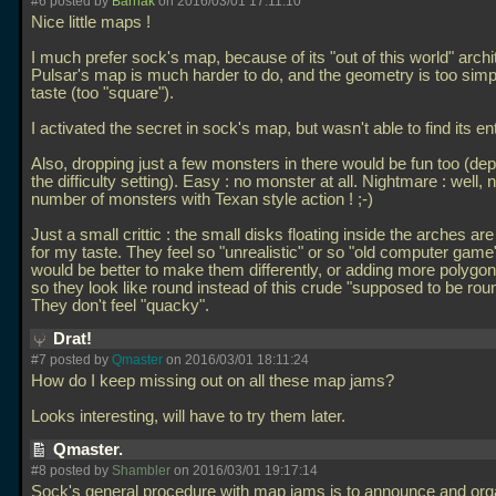
#6 posted by
Barnak
on 2016/03/01 17:11:10
Nice little maps !
I much prefer sock's map, because of its "out of this world" archi
Pulsar's map is much harder to do, and the geometry is too simp
taste (too "square").
I activated the secret in sock's map, but wasn't able to find its en
Also, dropping just a few monsters in there would be fun too (de
the difficulty setting). Easy : no monster at all. Nightmare : well,
number of monsters with Texan style action ! ;-)
Just a small crittic : the small disks floating inside the arches ar
for my taste. They feel so "unrealistic" or so "old computer game", 
would be better to make them differently, or adding more polygon
so they look like round instead of this crude "supposed to be rou
They don't feel "quacky".
Drat!
#7 posted by
Qmaster
on 2016/03/01 18:11:24
How do I keep missing out on all these map jams?
Looks interesting, will have to try them later.
Qmaster.
#8 posted by
Shambler
on 2016/03/01 19:17:14
Sock's general procedure with map jams is to announce and or