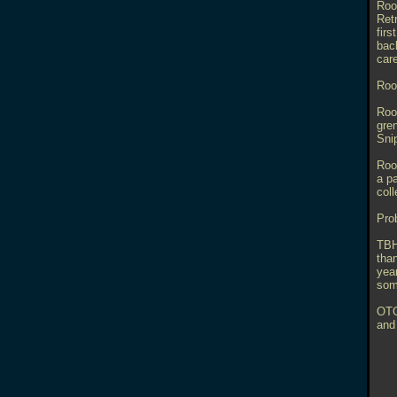
Room
Retr
firs
bac
care
Roo
Roo
gre
Sni
Roo
a pa
col
Pro
TBH
than
yea
some
OTO
and 