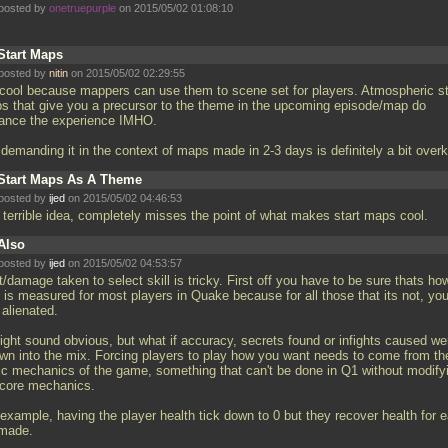
posted by
onetruepurple
on 2015/05/02 01:08:10
Start Maps
posted by
nitin
on 2015/05/02 02:29:55
 cool because mappers can use them to scene set for players. Atmospheric st
s that give you a precursor to the theme in the upcoming episode/map do
ance the experience IMHO.
demanding it in the context of maps made in 2-3 days is definitely a bit overki
Start Maps As A Theme
posted by
ijed
on 2015/05/02 04:46:53
a terrible idea, completely misses the point of what makes start maps cool.
Also
posted by
ijed
on 2015/05/02 04:53:57
/damage taken to select skill is tricky. First off you have to be sure thats ho
l is measured for most players in Quake because for all those that its not, you
 alienated.
might sound obvious, but what if accuracy, secrets found or infights caused we
own into the mix. Forcing players to play how you want needs to come from th
ic mechanics of the game, something that can't be done in Q1 without modify
 core mechanics.
 example, having the player health tick down to 0 but they recover health for 
 made.