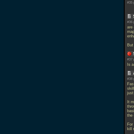
#35 
#36 
are
map
enh
But 
#37 
Is 
#38 
Fast
skil
just
It 
thr
bas
the
For
kill