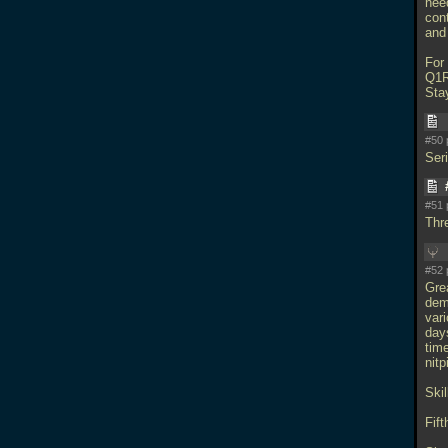
nee
con
and
For
Q1R
Sta
#50 
Ser
#51 
Thr
#52 
Gre
dem
var
days
time
nitp
Skil
Fift