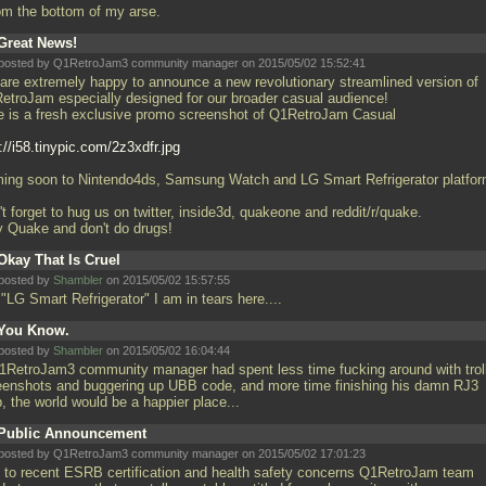
rom the bottom of my arse.
Great News!
posted by Q1RetroJam3 community manager on 2015/05/02 15:52:41
are extremely happy to announce a new revolutionary streamlined version of
etroJam especially designed for our broader casual audience!
e is a fresh exclusive promo screenshot of Q1RetroJam Casual
://i58.tinypic.com/2z3xdfr.jpg
ing soon to Nintendo4ds, Samsung Watch and LG Smart Refrigerator platfor
t forget to hug us on twitter, inside3d, quakeone and reddit/r/quake.
y Quake and don't do drugs!
Okay That Is Cruel
posted by
Shambler
on 2015/05/02 15:57:55
"LG Smart Refrigerator" I am in tears here....
You Know.
posted by
Shambler
on 2015/05/02 16:04:44
Q1RetroJam3 community manager had spent less time fucking around with trol
eenshots and buggering up UBB code, and more time finishing his damn RJ3
, the world would be a happier place...
Public Announcement
posted by Q1RetroJam3 community manager on 2015/05/02 17:01:23
 to recent ESRB certification and health safety concerns Q1RetroJam team