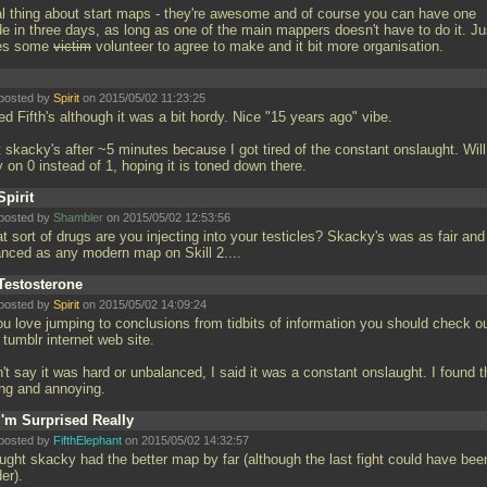
al thing about start maps - they're awesome and of course you can have one
e in three days, as long as one of the main mappers doesn't have to do it. Ju
es some
victim
volunteer to agree to make and it bit more organisation.
posted by
Spirit
on 2015/05/02 11:23:25
d Fifth's although it was a bit hordy. Nice "15 years ago" vibe.
 skacky's after ~5 minutes because I got tired of the constant onslaught. Will
y on 0 instead of 1, hoping it is toned down there.
Spirit
posted by
Shambler
on 2015/05/02 12:53:56
 sort of drugs are you injecting into your testicles? Skacky's was as fair and
anced as any modern map on Skill 2....
Testosterone
posted by
Spirit
on 2015/05/02 14:09:24
you love jumping to conclusions from tidbits of information you should check o
 tumblr internet web site.
't say it was hard or unbalanced, I said it was a constant onslaught. I found t
ing and annoying.
I'm Surprised Really
posted by
FifthElephant
on 2015/05/02 14:32:57
ought skacky had the better map by far (although the last fight could have bee
der).