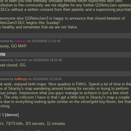
ds to warn you that mentally unstable entitled forum hypocrites with zero
tribution to the community are not eligible for any further Q1RetroJam update
 DLCs without a written consent from their parents and a supervising psychiatr
 everyone else Q1RetroJam3 is happy to announce that closed betatest of
etroJam3 DLC begins this Sunday!
y healthy and remember that we are not Valve.
posted by
JneeraZ
on 2015/05/02 17:01:45
iously, GO MAP.
#50
posted by
Shambler
on 2015/05/02 18:22:46
ead closed, GG.
posted by
kaffikopp
on 2015/05/02 22:19:54
at work, enjoyed both maps. Nice quadrun in Fifth's. Spend a lot of time in th
o of Skacky's map wandering around looking for secrets or trying to perform
ious jumps. Impressive what you guys manage to achieve in just a few short
. The only criticism I have is that I got a little lost in Skacky's map a couple 
s due to everything looking quite similar on the silver/gold key-floors, but that
icking.
l 3
demos
h's: 73/73 kills, 3/3 secrets, 11 minutes