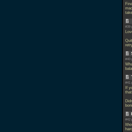
Fin
mad
tak
#39 
Love
Quit
retr
#40 
What
bal
#41 
If 
that
Didn
bor
#42 
Ith
har