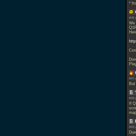
* f
#46 
We 
Q1R
Her
http
Com
Don'
Pla
#47 
But 
#48 
If 
scr
map
#49 
Due