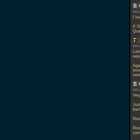
#43 
I l
If 
Qua
#44 
Las
wasn
Aga
lev
sen
#45 
Ver
Jus
bac
Roo
Roo
zomb