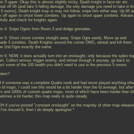
 3 upper: Okay this is almost slightly tricky. Death knight in face etc etc.
eat off lift (and take 5 falling damage, the only damage you need to take in t
t 5 rooms). Death knight may or may not follow, snipe him either way. Up lift a
k off again to shoot lower zombies. Up again to shoot upper zombies. Advanc
fully and check for knights again.
m 4: Snipe Ogres from Room 3 and dodge grenades.
m 5: Shoot closer zombie straight away. Snipe Ogre easily. Move up and
nade 3 zombies. Death Knights around the corner OMG, retreat and kill them.
pe 2nd Ogre exactly the same.
m 6: NOW, it does actually turn into an onslaught, only because the spike tra
in. Collect armour, trigger enemy, and retreat through it anyway, go back to
lect some of the 165 health you didn't need to use in the previous 5 rooms.
blem?
 if someone was a complete Quake noob and had never played anything othe
 Id maps, I could see this would be a bit harder than the Id average, but after
rs and 1000s of custom quake maps, most of which have been harder than Id
times a lot harder, this map really is quite steady.
H if you've posted "constant onslaught" on the majority of other map release
I've missed it, then I do deeply apologise *