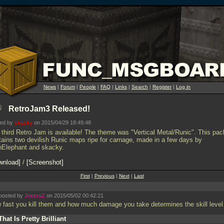
News
|
Forum
|
People
|
FAQ
|
Links
|
Search
|
Register
|
Log in
RetroJam3 Released!
ted by
skacky
on 2015/04/29 18:49:48
 third Retro Jam is available! The theme was "Vertical Metal/Runic". This pac
tains two devilish Runic maps ripe for carnage, made in a few days by
thElephant and skacky.
wnload
/
Screenshot
First
|
Previous
|
Next
|
Last
posted by
JneeraZ
on 2015/05/02 00:42:21
 fast you kill them and how much damage you take determines the skill level
That Is Pretty Brilliant