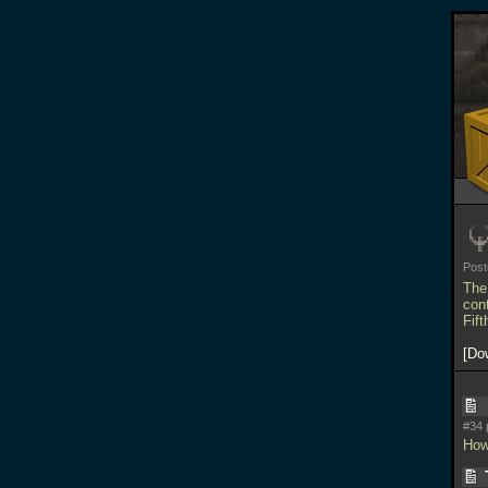
Pos
The
con
Fif
Do
#34 
How