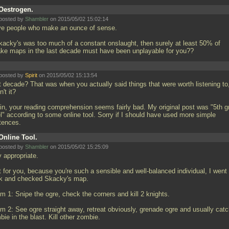
Oestrogen.
posted by
Shambler
on 2015/05/02 15:02:14
ove people who make an ounce of sense.
Skacky's was too much of a constant onslaught, then surely at least 50% of
ke maps in the last decade must have been unplayable for you??
posted by
Spirit
on 2015/05/02 15:13:54
t decade? That was when you actually said things that were worth listening to
't it?
in, your reading comprehension seems fairly bad. My original post was "5th g
el" according to some online tool. Sorry if I should have used more simple
tences.
Online Tool.
posted by
Shambler
on 2015/05/02 15:25:09
y appropriate.
t for you, because you're such a sensible and well-balanced individual, I went
k and checked Skacky's map.
m 1: Snipe the ogre, check the corners and kill 2 knights.
m 2: See ogre straight away, retreat obviously, grenade ogre and usually catc
ie in the blast. Kill other zombie.