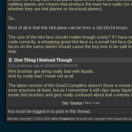
splitting planes are chosen that produce the least face splits (no
whether they are hint planes or structural planes).
So...
Best of all is that this hint plane can be from a 16x16x16 brush.
The size of the hint face should matter though surely? If I have r
code correctly, a whopping great hint face vs a small hint face (b
faces on the same plane) should cause the bsp tree to be split in 
way.
One Thing I Noticed Though
#111 posted by
czg
on 2016/01/13 00:04:30
Hint brushes get along really bad with liquids.
And by really bad I mean not at all.
The latest version of the Good Compilers doesn't throw a mixed
error anymore at least, but as I remember it still clips away liqui
inside hint brushes and gets really confused about leaf contents 
First
|
Previous
| Next | Last
You must be logged in to post in this thread.
Website copyright © 2002-2026
John Fitzgibbons
. All posts are copyright their respective au