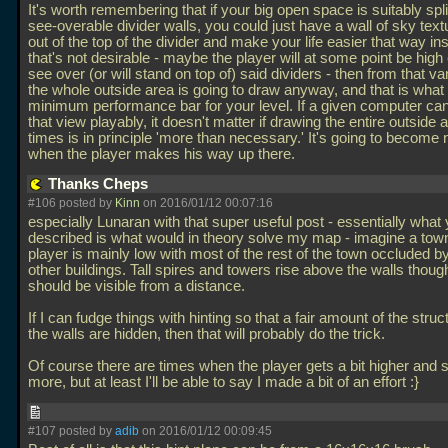
It's worth remembering that if your big open space is suitably spli
see-overable divider walls, you could just have a wall of sky text
out of the top of the divider and make your life easier that way ins
that's not desirable - maybe the player will at some point be high
see over (or will stand on top of) said dividers - then from that v
the whole outside area is going to draw anyway, and that is what w
minimum performance bar for your level. If a given computer ca
that view playably, it doesn't matter if drawing the entire outside 
times is in principle 'more than necessary.' It's going to become
when the player makes his way up there.
Thanks Cheps
#106 posted by
Kinn
on 2016/01/12 00:07:16
especially Lunaran with that super useful post - essentially what
described is what would in theory solve my map - imagine a tow
player is mainly low with most of the rest of the town occluded b
other buildings. Tall spires and towers rise above the walls thou
should be visible from a distance.
If I can fudge things with hinting so that a fair amount of the stru
the walls are hidden, then that will probably do the trick.
Of course there are times when the player gets a bit higher and s
more, but at least I'll be able to say I made a bit of an effort :}
#107 posted by
adib
on 2016/01/12 00:09:45