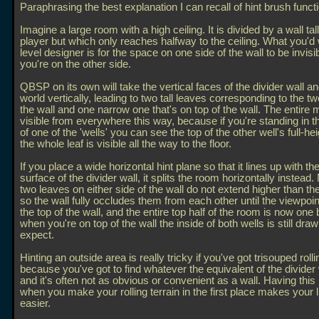
Paraphrasing the best explanation I can recall of hint brush functi
Imagine a large room with a high ceiling. It is divided by a wall tal
player but which only reaches halfway to the ceiling. What you'd
level designer is for the space on one side of the wall to be invis
you're on the other side.
QBSP on its own will take the vertical faces of the divider wall and
world vertically, leading to two tall leaves corresponding to the tw
the wall and one narrow one that's on top of the wall. The entire 
visible from everywhere this way, because if you're standing in 
of one of the 'wells' you can see the top of the other well's full-hei
the whole leaf is visible all the way to the floor.
If you place a wide horizontal hint plane so that it lines up with th
surface of the divider wall, it splits the room horizontally instead
two leaves on either side of the wall do not extend higher than the 
so the wall fully occludes them from each other until the viewpoi
the top of the wall, and the entire top half of the room is now one b
when you're on top of the wall the inside of both wells is still dra
expect.
Hinting an outside area is really tricky if you've got trisouped rolli
because you've got to find whatever the equivalent of the divider 
and it's often not as obvious or convenient as a wall. Having this
when you make your rolling terrain in the first place makes your li
easier.