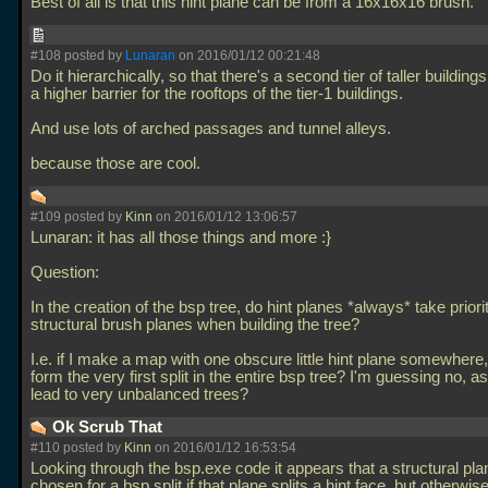
Best of all is that this hint plane can be from a 16x16x16 brush.
#108 posted by
Lunaran
on 2016/01/12 00:21:48
Do it hierarchically, so that there's a second tier of taller building
a higher barrier for the rooftops of the tier-1 buildings.
And use lots of arched passages and tunnel alleys.
because those are cool.
#109 posted by
Kinn
on 2016/01/12 13:06:57
Lunaran: it has all those things and more :}
Question:
In the creation of the bsp tree, do hint planes *always* take priori
structural brush planes when building the tree?
I.e. if I make a map with one obscure little hint plane somewhere
form the very first split in the entire bsp tree? I'm guessing no, a
lead to very unbalanced trees?
Ok Scrub That
#110 posted by
Kinn
on 2016/01/12 16:53:54
Looking through the bsp.exe code it appears that a structural pla
chosen for a bsp split if that plane splits a hint face, but otherwis