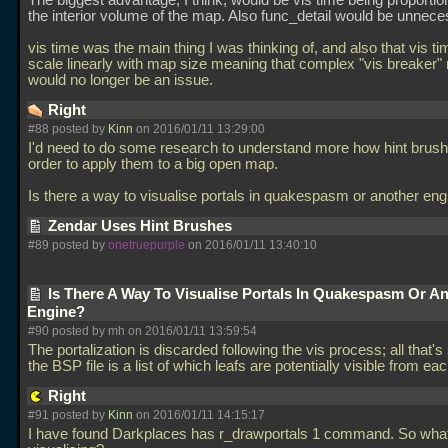
The biggest advantage, I think, would be vis time being proportion
the interior volume of the map. Also func_detail would be unnece
vis time was the main thing I was thinking of, and also that vis t
scale linearly with map size meaning that complex "vis breaker
would no longer be an issue.
Right
#88 posted by
Kinn
on 2016/01/11 13:29:00
I'd need to do some research to understand more how hint brush
order to apply them to a big open map.
Is there a way to visualise portals in quakespasm or another en
Zendar Uses Hint Brushes
#89 posted by
onetruepurple
on 2016/01/11 13:40:10
Is There A Way To Visualise Portals In Quakespasm Or A
Engine?
#90 posted by mh on 2016/01/11 13:59:54
The portalization is discarded following the vis process; all that's
the BSP file is a list of which leafs are potentially visible from eac
Right
#91 posted by
Kinn
on 2016/01/11 14:15:17
I have found Darkplaces has r_drawportals 1 command. So what 