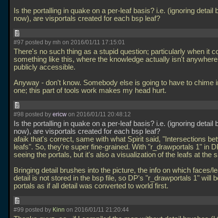
Is the portalling in quake on a per-leaf basis? i.e. (ignoring detail
now), are visportals created for each bsp leaf?
#97 posted by mh on 2016/01/11 17:15:01
There's no such thing as a stupid question; particularly when it 
something like this, where the knowledge actually isn't anywhere 
publicly accessible.
Anyway - don't know. Somebody else is going to have to chime in
one; this part of tools work makes my head hurt.
#98 posted by
ericw
on 2016/01/11 20:48:12
Is the portalling in quake on a per-leaf basis? i.e. (ignoring detail
now), are visportals created for each bsp leaf?
afaik that's correct, same with what Spirit said, "Intersections b
leafs". So, they're super fine-grained. With "r_drawportals 1" in 
seeing the portals, but it's also a visualization of the leafs at the
Bringing detail brushes into the picture, the info on which faces/
detail is not stored in the bsp file, so DP's "r_drawportals 1" will
portals as if all detail was converted to world first.
#99 posted by
Kinn
on 2016/01/11 21:20:44