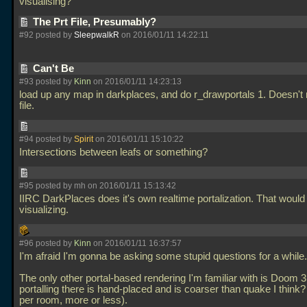
visualising?
The Prt File, Presumably?
#92 posted by
SleepwalkR
on 2016/01/11 14:22:11
Can't Be
#93 posted by
Kinn
on 2016/01/11 14:23:13
load up any map in darkplaces, and do r_drawportals 1. Doesn't 
file.
#94 posted by
Spirit
on 2016/01/11 15:10:22
Intersections between leafs or something?
#95 posted by mh on 2016/01/11 15:13:42
IIRC DarkPlaces does it's own realtime portalization. That would 
visualizing.
#96 posted by
Kinn
on 2016/01/11 16:37:57
I'm afraid I'm gonna be asking some stupid questions for a while.
The only other portal-based rendering I'm familiar with is Doom 3
portalling there is hand-placed and is coarser than quake I think? 
per room, more or less).