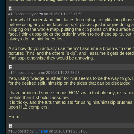
#103 posted by
ericw
on 2016/01/11 22:17:50
from what I understand, hint faces force qbsp to split along those
before using any other faces as split places. just imagine doing a
clipping on the whole map, putting the clip points on the surface o
face. I think qbsp picks the order in which to do these splits, but it
always do the hint faces first.
Also how do you actually use them? I assume a brush with one 
textured "hint" and the others "skip", and I assume it gets delete
final bsp, otherwise they would be annoying.
#104 posted by mfx on 2016/01/11 22:23:58
Yep, using "wedge brushes" for hint seems to be the way to go. H
for the desired split, hintskip on the sides that can be discarded.
I have produced some serious HOMs with that already, discardi
protals than it should i assume.
It is tricky, and the tuts that exists for using hint/hintskip brushes 
upon HL2 compilers.
Hmm..
#105 posted by
Lunaran
on 2016/01/11 23:31:00