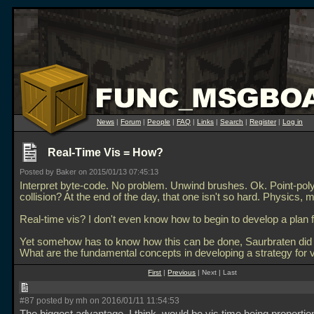
News
|
Forum
|
People
|
FAQ
|
Links
|
Search
|
Register
|
Log in
Real-Time Vis = How?
Posted by Baker on 2015/01/13 07:45:13
Interpret byte-code. No problem. Unwind brushes. Ok. Point-pol
collision? At the end of the day, that one isn't so hard. Physics,
Real-time vis? I don't even know how to begin to develop a plan f
Yet somehow has to know how this can be done, Saurbraten did it
What are the fundamental concepts in developing a strategy for vi
First
|
Previous
| Next | Last
#87 posted by mh on 2016/01/11 11:54:53