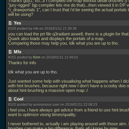
Thanks guyz, so...if I compiled the map without detail brushes (I 
"jury-rigged" bjp compiler lets me do that)...then viewed it in DP w
"r_drawportals 1", can I trust that i'd be seeing the actual portals 
will be using?
Yes
#100 posted by mfx on 2016/01/11 21:39:36
you can load the prt file q3radiant aswell, there is a plugin for that
Quark also loads and displays the portals of a map.
Comparing those may help you. Idk what you are up to tho.
Mfx
#101 posted by
Kinn
on 2016/01/11 21:46:01
Thanks for info
Idk what you are up to tho.
Just wanted some help with visualising what happens when I di
with hint brushes, because right now I don't have a scooby doo o
about hint-brushing a massive open map :/
Cool
#102 posted by anonymous user on 2016/01/11 22:08:23
i feel you, i have always got advice from a friend to use hint brushe
want to optimize vising times/quality.
I never bothered to, actually i am playing around with those atm. 
brushes can make a big difference, thats all i know by now.