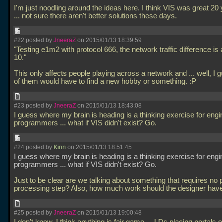
I'm just noodling around the ideas here. I think VIS was great 20
... not sure there aren't better solutions these days.
#22 posted by
JneeraZ
on 2015/01/13 18:39:59
"Testing e1m2 with protocol 666, the network traffic difference is 
10."
This only affects people playing across a network and
... well, I
of them would have to find a new hobby or something. :P
#23 posted by
JneeraZ
on 2015/01/13 18:43:08
I guess where my brain is heading is a thinking exercise for engi
programmers
... what if VIS didn't exist? Go.
#24 posted by
Kinn
on 2015/01/13 18:51:45
I guess where my brain is heading is a thinking exercise for engi
programmers
... what if VIS didn't exist? Go.
Just to be clear are we talking about something that requires no 
processing step? Also, how much work should the designer hav
#25 posted by
JneeraZ
on 2015/01/13 19:00:48