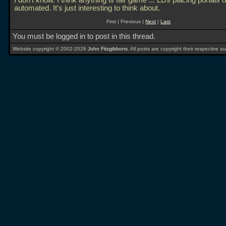
I don't know. I think anything is fair game
... LDs placing portals or
automated. It's just interesting to think about.
First | Previous |
Next
|
Last
You must be logged in to post in this thread.
Website copyright © 2002-2026
John Fitzgibbons
. All posts are copyright their respective au