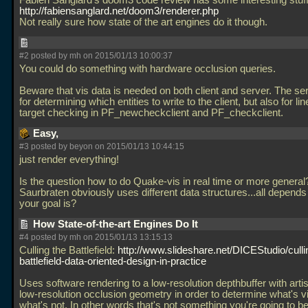
Fabien Sanglard's doom3 code review has some interesting stuff 
http://fabiensanglard.net/doom3/renderer.php
Not really sure how state of the art engines do it though.
#2 posted by mh on 2015/01/13 10:00:37
You could do something with hardware occlusion queries.
Beware that vis data is needed on both client and server. The ser
for determining which entities to write to the client, but also for lin
target checking in PF_newcheckclient and PF_checkclient.
Easy,
#3 posted by beyon on 2015/01/13 10:44:15
just render everything!
Is the question how to do Quake-vis in real time or more general
Saurbraten obviously uses different data structures...all depend
your goal is?
How State-of-the-art Engines Do It
#4 posted by mh on 2015/01/13 13:15:13
Culling the Battlefield:
http://www.slideshare.net/DICEStudio/culli
battlefield-data-oriented-design-in-practice
Uses software rendering to a low-resolution depthbuffer with arti
low-resolution occlusion geometry in order to determine what's v
what's not. In other words that's not something you're going to be