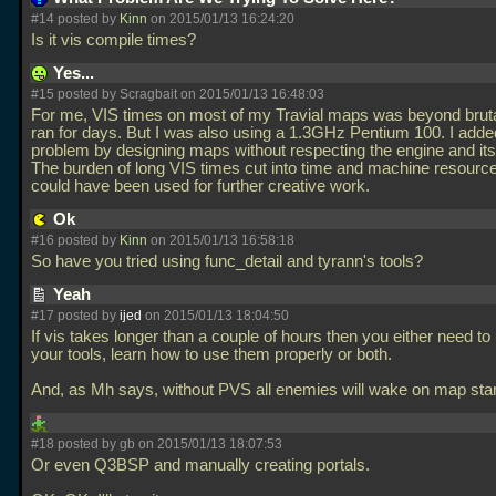
#14 posted by
Kinn
on 2015/01/13 16:24:20
Is it vis compile times?
Yes...
#15 posted by Scragbait on 2015/01/13 16:48:03
For me, VIS times on most of my Travial maps was beyond brut
ran for days. But I was also using a 1.3GHz Pentium 100. I adde
problem by designing maps without respecting the engine and its 
The burden of long VIS times cut into time and machine resource
could have been used for further creative work.
Ok
#16 posted by
Kinn
on 2015/01/13 16:58:18
So have you tried using func_detail and tyrann's tools?
Yeah
#17 posted by
ijed
on 2015/01/13 18:04:50
If vis takes longer than a couple of hours then you either need to
your tools, learn how to use them properly or both.
And, as Mh says, without PVS all enemies will wake on map sta
#18 posted by gb on 2015/01/13 18:07:53
Or even Q3BSP and manually creating portals.