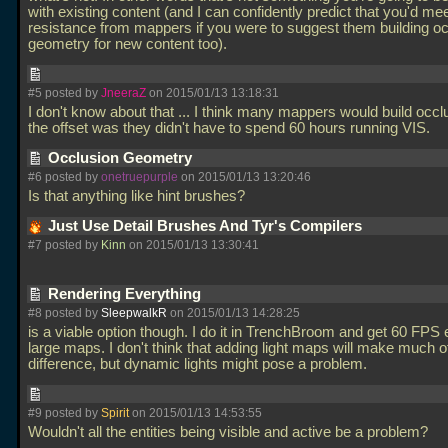
with existing content (and I can confidently predict that you'd m
resistance from mappers if you were to suggest them building o
geometry for new content too).
#5 posted by
JneeraZ
on 2015/01/13 13:18:31
I don't know about that
... I think many mappers would build occlu
the offset was they didn't have to spend 60 hours running VIS.
Occlusion Geometry
#6 posted by
onetruepurple
on 2015/01/13 13:20:46
Is that anything like hint brushes?
Just Use Detail Brushes And Tyr's Compilers
#7 posted by
Kinn
on 2015/01/13 13:30:41
Rendering Everything
#8 posted by
SleepwalkR
on 2015/01/13 14:28:25
is a viable option though. I do it in TrenchBroom and get 60 FPS
large maps. I don't think that adding light maps will make much o
difference, but dynamic lights might pose a problem.
#9 posted by
Spirit
on 2015/01/13 14:53:55
Wouldn't all the entities being visible and active be a problem?