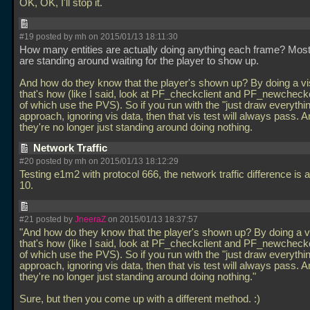
OK, OK, I'll stop it.
#19 posted by mh on 2015/01/13 18:11:30
How many entities are actually doing anything each frame? Mos
are standing around waiting for the player to show up.
And how do they know that the player's shown up? By doing a vis
that's how (like I said, look at PF_checkclient and PF_newcheckc
of which use the PVS). So if you run with the "just draw everythi
approach, ignoring vis data, then that vis test will always pass. 
they're no longer just standing around doing nothing.
Network Traffic
#20 posted by mh on 2015/01/13 18:12:29
Testing e1m2 with protocol 666, the network traffic difference is a
10.
#21 posted by
JneeraZ
on 2015/01/13 18:37:57
"And how do they know that the player's shown up? By doing a vi
that's how (like I said, look at PF_checkclient and PF_newcheckc
of which use the PVS). So if you run with the "just draw everythi
approach, ignoring vis data, then that vis test will always pass. 
they're no longer just standing around doing nothing."
Sure, but then you come up with a different method. :)