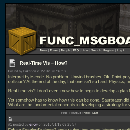
News
|
Forum
|
People
|
FAQ
|
Links
|
Search
|
Register
|
Log in
Real-Time Vis = How?
Posted by Baker on 2015/01/13 07:45:13
Interpret byte-code. No problem. Unwind brushes. Ok. Point-pol
collision? At the end of the day, that one isn't so hard. Physics,
Real-time vis? I don't even know how to begin to develop a plan f
Yet somehow has to know how this can be done, Saurbraten did it
What are the fundamental concepts in developing a strategy for vi
First | Previous |
Next
|
Last
#1 posted by
ericw
on 2015/01/13 09:25:57