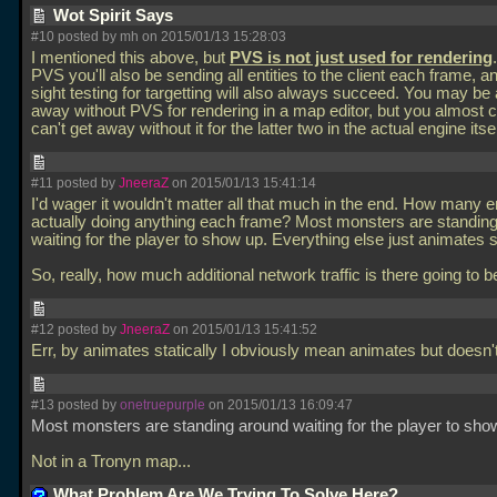
Wot Spirit Says
#10 posted by mh on 2015/01/13 15:28:03
I mentioned this above, but
PVS is not just used for rendering
PVS you'll also be sending all entities to the client each frame, an
sight testing for targetting will also always succeed. You may be 
away without PVS for rendering in a map editor, but you almost c
can't get away without it for the latter two in the actual engine itse
#11 posted by
JneeraZ
on 2015/01/13 15:41:14
I'd wager it wouldn't matter all that much in the end. How many en
actually doing anything each frame? Most monsters are standin
waiting for the player to show up. Everything else just animates st
So, really, how much additional network traffic is there going to 
#12 posted by
JneeraZ
on 2015/01/13 15:41:52
Err, by animates statically I obviously mean animates but doesn
#13 posted by
onetruepurple
on 2015/01/13 16:09:47
Most monsters are standing around waiting for the player to sho
Not in a Tronyn map...
What Problem Are We Trying To Solve Here?