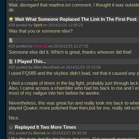
Wait, disregard that readme.txt comment. I thought it was outsid
dir.
Wait What Someone Replaced The Link In The First Post
#28 posted by
Spirit
on 2014/11/15 12:00:25
Was that you or someone else?
#29 posted by
JneeraZ
on 2014/11/15 12:27:35
Someone else did it. Which is great, thanks whoever did that!
I Played This...
#30 posted by Mike Woodham on 2014/11/15 15:15:58
I used FQ085 and the skybox didn't load, not that it caused any 
I died a couple of times in the big fight, probably just through lack
Also, I came across a shambler who had his back to me and I e
most of my nailgun into him before he awoke.
Nevertheless, this was great fun and really took me back to when 
played Quake: more polished than then,but for me, really old-sch
Nice.
Replayed It Two More Times
#31 posted by
Barnak
on 2014/11/15 16:40:19