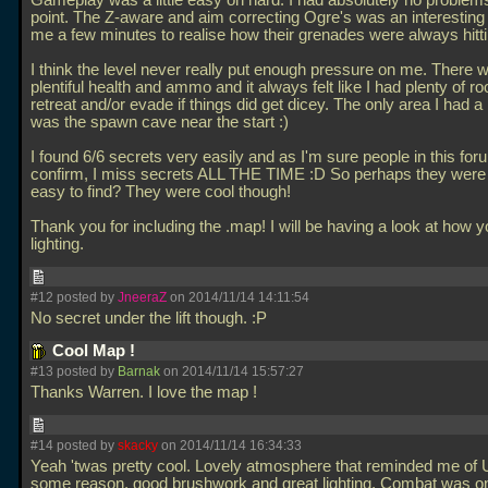
Gameplay was a little easy on hard. I had absolutely no problem
point. The Z-aware and aim correcting Ogre's was an interesting 
me a few minutes to realise how their grenades were always hitt
I think the level never really put enough pressure on me. There
plentiful health and ammo and it always felt like I had plenty of r
retreat and/or evade if things did get dicey. The only area I had a
was the spawn cave near the start :)
I found 6/6 secrets very easily and as I'm sure people in this fo
confirm, I miss secrets ALL THE TIME :D So perhaps they were a 
easy to find? They were cool though!
Thank you for including the
.map! I will be having a look at how y
lighting.
#12 posted by
JneeraZ
on 2014/11/14 14:11:54
No secret under the lift though. :P
Cool Map !
#13 posted by
Barnak
on 2014/11/14 15:57:27
Thanks Warren. I love the map !
#14 posted by
skacky
on 2014/11/14 16:34:33
Yeah 'twas pretty cool. Lovely atmosphere that reminded me of U
some reason, good brushwork and great lighting. Combat was o