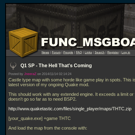
News
|
Forum
|
People
|
FAQ
|
Links
|
Search
|
Register
|
Log in
Q1 SP - The Hell That's Coming
Posted by
JneeraZ
on 2014/11/14 02:14:24
Castle type map with some horde like game play in spots. This is
latest version of my ongoing Quake mod.
This should work with any extended engine. It exceeds a limit or 
doesn't go so far as to need BSP2.
http://www.quaketastic.com/files/single_player/maps/THTC.zip
[your_quake.exe] +game THTC
And load the map from the console with: