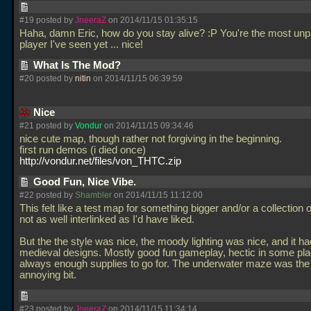
#19 posted by
JneeraZ
on 2014/11/15 01:35:15
Haha, damn Eric, how do you stay alive? :P You're the most unp
player I've seen yet
... nice!
What Is The Mod?
#20 posted by
nitin
on 2014/11/15 06:39:59
Nice
#21 posted by
Vondur
on 2014/11/15 09:34:46
nice cute map, though rather not forgiving in the beginning.
first run demos (i died once)
http://vondur.net/files/von_THTC.zip
Good Fun, Nice Vibe.
#22 posted by
Shambler
on 2014/11/15 11:12:00
This felt like a test map for something bigger and/or a collection o
not as well interlinked as I'd have liked.
But the the style was nice, the moody lighting was nice, and it h
medieval designs. Mostly good fun gameplay, hectic in some pla
always enough supplies to go for. The underwater maze was the
annoying bit.
#23 posted by
JneeraZ
on 2014/11/15 11:34:14