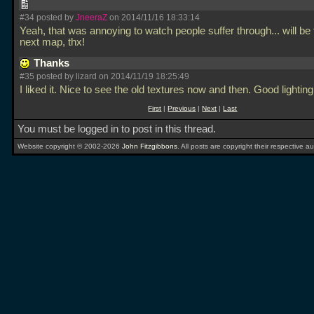
#34 posted by
JneeraZ
on 2014/11/16 18:33:14
Yeah, that was annoying to watch people suffer through... will be 
next map, thx!
Thanks
#35 posted by lizard on 2014/11/19 18:25:49
I liked it. Nice to see the old textures now and then. Good lightin
First
|
Previous
|
Next
|
Last
You must be logged in to post in this thread.
Website copyright © 2002-2026
John Fitzgibbons
. All posts are copyright their respective au