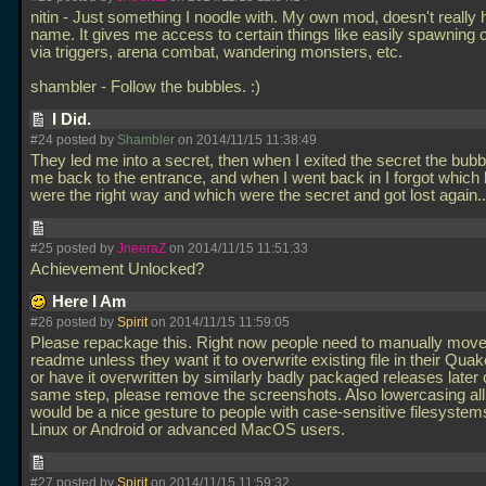
nitin - Just something I noodle with. My own mod, doesn't really
name. It gives me access to certain things like easily spawning 
via triggers, arena combat, wandering monsters, etc.
shambler - Follow the bubbles. :)
I Did.
#24 posted by
Shambler
on 2014/11/15 11:38:49
They led me into a secret, then when I exited the secret the bubb
me back to the entrance, and when I went back in I forgot which
were the right way and which were the secret and got lost again.
#25 posted by
JneeraZ
on 2014/11/15 11:51:33
Achievement Unlocked?
Here I Am
#26 posted by
Spirit
on 2014/11/15 11:59:05
Please repackage this. Right now people need to manually move
readme unless they want it to overwrite existing file in their Quak
or have it overwritten by similarly badly packaged releases later 
same step, please remove the screenshots. Also lowercasing all
would be a nice gesture to people with case-sensitive filesystems
Linux or Android or advanced MacOS users.
#27 posted by
Spirit
on 2014/11/15 11:59:32