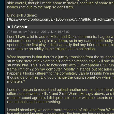
side overall, though I made some mistakes because of some fr
issues (not due to the map so don't fret).
Blind skill 3 demo:
https://www.dropbox.com/s/k10b6nnnpk7c77q/thtc_skacky.zip?
I Concur
#15 posted by Pekka on 2014/11/14 16:43:02
I don't have a lot to add to Mfx's and Daz's comments. I agree wi
did come close to dying in my demo, so in my case the difficulty
spot on for the first play. I didn't actually find any b0rked spots, b
seems to be an oddity in the knight's death animation.
What happens is that there's a jumpy transition from the stunned
stumbling state of a knight to his death animation if you kill one ri
stunning him. This is quite noticeable with Quakespasm 0.90 run
frame limit of 72 on my computer. Mostly, it stands out because 
happens it looks different to the completely vanilla knights I've s
thousands of times. Did you change the knight somehow while 
monsters?
I see no reason to record and upload another demo, since there'
difference between skills 1 and 2 (so WarrenM says above, and 
monster count agrees). I did quite a bit better with the secrets 
run, so that's at least something.
I would absolutely welcome more releases of this kind from War