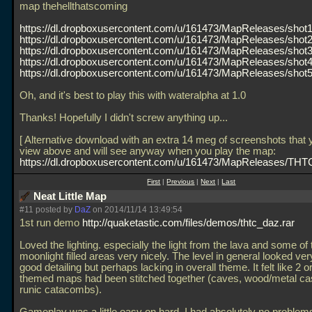
map thehellthatscoming
https://dl.dropboxusercontent.com/u/161473/MapReleases/shot1
https://dl.dropboxusercontent.com/u/161473/MapReleases/shot2
https://dl.dropboxusercontent.com/u/161473/MapReleases/shot3
https://dl.dropboxusercontent.com/u/161473/MapReleases/shot4
https://dl.dropboxusercontent.com/u/161473/MapReleases/shot5
Oh, and it's best to play this with wateralpha at 1.0
Thanks! Hopefully I didn't screw anything up...
[ Alternative download with an extra 14 meg of screenshots that
view above and will see anyway when you play the map:
https://dl.dropboxusercontent.com/u/161473/MapReleases/THTC
First
|
Previous
|
Next
|
Last
Neat Little Map
#11 posted by
DaZ
on 2014/11/14 13:49:54
1st run demo
http://quaketastic.com/files/demos/thtc_daz.rar
Loved the lighting. especially the light from the lava and some of 
moonlight filled areas very nicely. The level in general looked ver
good detailing but perhaps lacking in overall theme. It felt like 2 or
themed maps had been stitched together (caves, wood/metal cas
runic catacombs).