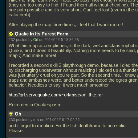
I like the map, but it's too linear, too easy. Not enough monsters
(they are too easy to find. I Found them all without cheating). The
one path possible and it's very short. Can't get lost (even in the
catacomb).
After playing the map three times, I feel that I want more !
Quake In Its Purest Form
#32 posted by
Orl
on 2014/11/15 18:36:58
What this map accomplishes, is the dark, wet and claustrophobic 
Quake, and it does it beautifully. Nothing more needs to be said, 
map :) And make more!
I recorded a second skill 2 playthrough demo, because I died the 
by discharging underwater without realizing I picked up a thunder
was just utterly cruel on you're part. So the second time, I knew
traps and ambushes were, and better understood the ogres gre
behavior. Needless to say, it went much smoother.
http://qrf.servequake.com/~orl/misc/orl_thtc.rar
Recorded in Quakespasm
Oh
#33 posted by
mfx
on 2014/11/16 17:02:32
and i forgot to mention. Fix the fish deathframe to non solid.
Please.