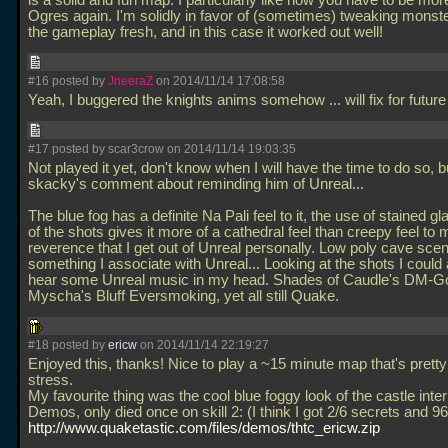
is a solid and fun map. I particularly like how you have to be more
Ogres again. I'm solidly in favor of (sometimes) tweaking monst
the gameplay fresh, and in this case it worked out well!
#16 posted by
JneeraZ
on 2014/11/14 17:08:58
Yeah, I buggered the knights anims somehow
... will fix for fut
#17 posted by scar3crow on 2014/11/14 19:03:35
Not played it yet, don't know when I will have the time to do so, b
skacky's comment about reminding him of Unreal...
The blue fog has a definite Na Pali feel to it, the use of stained gl
of the shots gives it more of a cathedral feel than creepy feel to 
reverence that I get out of Unreal personally. Low poly cave sce
something I associate with Unreal... Looking at the shots I could 
hear some Unreal music in my head. Shades of Caudle's DM-G
Myscha's Bluff Eversmoking, yet all still Quake.
#18 posted by
ericw
on 2014/11/14 22:19:27
Enjoyed this, thanks! Nice to play a ~15 minute map that's pretty
stress.
My favourite thing was the cool blue foggy look of the castle interi
Demos, only died once on skill 2: (I think I got 2/6 secrets and 96/
http://www.quaketastic.com/files/demos/thtc_ericw.zip