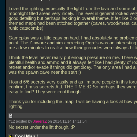
Loved the lighting. especially the light from the lava and some of 
moonlight filled areas very nicely. The level in general looked ver
good detailing but perhaps lacking in overall theme. It felt like 2 or
themed maps had been stitched together (caves, wood/metal cas
runic catacombs).
Gameplay was a little easy on hard. I had absolutely no problem
point. The Z-aware and aim correcting Ogre's was an interesting 
me a few minutes to realise how their grenades were always hitt
I think the level never really put enough pressure on me. There
plentiful health and ammo and it always felt like I had plenty of r
retreat and/or evade if things did get dicey. The only area I had a
was the spawn cave near the start :)
I found 6/6 secrets very easily and as I'm sure people in this fo
confirm, I miss secrets ALL THE TIME :D So perhaps they were a 
easy to find? They were cool though!
Thank you for including the
.map! I will be having a look at how y
lighting.
#12 posted by
JneeraZ
on 2014/11/14 14:11:54
No secret under the lift though. :P
Cool Map !