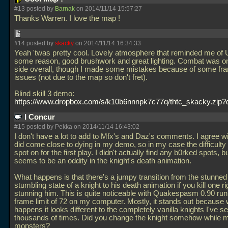
#13 posted by
Barnak
on 2014/11/14 15:57:27
Thanks Warren. I love the map !
#14 posted by
skacky
on 2014/11/14 16:34:33
Yeah 'twas pretty cool. Lovely atmosphere that reminded me of U
some reason, good brushwork and great lighting. Combat was o
side overall, though I made some mistakes because of some fr
issues (not due to the map so don't fret).
Blind skill 3 demo:
https://www.dropbox.com/s/k10b6nnnpk7c77q/thtc_skacky.zip?
I Concur
#15 posted by Pekka on 2014/11/14 16:43:02
I don't have a lot to add to Mfx's and Daz's comments. I agree wi
did come close to dying in my demo, so in my case the difficulty
spot on for the first play. I didn't actually find any b0rked spots, b
seems to be an oddity in the knight's death animation.
What happens is that there's a jumpy transition from the stunned
stumbling state of a knight to his death animation if you kill one ri
stunning him. This is quite noticeable with Quakespasm 0.90 run
frame limit of 72 on my computer. Mostly, it stands out because 
happens it looks different to the completely vanilla knights I've s
thousands of times. Did you change the knight somehow while 
monsters?