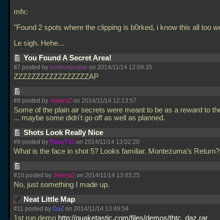
mfx:
"Found 2 spots where the clipping is b0rked, i know this all too well
Le sigh. Hehe...
You Found A Secret Area!
#7 posted by
onetruepurple
on 2014/11/14 12:09:35
ZZZZZZZZZZZZZZZZZAP
#8 posted by
JneeraZ
on 2014/11/14 12:13:57
Some of the plain air secrets were meant to be as a reward to t
... maybe some didn't go off as well as planned.
Shots Look Really Nice
#9 posted by
RickyT33
on 2014/11/14 13:02:20
What is the face in shot 5? Looks familiar. Montezuma's Return
#10 posted by
JneeraZ
on 2014/11/14 13:03:25
No, just something I made up.
Neat Little Map
#11 posted by
DaZ
on 2014/11/14 13:49:54
1st run demo
http://quaketastic.com/files/demos/thtc_daz.rar