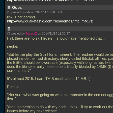
http://www.quaketastic.com/files/demos/thtc_mfx.7z>
Oops
#5 posted by
mfx
on 2014/11/14 08:59:38
link is not correct.
http://www.quaketastic.com/files/demos/thtc_mfx.7z
#6 posted by
JneeraZ
on 2014/11/14 11:30:37
FYI, there are no skill levels! I should have mentioned that...
negke:
"But let me play the Spirit for a moment. The readme would be bet
placed inside the mod directory, ideally called thtc.txt; all files, par
the BSPs should be lowercase (especially with long names like t
does the file size really need to be artifically bloated by 14MB (!) 
screenshots?"
It's almost 2015. I care THIS much about 14 MB. :)
Pekka:
"Not sure what was going on with that monster in the end not agg
first. "
Yeah, something to do with my code I think. I'll try to work out th
issues before my next release.