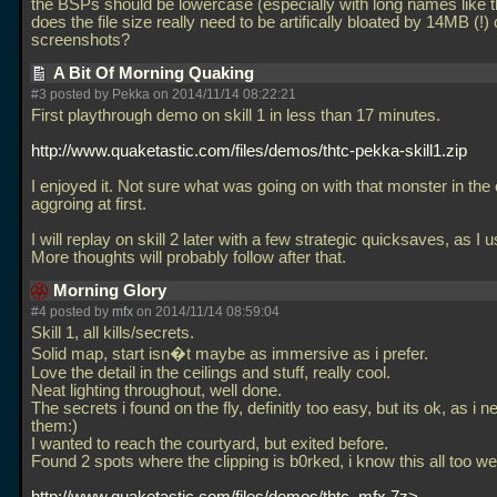
the BSPs should be lowercase (especially with long names like t
does the file size really need to be artifically bloated by 14MB (!) 
screenshots?
A Bit Of Morning Quaking
#3 posted by Pekka on 2014/11/14 08:22:21
First playthrough demo on skill 1 in less than 17 minutes.
http://www.quaketastic.com/files/demos/thtc-pekka-skill1.zip
I enjoyed it. Not sure what was going on with that monster in the
aggroing at first.
I will replay on skill 2 later with a few strategic quicksaves, as I u
More thoughts will probably follow after that.
Morning Glory
#4 posted by
mfx
on 2014/11/14 08:59:04
Skill 1, all kills/secrets.
Solid map, start isn�t maybe as immersive as i prefer.
Love the detail in the ceilings and stuff, really cool.
Neat lighting throughout, well done.
The secrets i found on the fly, definitly too easy, but its ok, as i 
them:)
I wanted to reach the courtyard, but exited before.
Found 2 spots where the clipping is b0rked, i know this all too well