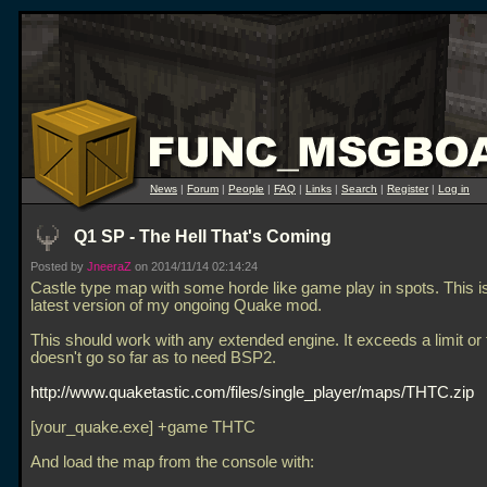
News
|
Forum
|
People
|
FAQ
|
Links
|
Search
|
Register
|
Log in
Q1 SP - The Hell That's Coming
Posted by
JneeraZ
on 2014/11/14 02:14:24
Castle type map with some horde like game play in spots. This is
latest version of my ongoing Quake mod.
This should work with any extended engine. It exceeds a limit or 
doesn't go so far as to need BSP2.
http://www.quaketastic.com/files/single_player/maps/THTC.zip
[your_quake.exe] +game THTC
And load the map from the console with: