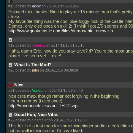
#18 posted by
ericw
on 2014/11/14 22:19:27
Enjoyed this, thanks! Nice to play a ~15 minute map that's pretty
stress.
My favourite thing was the cool blue foggy look of the castle interi
Demos, only died once on skill 2: (I think I got 2/6 secrets and 96/
http://www.quaketastic.com/files/demos/thtc_ericw.zip
#19 posted by
JneeraZ
on 2014/11/15 01:35:15
Haha, damn Eric, how do you stay alive? :P You're the most unp
player I've seen yet
... nice!
What Is The Mod?
#20 posted by
nitin
on 2014/11/15 06:39:59
Nice
#21 posted by
Vondur
on 2014/11/15 09:34:46
nice cute map, though rather not forgiving in the beginning.
first run demos (i died once)
http://vondur.net/files/von_THTC.zip
Good Fun, Nice Vibe.
#22 posted by
Shambler
on 2014/11/15 11:12:00
This felt like a test map for something bigger and/or a collection o
not as well interlinked as I'd have liked.