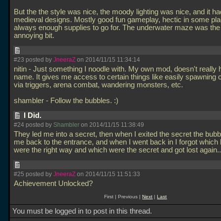
But the the style was nice, the moody lighting was nice, and it h
medieval designs. Mostly good fun gameplay, hectic in some pla
always enough supplies to go for. The underwater maze was the
annoying bit.
#23 posted by
JneeraZ
on 2014/11/15 11:34:14
nitin - Just something I noodle with. My own mod, doesn't really
name. It gives me access to certain things like easily spawning 
via triggers, arena combat, wandering monsters, etc.
shambler - Follow the bubbles. :)
I Did.
#24 posted by
Shambler
on 2014/11/15 11:38:49
They led me into a secret, then when I exited the secret the bubb
me back to the entrance, and when I went back in I forgot which
were the right way and which were the secret and got lost again.
#25 posted by
JneeraZ
on 2014/11/15 11:51:33
Achievement Unlocked?
First | Previous |
Next
|
Last
You must be logged in to post in this thread.