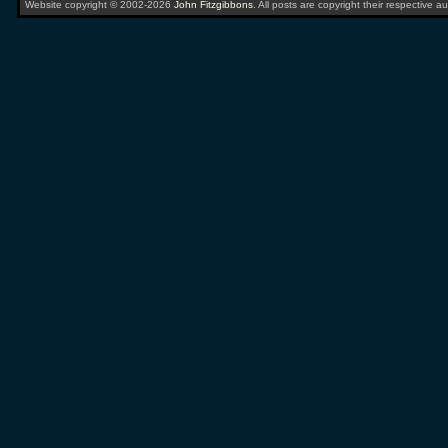
Website copyright © 2002-2026
John Fitzgibbons
. All posts are copyright their respective au