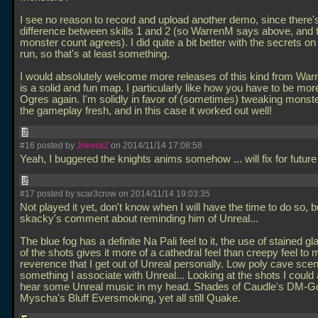
I see no reason to record and upload another demo, since there'
difference between skills 1 and 2 (so WarrenM says above, and 
monster count agrees). I did quite a bit better with the secrets 
run, so that's at least something.
I would absolutely welcome more releases of this kind from War
is a solid and fun map. I particularly like how you have to be more
Ogres again. I'm solidly in favor of (sometimes) tweaking monst
the gameplay fresh, and in this case it worked out well!
#16 posted by
JneeraZ
on 2014/11/14 17:08:58
Yeah, I buggered the knights anims somehow
... will fix for fut
#17 posted by scar3crow on 2014/11/14 19:03:35
Not played it yet, don't know when I will have the time to do so, b
skacky's comment about reminding him of Unreal...
The blue fog has a definite Na Pali feel to it, the use of stained gl
of the shots gives it more of a cathedral feel than creepy feel to 
reverence that I get out of Unreal personally. Low poly cave sce
something I associate with Unreal... Looking at the shots I could 
hear some Unreal music in my head. Shades of Caudle's DM-G
Myscha's Bluff Eversmoking, yet all still Quake.