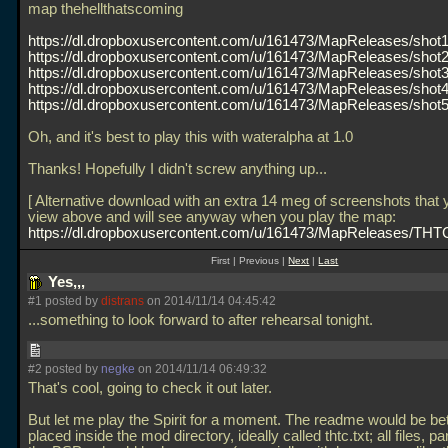
map thehellthatscoming
https://dl.dropboxusercontent.com/u/161473/MapReleases/shot1
https://dl.dropboxusercontent.com/u/161473/MapReleases/shot2
https://dl.dropboxusercontent.com/u/161473/MapReleases/shot3
https://dl.dropboxusercontent.com/u/161473/MapReleases/shot4
https://dl.dropboxusercontent.com/u/161473/MapReleases/shot5
Oh, and it's best to play this with wateralpha at 1.0
Thanks! Hopefully I didn't screw anything up...
[ Alternative download with an extra 14 meg of screenshots that
view above and will see anyway when you play the map:
https://dl.dropboxusercontent.com/u/161473/MapReleases/THTC
First | Previous |
Next
|
Last
Yes,,,
#1 posted by
distrans
on 2014/11/14 04:45:42
...something to look forward to after rehearsal tonight.
#2 posted by
negke
on 2014/11/14 06:49:32
That's cool, going to check it out later.
But let me play the Spirit for a moment. The readme would be bet
placed inside the mod directory, ideally called thtc.txt; all files, par