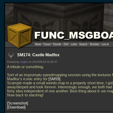
News
|
Forum
|
People
|
FAQ
|
Links
|
Search
|
Register
|
Log in
SM174: Castle Madfox
Posted by
negke
on 2014/05/19 01:02:47
A tribute or something.
Sort of an impromptu speedmapping session using the textures 
Madfox's iconic entry for
SM59
.
Scampie made a small weirdo map in a properly short time, I got
away/derped and took forever. Interestngly enough, we both ha
fishy idea independent of one another. Best thing about it: we ma
Now back to slacking!
Screenshot
Download