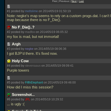
First | Previous |
Next
|
Last
#1 posted by
metlslime
on 2014/05/19 01:50:19
Note: negke's map seems to rely on a custom progs.dat. I can't 
map because there is no F_Die().
No F_Die()..?
#2 posted by
madfox
on 2014/05/19 06:05:32
my fox is mad, but not immortal!
Argh
#3 posted by
negke
on 2014/05/19 08:06:36
I got BJP'd there. It's fixed now.
Holy Cow
#4 posted by
stevenaaus
on 2014/05/19 09:09:41
Purple towers
#5 posted by
FifthElephant
on 2014/05/19 09:46:00
How did I miss this session?
Screenshot...
#6 posted by
JPL
on 2014/05/19 10:29:32
... is ugly :(