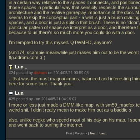
in a certain way relative to the spaces it connects, and positioned
those spaces in particular way that sensibly respects the surrou
architecture and the relative gameplay importance of the door. 
seems to skip the conceptual part - a wall is just a brush dividing
spaces, and a door is just a split in that brush. There is no "door",
particular pattern of shape we interpret as a door, and therefore f
because to us there's so much more you could do with a door.
I'm tempted to try this myself. QTWMFD, anyone?
(sm174_scampie meanwhile just makes him out to be the worst 
ftp.cdrom.com :( )
Lun...
#24 posted by
distrans
on 2014/05/21 03:59:08
...that was the most magnanimous, balanced and interesting thin
here for some time. Thank you...
Lun
#25 posted by
-
on 2014/05/21 04:19:07
I more or less just made a DMM-like map, with sm59_madfox te
weird shit. I didn't really mean to make him out as a baddie :(
also, unlike negke who spend most of his day on his map, I spen
and went back to surfing the internet.
First | Previous |
Next
|
Last