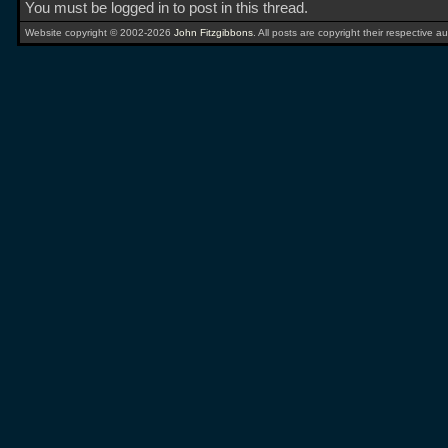
You must be logged in to post in this thread.
Website copyright © 2002-2026
John Fitzgibbons
. All posts are copyright their respective au