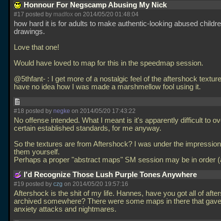
Honnour For Negscamp Abusing My Nick
#17 posted by
madfox
on 2014/05/20 01:48:04
how hard it is for adults to make authentic-looking abused childre
drawings.
Love that one!
Would have loved to map for this in the speedmap session.
@5thfant- : I get more of a nostalgic feel of the aftershock textur
have no idea how I was made a marshmellow fool using it.
#18 posted by
negke
on 2014/05/20 17:43:22
No offense intended. What I meant is it's apparently difficult to 
certain established standards, for me anyway.
So the textures are from Aftershock? I was under the impressi
them yourself.
Perhaps a proper "abstract maps" SM session may be in order (a
I'd Recognize Those Lush Purple Tones Anywhere
#19 posted by
czg
on 2014/05/20 19:57:16
Aftershock is the shit of my life. Hannes, have you got all of aft
archived somewhere? There were some maps in there that gav
anxiety attacks and nightmares.