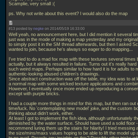
Scamplie, very small :(
ps. Why not write about this event? I would also do the map
#13 posted by
negke
on 2014/05/19 16:33:00
Well yeah, no announcement here, but I did mention it several time
just was in the mode of making a map yesterday and my origina
to simply post it in the SM thread afterwards, but then I asked Sc
wanted to join, because he's always so eager to do mapping...
I've tried to do a mad fox map with these textures several times 
actually, but it always resulted in failure. Turns out it's really har
such weird maps. Perhaps similar to how hard it is for adults to
authentic-looking abused children's drawings.
Since abstract construction was off the table, my idea was to at 
a normal map with some wicked texture applications and combin
However, I eventually once more ended up reproducing a conserv
except with purple bricks.
I had a couple more things in mind for this map, but then ran out 
time/luck. No 'contemplating new model' joke, and the custom b
thinking about didn't work, either.
At least I got to implement the fish idea, although unfortunately th
diminished by the water surface. Should have used a solid floor -
recommend luring them up the stairs for hilarity! I tried messing 
the size/mins/maxs values hoping to be able to lift the model up a l