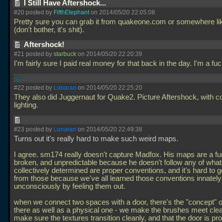
I Still Have Aftershock...
#20 posted by
FifthElephant
on 2014/05/20 22:05:08
Pretty sure you can grab it from quakeone.com or somewhere lik
(don't bother, it's shit).
Aftershock!
#21 posted by
starbuck
on 2014/05/20 22:20:39
I'm fairly sure I paid real money for that back in the day. I'm a fuc
#22 posted by
Lunaran
on 2014/05/20 22:25:20
They also did Juggernaut for Quake2. Picture Aftershock, with c
lighting.
#23 posted by
Lunaran
on 2014/05/20 22:49:38
Turns out it's really hard to make such weird maps.
I agree. sm174 really doesn't capture Madfox. His maps are a fu
broken, and unpredictable because he doesn't follow any of what 
collectively determined are proper conventions, and it's hard to 
from those because we've all learned those conventions innatel
unconsciously by feeling them out.
when we connect two spaces with a door, there's the "concept" o
there as well as a physical one - we make the brushes meet clea
make sure the textures transition cleanly, and that the door is pr