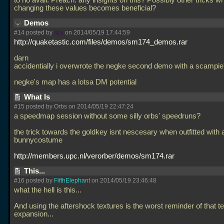
to no avail. Preach: any insights on this? Possibly other tricks w
changing these values becomes beneficial?
Demos
#14 posted by
spy
on 2014/05/19 17:44:59
http://quaketastic.com/files/demos/sm174_demos.rar
darn
accidentially i overwrote the negke second demo with a scampi
negke's map has a lotsa DM potential
What Is
#15 posted by Orbs on 2014/05/19 22:47:24
a speedmap session without some silly orbs' speedruns?
the trick towards the goldkey isnt nescesary when outfitted with
bunnycostume
http://members.upc.nl/verorber/demos/sm174.rar
This...
#16 posted by
FifthElephant
on 2014/05/19 23:46:48
what the hell is this...
And using the aftershock textures is the worst reminder of that te
expansion...