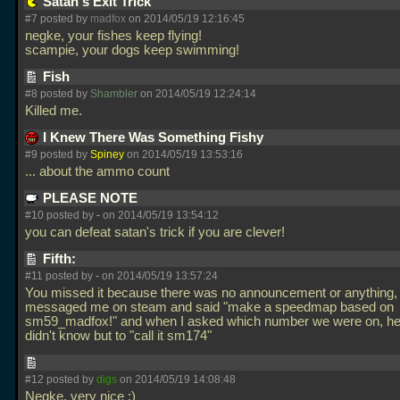
Satan's Exit Trick
#7 posted by
madfox
on 2014/05/19 12:16:45
negke, your fishes keep flying!
scampie, your dogs keep swimming!
Fish
#8 posted by
Shambler
on 2014/05/19 12:24:14
Killed me.
I Knew There Was Something Fishy
#9 posted by
Spiney
on 2014/05/19 13:53:16
... about the ammo count
PLEASE NOTE
#10 posted by
-
on 2014/05/19 13:54:12
you can defeat satan's trick if you are clever!
Fifth:
#11 posted by
-
on 2014/05/19 13:57:24
You missed it because there was no announcement or anything, 
messaged me on steam and said "make a speedmap based on
sm59_madfox!" and when I asked which number we were on, he
didn't know but to "call it sm174"
#12 posted by
digs
on 2014/05/19 14:08:48
Negke, very nice :)