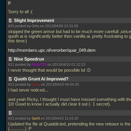
p
Sorry to all :(
Slight Improvement
#20 posted by Orbs on 2013/04/09 23:33:28
skipped the green armor but had to be much more carefull ,since
quoth ai is significantly better then vanilla ai. pretty frustrating to 
this time:)
http://members.upc.nl/verorber/quar_049.dem
Nice Speedrun
#21 posted by
RickyT33
on 2013/04/10 01:32:23
I never thought that would be possible lol :D
Quoth Grunt Ai Improved?
#22 posted by
Drew
on 2013/04/10 04:04:25
I had never noticed...
and yeah Ricky, I thought I must have missed something with th
10! Good to know I actually did clear it out (- 1 secret).
#23 posted by
Spirit
on 2013/04/10 11:43:20
Updated the file at Quaddicted, pretending the new release is the
(.............) :P