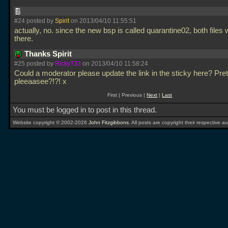
#24 posted by
Spirit
on 2013/04/10 11:55:51
actually, no. since the new bsp is called quarantine02, both files w
there.
Thanks Spirit
#25 posted by
RickyT33
on 2013/04/10 11:58:24
Could a moderator please update the link in the sticky here? Pret
pleeaasee?!?! x
First | Previous |
Next
|
Last
You must be logged in to post in this thread.
Website copyright © 2002-2026
John Fitzgibbons
. All posts are copyright their respective au