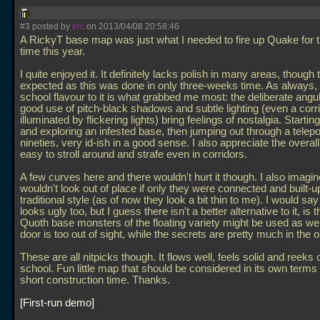
#3 posted by
erc
on 2013/04/08 20:58:46
A RickyT base map was just what I needed to fire up Quake for th
time this year.
I quite enjoyed it. It definitely lacks polish in many areas, though t
expected as this was done in only three-weeks time. As always, 
school flavour to it is what grabbed me most: the deliberate angul
good use of pitch-black shadows and subtle lighting (even a corr
illuminated by flickering lights) bring feelings of nostalgia. Startin
and exploring an infested base, then jumping out through a teleporte
nineties, very id-ish in a good sense. I also appreciate the overall 
easy to stroll around and strafe even in corridors.
A few curves here and there wouldn't hurt it though. I also imagin
wouldn't look out of place if only they were connected and built-u
traditional style (as of now they look a bit thin to me). I would sa
looks ugly too, but I guess there isn't a better alternative to it, is 
Quoth base monsters of the floating variety might be used as wel
door is too out of sight, while the secrets are pretty much in the 
These are all nitpicks though. It flows well, feels solid and reeks o
school. Fun little map that should be considered in its own terms
short construction time. Thanks.
First-run demo