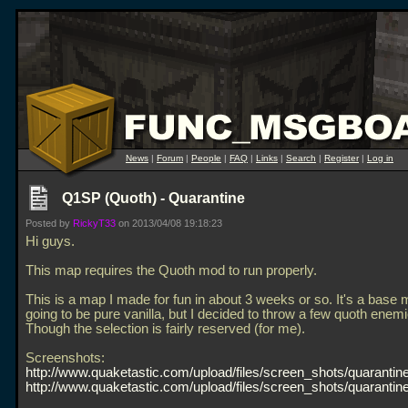
News
|
Forum
|
People
|
FAQ
|
Links
|
Search
|
Register
|
Log in
Q1SP (Quoth) - Quarantine
Posted by
RickyT33
on 2013/04/08 19:18:23
Hi guys.
This map requires the Quoth mod to run properly.
This is a map I made for fun in about 3 weeks or so. It's a base 
going to be pure vanilla, but I decided to throw a few quoth enemi
Though the selection is fairly reserved (for me).
Screenshots:
http://www.quaketastic.com/upload/files/screen_shots/quarantine
http://www.quaketastic.com/upload/files/screen_shots/quarantine