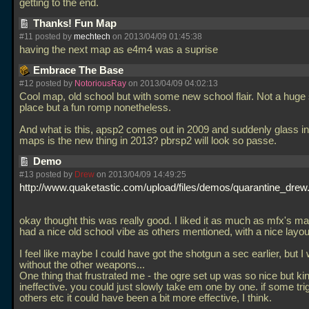
getting to the end.
Thanks! Fun Map
#11 posted by
mechtech
on 2013/04/09 01:45:38
having the next map as e4m4 was a suprise
Embrace The Base
#12 posted by
NotoriousRay
on 2013/04/09 04:02:13
Cool map, old school but with some new school flair. Not a huge
place but a fun romp nonetheless.
And what is this, apsp2 comes out in 2009 and suddenly glass i
maps is the new thing in 2013? pbrsp2 will look so passe.
Demo
#13 posted by
Drew
on 2013/04/09 14:49:25
http://www.quaketastic.com/upload/files/demos/quarantine_drew.
okay thought this was really good. I liked it as much as mfx's map
had a nice old school vibe as others mentioned, with a nice layou
I feel like maybe I could have got the shotgun a sec earlier, but I
without the other weapons...
One thing that frustrated me - the ogre set up was so nice but kin
ineffective. you could just slowly take em one by one. if some tr
others etc it could have been a bit more effective, I think.