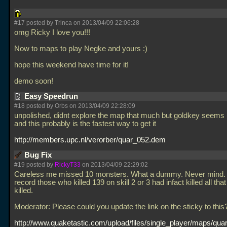
#17 posted by Trinca on 2013/04/09 22:06:28
omg Ricky I love you!!!
Now to maps to play Negke and yours :)
hope this weekend have time for it!
demo soon!
Easy Speedrun
#18 posted by Orbs on 2013/04/09 22:28:09
unpolished, didnt explore the map that much but goldkey seems 
and this probably is the fastest way to get it
http://members.upc.nl/verorber/quar_052.dem
Bug Fix
#19 posted by
RickyT33
on 2013/04/09 22:29:02
Careless me missed 10 monsters. What a dummy. Never mind. 
record those who killed 139 on skill 2 or 3 had infact killed all tha
killed.
Moderator: Please could you update the link on the sticky to this
http://www.quaketastic.com/upload/files/single_player/maps/quar