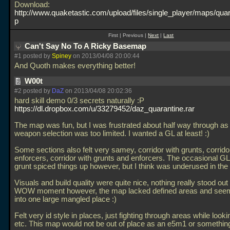
Download:
http://www.quaketastic.com/upload/files/single_player/maps/quar
p
First | Previous |
Next
|
Last
Can't Say No To A Ricky Basemap
#1 posted by
Spiney
on 2013/04/08 20:00:44
And Quoth makes everything better!
W00t
#2 posted by
DaZ
on 2013/04/08 20:02:36
hard skill demo 0/3 secrets naturally :P
https://dl.dropbox.com/u/33279452/daz_quarantine.rar
The map was fun, but I was frustrated about half way through as
weapon selection was too limited. I wanted a GL at least! :)
Some sections also felt very samey, corridor with grunts, corrido
enforcers, corridor with grunts and enforcers. The occasional GL
grunt spiced things up however, but I think was underused in the
Visuals and build quality were quite nice, nothing really stood ou
WOW moment however, the map lacked defined areas and see
into one large mangled place :)
Felt very id style in places, just fighting through areas while looki
etc. This map would not be out of place as an e5m1 or something