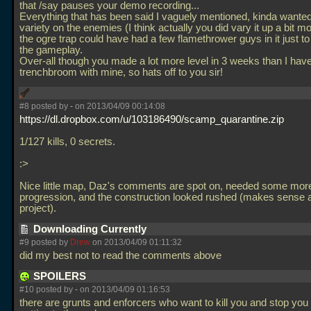
that /say pauses your demo recording...
Everything that has been said I vaguely mentioned, kinda wanted
variety on the enemies (I think actually you did vary it up a bit m
the ogre trap could have had a few flamethrower guys in it just t
the gameplay.
Over-all though you made a lot more level in 3 weeks than I have
trenchbroom with mine, so hats off to you sir!
#8 posted by
-
on 2013/04/09 00:14:08
https://dl.dropbox.com/u/103186490/scamp_quarantine.zip
1/127 kills, 0 secrets.
:>
Nice little map, Daz's comments are spot on, needed some mo
progression, and the construction looked rushed (makes sense
project).
Downloading Currently
#9 posted by
Drew
on 2013/04/09 01:11:32
did my best not to read the comments above
SPOILERS
#10 posted by
-
on 2013/04/09 01:16:53
there are grunts and enforcers who want to kill you and stop you