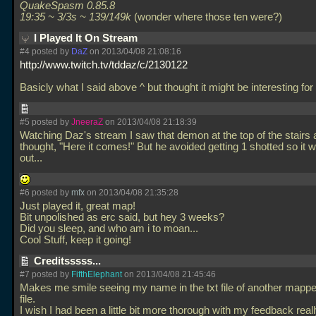
QuakeSpasm 0.85.8
19:35 ~ 3/3s ~ 139/149k
(wonder where those ten were?)
I Played It On Stream
#4 posted by
DaZ
on 2013/04/08 21:08:16
http://www.twitch.tv/tddaz/c/2130122
Basicly what I said above ^ but thought it might be interesting for
#5 posted by
JneeraZ
on 2013/04/08 21:18:39
Watching Daz's stream I saw that demon at the top of the stairs
thought, "Here it comes!" But he avoided getting 1 shotted so it 
out...
#6 posted by
mfx
on 2013/04/08 21:35:28
Just played it, great map!
Bit unpolished as erc said, but hey 3 weeks?
Did you sleep, and who am i to moan...
Cool Stuff, keep it going!
Creditsssss...
#7 posted by
FifthElephant
on 2013/04/08 21:45:46
Makes me smile seeing my name in the txt file of another mapper
file.
I wish I had been a little bit more thorough with my feedback really