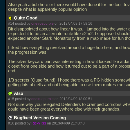
Also yeah a bob here or there would have done it for me too - lo
despite what is apparently popular opinion
Quite Good
#14 posted by
onetruepurple
on 2013/04/09 17:58:16
Bit disappointed about how linear it was, I jumped into the water a
expected it to be an alternate route like e2m2. I suppose I should
expected another Stark Monstrosity from a map made for fun th
I liked how everything revolved around a huge hub here, and how
the progression was.
The silver keycard part was interesting in how it looked like a da
closet from one side and how it turned out to be a part of a proper
end.
1/3 secrets (Quad found), I hope there was a PG hidden somew
getting lots of cells and not being able to use them makes me sa
Also
#15 posted by
onetruepurple
on 2013/04/09 18:00:51
Not sure why you relegated Defenders to cramped corridors wh
could have been great everywhere else with their grenades.
Bugfixed Version Coming
#16 posted by
RickyT33
on 2013/04/09 21:48:43