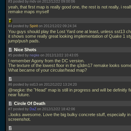
#3 posted by mdv on 2012/12/22 09:00:06
yeah, that first map is really good one, the rest is not really. i real
remake maps myself
#4 posted by
Spirit
on 2012/12/22 09:24:34
You guys should play the Lost Yard one at least, unless sst13 ch
it shows some really great looking implementation of Quake 1 st
jump/push pads.
Nice Shots
#5 posted by
negke
on 2012/12/22 10:43:05
I remember Agony from the DC version.
The texture of the lowest floor in the q3dm17 remake looks som
What became of your circular/head map?
#6 posted by sst13 on 2012/12/22 13:24:20
@negke: the "Head" map is still in progress and will be definitly f
near future.
Circle Of Death
#7 posted by
DaZ
on 2012/12/22 18:42:06
..looks awesome. Love the big bulky concrete stuff, especially in t
screenshot.