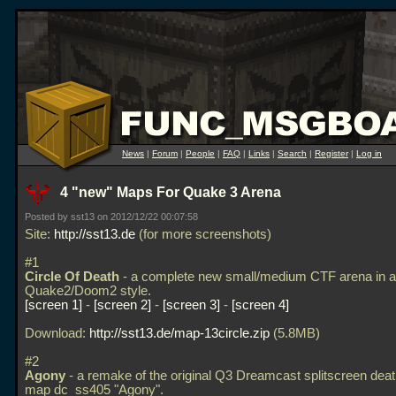
News
|
Forum
|
People
|
FAQ
|
Links
|
Search
|
Register
|
Log in
4 "new" Maps For Quake 3 Arena
Posted by sst13 on 2012/12/22 00:07:58
Site:
http://sst13.de
(for more screenshots)
#1
Circle Of Death
- a complete new small/medium CTF arena in a
Quake2/Doom2 style.
screen 1
-
screen 2
-
screen 3
-
screen 4
Download:
http://sst13.de/map-13circle.zip
(5.8MB)
#2
Agony
- a remake of the original Q3 Dreamcast splitscreen de
map dc_ss405 "Agony".