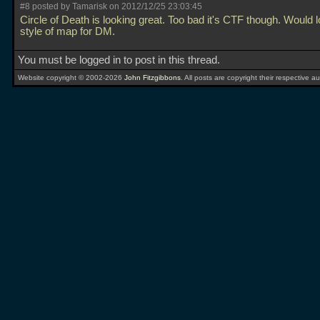
#8 posted by Tamarisk on 2012/12/25 23:03:45
Circle of Death is looking great. Too bad it's CTF though. Would l
style of map for DM.
You must be logged in to post in this thread.
Website copyright © 2002-2026
John Fitzgibbons
. All posts are copyright their respective au