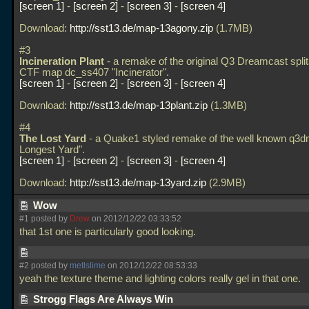
screen 1
-
screen 2
-
screen 3
-
screen 4
Download:
http://sst13.de/map-13agony.zip
(1.7MB)
#3
Incineration Plant
- a remake of the original Q3 Dreamcast spli
CTF map dc_ss407 "Incinerator".
screen 1
-
screen 2
-
screen 3
-
screen 4
Download:
http://sst13.de/map-13plant.zip
(1.3MB)
#4
The Lost Yard
- a Quake1 styled remake of the well known q3
Longest Yard".
screen 1
-
screen 2
-
screen 3
-
screen 4
Download:
http://sst13.de/map-13yard.zip
(2.9MB)
Wow
#1 posted by
Drew
on 2012/12/22 03:33:52
that 1st one is particularly good looking.
#2 posted by
metlslime
on 2012/12/22 08:53:33
yeah the texture theme and lighting colors really gel in that one.
Strogg Flags Are Always Win