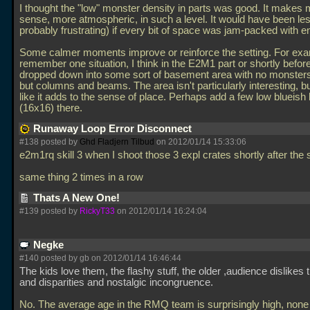
I thought the "low" monster density in parts was good. It makes
sense, more atmospheric, in such a level. It would have been les
probably frustrating) if every bit of space was jam-packed with 
Some calmer moments improve or reinforce the setting. For exa
remember one situation, I think in the E2M1 part or shortly befor
dropped down into some sort of basement area with no monsters
but columns and beams. The area isn't particularly interesting, but
like it adds to the sense of place. Perhaps add a few low blueish 
(16x16) there.
Runaway Loop Error Disconnect
#138 posted by
Ghd Fladjern Tilbud
on 2012/01/14 15:33:06
e2m1rq skill 3 when I shoot those 3 expl crates shortly after the s
same thing 2 times in a row
Thats A New One!
#139 posted by
RickyT33
on 2012/01/14 16:24:04
Negke
#140 posted by gb on 2012/01/14 16:46:44
The kids love them, the flashy stuff, the older ,audience dislikes 
and disparities and nostalgic incongruence.
No. The average age in the RMQ team is surprisingly high, none 