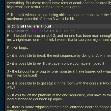
everything. But these maps have tons of detail and the colored li
high resolution textures make them look great.
Still, I think without people being able to coop the maps over the i
maximum potential of demo 3 won't be hit.
@ Ghd Fladjern Tilbud
#134 posted by
RickyT33
on 2012/01/14 14:31:57
Er - I tested the map on skill 3, and no-one has been man enough
me a nightmare demo. I think I would like to see your nightmare
Known bugs:
1 - it is possible to break the end sequence by doing an Ankh nea
2 - it is possible to re-fill the cavern once you have emptied it
3 - the killcount is wrong by one monster (I have figured out wha
this, it will be fixed)
4 - it is possible to to get stuck in the room with the ogres in two d
ways
5 - if you fall off the platform at the end sequence, you have to tra
long distance to get back up again
6 - there is some zfighting at the tunnel entrance near the bridge 