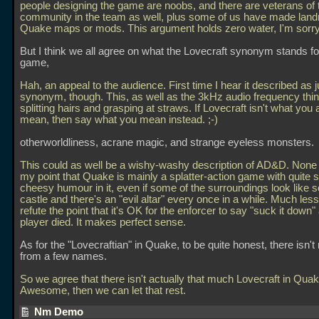
people designing the game are noobs, and there are veterans of 
community in the team as well, plus some of us have made lan
Quake maps or mods. This argument holds zero water, I'm sorry
But I think we all agree on what the Lovecraft synonym stands for
game,
Hah, an appeal to the audience. First time I hear it described as j
synonym, though. This, as well as the 3kHz audio frequency thin
splitting hairs and grasping at straws. If Lovecraft isn't what you 
mean, then say what you mean instead. ;-)
otherworldliness, acrane magic, and strange eyeless monsters.
This could as well be a wishy-washy description of AD&D. None o
my point that Quake is mainly a splatter-action game with quite
cheesy humour in it, even if some of the surroundings look like 
castle and there's an "evil altar" every once in a while. Much less
refute the point that it's OK for the enforcer to say "suck it down" 
player died. It makes perfect sense.
As for the "Lovecraftian" in Quake, to be quite honest, there isn'
from a few names.
So we agree that there isn't actually that much Lovecraft in Qua
Awesome, then we can let that rest.
Nm Demo