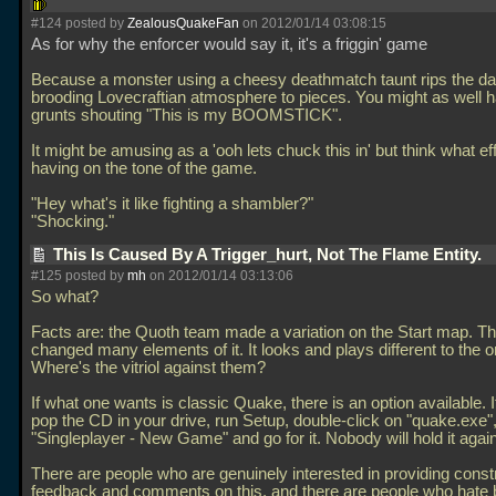
#124 posted by
ZealousQuakeFan
on 2012/01/14 03:08:15
As for why the enforcer would say it, it's a friggin' game
Because a monster using a cheesy deathmatch taunt rips the da
brooding Lovecraftian atmosphere to pieces. You might as well 
grunts shouting "This is my BOOMSTICK".
It might be amusing as a 'ooh lets chuck this in' but think what eff
having on the tone of the game.
"Hey what's it like fighting a shambler?"
"Shocking."
This Is Caused By A Trigger_hurt, Not The Flame Entity.
#125 posted by
mh
on 2012/01/14 03:13:06
So what?
Facts are: the Quoth team made a variation on the Start map. T
changed many elements of it. It looks and plays different to the or
Where's the vitriol against them?
If what one wants is classic Quake, there is an option available. It
pop the CD in your drive, run Setup, double-click on "quake.exe",
"Singleplayer - New Game" and go for it. Nobody will hold it agai
There are people who are genuinely interested in providing const
feedback and comments on this, and there are people who hate