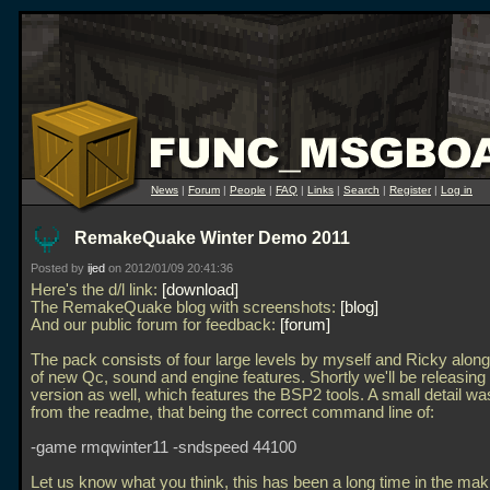
News
|
Forum
|
People
|
FAQ
|
Links
|
Search
|
Register
|
Log in
RemakeQuake Winter Demo 2011
Posted by
ijed
on 2012/01/09 20:41:36
Here's the d/l link:
download
The RemakeQuake blog with screenshots:
blog
And our public forum for feedback:
forum
The pack consists of four large levels by myself and Ricky along
of new Qc, sound and engine features. Shortly we'll be releasing 
version as well, which features the BSP2 tools. A small detail wa
from the readme, that being the correct command line of:
-game rmqwinter11 -sndspeed 44100
Let us know what you think, this has been a long time in the mak