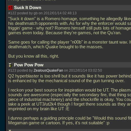
Suck It Down
#122 posted by gb on 2012/01/14 02:48:13
"Suck it down" is a Romero homage, something he allegedly liked
his deathmatch opponents with. As for why the enforcer would say 
friggin' game - why not? Romero himself still puts lots of homage
games even today. Because they're games, not the Qu'ran.
Same goes for calling the player "n00b" in a monster taunt wav. It
deathmatch, which Quake brought to the masses.
But you know all this, right.
Pow Pow Pow
#123 posted by
ZealousQuakeFan
on 2012/01/14 03:02:50
Q2 hyperblaster is too shrill but it sounds like it has power behind
is enhanced by the mechanical sound of the gun turning over.
I reckon your best source for inspiration would be UT. The plas
sounds are awesome (especially the secondary fire, that thing s
piece of industrial machinery) and the shockrifle is okay. You cou
take a peek at UT3/ut2k4 though I forget there sounds as they ar
imprinted on my brain like UT :E
I dunno perhaps a guiding principle could be "Would this sound fit
Megaman game or cartoon. If yes, it's not suitable" :p