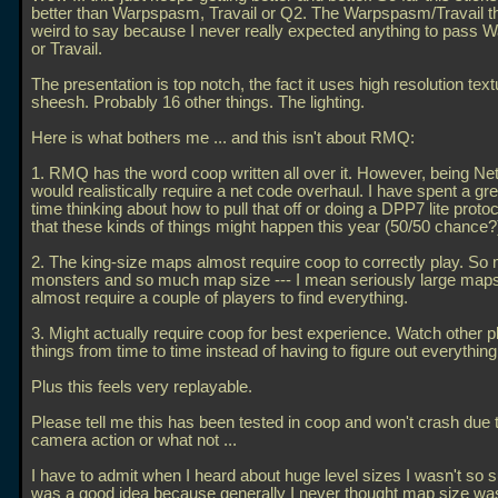
better than Warpspasm, Travail or Q2. The Warpspasm/Travail th
weird to say because I never really expected anything to pass
or Travail.
The presentation is top notch, the fact it uses high resolution tex
sheesh. Probably 16 other things. The lighting.
Here is what bothers me
... and this isn't about RMQ:
1. RMQ has the word coop written all over it. However, being Ne
would realistically require a net code overhaul. I have spent a gre
time thinking about how to pull that off or doing a DPP7 lite protoco
that these kinds of things might happen this year (50/50 chance?
2. The king-size maps almost require coop to correctly play. So
monsters and so much map size --- I mean seriously large maps
almost require a couple of players to find everything.
3. Might actually require coop for best experience. Watch other p
things from time to time instead of having to figure out everything
Plus this feels very replayable.
Please tell me this has been tested in coop and won't crash due 
camera action or what not
...
I have to admit when I heard about huge level sizes I wasn't so s
was a good idea because generally I never thought map size wa