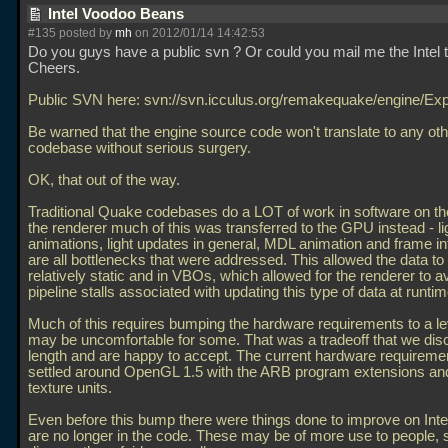
Intel Voodoo Beans
#135 posted by
mh
on 2012/01/14 14:42:53
Do you guys have a public svn ? Or could you mail me the Intel
Cheers.
Public SVN here: svn://svn.icculus.org/remakequake/engine/Ex
Be warned that the engine source code won't translate to any o
codebase without serious surgery.
OK, that out of the way.
Traditional Quake codebases do a LOT of work in software on t
the renderer much of this was transferred to the GPU instead - li
animations, light updates in general, MDL animation and frame in
are all bottlenecks that were addressed. This allowed the data to
relatively static and in VBOs, which allowed for the renderer to a
pipeline stalls associated with updating this type of data at runtim
Much of this requires bumping the hardware requirements to a le
may be uncomfortable for some. That was a tradeoff that we dis
length and are happy to accept. The current hardware requireme
settled around OpenGL 1.5 with the ARB program extensions an
texture units.
Even before this bump there were things done to improve on Inte
are no longer in the code. These may be of more use to people, so