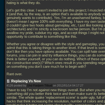
hating is what they do.
Let's get this clear. I wasn't invited to join this project; I muscle
it (and that, by the way, is an option that's available to anybody 
genuinely wants to contribute). Yes, I'm an unashamed fanboy, bu
doesn't mean I agree 100% with everything. I have my own tast
(I couldn't give two hoots about gameplay, etc, I just like looking a
architecture) and I'm strictly a backroom techie person. But I'm 
swallow my pride, subdue my ego, and accept things I might not l
opportunity to contribute to something like this.
Whether you agree or disagree with the style and gameplay, you
admit that this is taking things to another level. If that level is s
don't like then you have options available. You can spill hate over
forums, you can join in and try influence things, you can do som
think is better yourself, or you can do nothing. Which of these opt
the constructive one(s)? Which ones result in you spending nega
on something you don't care much for to begin with?
Rant over.
Replacing Vs New
#126 posted by
Ghd Fladjern Tilbud
on 2012/01/14 04:17:27
I have to say I'm not against new things overall. But when you r
something old you better think twice and then make sure its bet
similar. The whole quake 'replacement scene' is quite ugly, full of
hacks that think increasing the resolution, number of colors and 