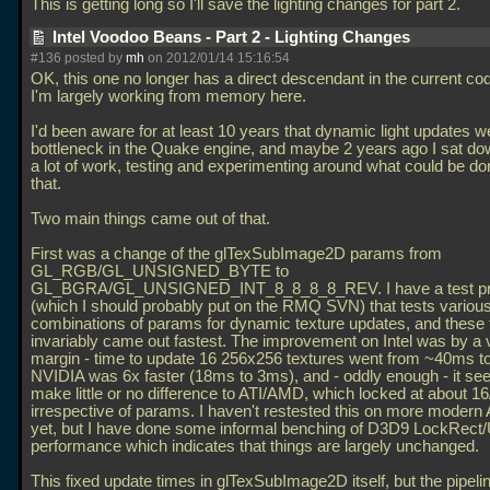
This is getting long so I'll save the lighting changes for part 2.
Intel Voodoo Beans - Part 2 - Lighting Changes
#136 posted by
mh
on 2012/01/14 15:16:54
OK, this one no longer has a direct descendant in the current c
I'm largely working from memory here.
I'd been aware for at least 10 years that dynamic light updates 
bottleneck in the Quake engine, and maybe 2 years ago I sat do
a lot of work, testing and experimenting around what could be d
that.
Two main things came out of that.
First was a change of the glTexSubImage2D params from
GL_RGB/GL_UNSIGNED_BYTE to
GL_BGRA/GL_UNSIGNED_INT_8_8_8_8_REV. I have a test p
(which I should probably put on the RMQ SVN) that tests variou
combinations of params for dynamic texture updates, and these
invariably came out fastest. The improvement on Intel was by a 
margin - time to update 16 256x256 textures went from ~40ms t
NVIDIA was 6x faster (18ms to 3ms), and - oddly enough - it se
make little or no difference to ATI/AMD, which locked at about 
irrespective of params. I haven't restested this on more moder
yet, but I have done some informal benching of D3D9 LockRect
performance which indicates that things are largely unchanged.
This fixed update times in glTexSubImage2D itself, but the pipelin