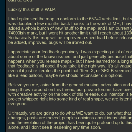
outside area
Luckily this stuff is W.I.P.
I had optimised the map to conform to the 657## verts limit, but s
was doubled a few months back thanks to the work of MH, I hav
added a whole bunch of new 'stuff' to the map, and I am currently
74000ish mark, but I wont hit another limit until I reach about 130
So basically this map will be improved a shed-load before release.
be added, improved, bugs will be ironed out.
I appreciate your feedback genuinely, I was expecting a lot of 
about some of the known issues, and just generally because that
happens when you release maps - but I have learned for a long 
that feedback is all good, if you take it the right way. It's all vague
even if it just re-iterates the point that "Item X, or SFX B seeme
like a lead balloon, maybe we should reconsider our options.
Believe you me, aside from the general musing, advocation and 
being thrown around on this thread, our private forums have b
with creative activity on the back of this release, our intention is t
project whipped right into some kind of real shape, we are listeni
everyone.
Ultimately, we are going to do what WE want to do, but what that 
changes, posts are moved, peoples opinions about ideas shift a
and the evolution of the project has been quite profound up to this
alone, and I don't see it lessening any time soon.