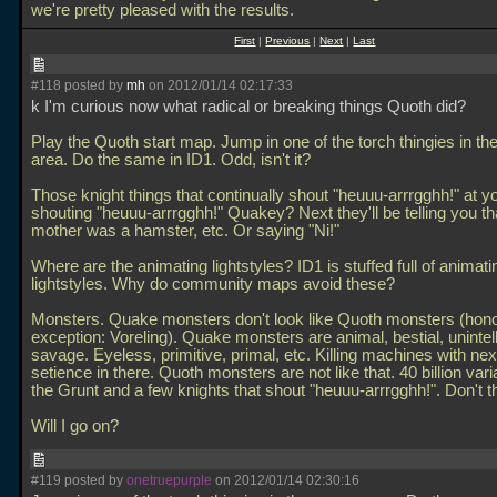
we're pretty pleased with the results.
First
|
Previous
|
Next
|
Last
#118 posted by
mh
on 2012/01/14 02:17:33
k I'm curious now what radical or breaking things Quoth did?
Play the Quoth start map. Jump in one of the torch thingies in t
area. Do the same in ID1. Odd, isn't it?
Those knight things that continually shout "heuuu-arrrgghh!" at yo
shouting "heuuu-arrrgghh!" Quakey? Next they'll be telling you th
mother was a hamster, etc. Or saying "Ni!"
Where are the animating lightstyles? ID1 is stuffed full of animati
lightstyles. Why do community maps avoid these?
Monsters. Quake monsters don't look like Quoth monsters (hon
exception: Voreling). Quake monsters are animal, bestial, unintell
savage. Eyeless, primitive, primal, etc. Killing machines with nex
setience in there. Quoth monsters are not like that. 40 billion vari
the Grunt and a few knights that shout "heuuu-arrrgghh!". Don't t
Will I go on?
#119 posted by
onetruepurple
on 2012/01/14 02:30:16