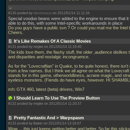
#130 posted by
stevenaaus
on 2012/01/14 11:11:34
Special voodoo beans were added to the engine to ensure that it
able to do this, with some Intel-specific workarounds in place
Do you guys have a public svn ? Or could you mail me the Intel
Cheers.
It's Like Remakes Of A Classic Movies
#131 posted by negke on 2012/01/14 11:19:40
The kids love them, the flashy stuff, the older ,audience dislikes 
and disparities and nostalgic incongruence.
As for the "Lovecraftian" in Quake, to be quite honest, there isn'
from a few names. But I think we all agree on what the Lovecra
stands for in this game, otherworldliness, acrane magic, and str
eyeless monsters. (Fiends do have eyes, however. HI SHAMBL
mh: GTX 460, latest (beta) drivers, Win7
I Should Learn To Use The Preview Button
#132 posted by negke on 2012/01/14 11:20:37
Pretty Fantastic And > Warpspasm
#133 posted by Baker on 2012/01/14 13:16:07
Wow
... this just keeps getting better and better. So far this stick