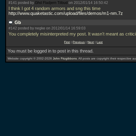
#141 posted by
Ghd Fladjern Tilbud
on 2012/01/14 16:50:42
I think I got 4 random armors and sng this time
http://www.quaketastic.com/upload/files/demos/m1-nm.7z
Gb
#142 posted by negke on 2012/01/14 16:59:03
You completely misinterpreted my post. It wasn't meant as criti
First
|
Previous
|
Next
|
Last
You must be logged in to post in this thread.
Website copyright © 2002-2026
John Fitzgibbons
. All posts are copyright their respective au