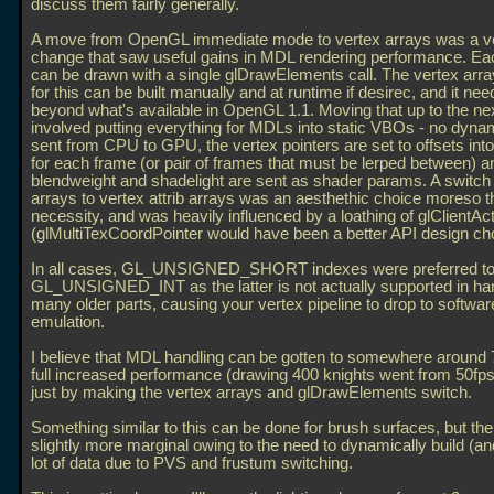
discuss them fairly generally.
A move from OpenGL immediate mode to vertex arrays was a ve
change that saw useful gains in MDL rendering performance. E
can be drawn with a single glDrawElements call. The vertex arr
for this can be built manually and at runtime if desirec, and it ne
beyond what's available in OpenGL 1.1. Moving that up to the nex
involved putting everything for MDLs into static VBOs - no dynam
sent from CPU to GPU, the vertex pointers are set to offsets in
for each frame (or pair of frames that must be lerped between) a
blendweight and shadelight are sent as shader params. A switc
arrays to vertex attrib arrays was an aesthethic choice moreso t
necessity, and was heavily influenced by a loathing of glClientAc
(glMultiTexCoordPointer would have been a better API design cho
In all cases, GL_UNSIGNED_SHORT indexes were preferred t
GL_UNSIGNED_INT as the latter is not actually supported in h
many older parts, causing your vertex pipeline to drop to softwar
emulation.
I believe that MDL handling can be gotten to somewhere around 
full increased performance (drawing 400 knights went from 50fps
just by making the vertex arrays and glDrawElements switch.
Something similar to this can be done for brush surfaces, but the
slightly more marginal owing to the need to dynamically build (and
lot of data due to PVS and frustum switching.