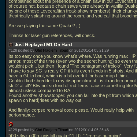
complained about the presence of a chain saw in our Lovecraft s
of course not, because chain saws were already in vanilla Quake
by one of those Lovecraftian freak-show members), their chunky
theatrically splashing around the room, and you call that broodin
Are we playing the same Quake? ;-)
Thanks for laser gun references, will check.
Just Replayed M1 On Hard
#128 posted by
Ghd Fladjern Tilbud
on 2012/01/14 05:21:29
Its too easy once you know what's where. Was running max H
armor, most of the time (even w/o the secret hunting) so even t
wouldnt pick... but then I found "The pentagram of trololo". Very f
I have to say SG is really OP it kills even fiends in 5 shots. And 
have a GL to boot, which is a bit overkill for base map I think.
Couldn't find shredder to my disappointment - is it random or not
skill2 at all? Btw not so fond of rnd items, cause something like 
almost usless compared to RA.
Found another showstopper: you can fall into the pit from which 
spawn on hard)rises with no way out.
And fianlly: corpse removal code please. Would really help with
performance.
#129 posted by
Ghd Fladjern Tilbud
on 2012/01/14 05:36:46
"j00 s4wk n00b, unistall quake!11 L0L" *corpse humping*