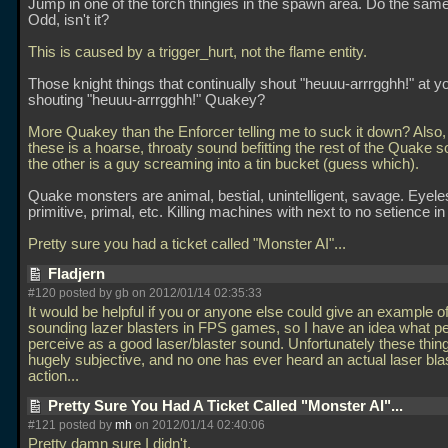
Jump in one of the torch thingies in the spawn area. Do the same
Odd, isn't it?
This is caused by a trigger_hurt, not the flame entity.
Those knight things that continually shout "heuuu-arrrgghh!" at yo
shouting "heuuu-arrrgghh!" Quakey?
More Quakey than the Enforcer telling me to suck it down? Also,
these is a hoarse, throaty sound befitting the rest of the Quake 
the other is a guy screaming into a tin bucket (guess which).
Quake monsters are animal, bestial, unintelligent, savage. Eyele
primitive, primal, etc. Killing machines with next to no setience in
Pretty sure you had a ticket called "Monster AI"...
Fladjern
#120 posted by gb on 2012/01/14 02:35:33
It would be helpful if you or anyone else could give an example o
sounding lazer blasters in FPS games, so I have an idea what p
perceive as a good laser/blaster sound. Unfortunately these thin
hugely subjective, and no one has ever heard an actual laser blas
action...
Pretty Sure You Had A Ticket Called "Monster AI"...
#121 posted by
mh
on 2012/01/14 02:40:06
Pretty damn sure I didn't.