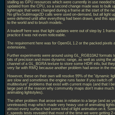
stalling as GPU resources which were currently in use needed t
updated from the CPU, so a second change made was to bulk up
lightmaps that were changed during a frame at the start of the ne
No glTexSubImage2D calls were used on-demand, but all light u
were deferred until after everything had been drawn, and this app
to the world and to brush models.
A tradeoff here was that light updates were out of step by 1 frame
practice it was not even noticeable.
The requirement here was for OpenGL 1.2 or the packed pixel
extensions.
Further experiments were around using GL_RGB10A2 formats t
bits of precision and more dynamic range, as well as using the a
channel of a GL_BGRA texture to store some HDR info, but they 
very far with RMQ because another problem had arose in the m
However, these on their own will resolve 99% of the "dynamic lig
are slow and sometimes the engine runs faster if you switch off
multitexture" problems that exist with current maps (and that I be
large part of the reason why community maps don't make much 
animating lightstyles).
The other problem that arose was in relation to a large (and as ye
unreleased) map which made very heavy use of animating lightst
almost every surface had some kind of light animation on it. So
r_speeds tests revealed that most of the time we were getting 2-