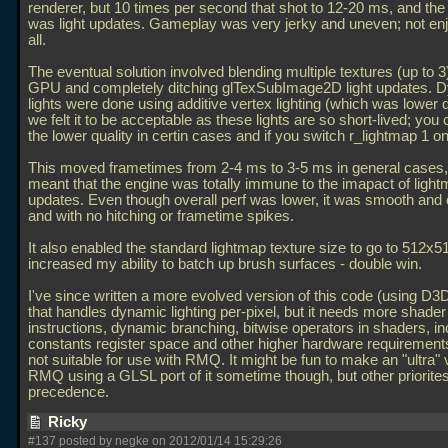
renderer, but 10 times per second that shot to 12-20 ms, and the
was light updates. Gameplay was very jerky and uneven; not enj
all.
The eventual solution involved blending multiple textures (up to 3
GPU and completely ditching glTexSubImage2D light updates. 
lights were done using additive vertex lighting (which was lower q
we felt it to be acceptable as these lights are so short-lived; you c
the lower quality in certin cases and if you switch r_lightmap 1 o
This moved frametimes from 2-4 ms to 3-5 ms in general cases, b
meant that the engine was totally immune to the imapact of ligh
updates. Even though overall perf was lower, it was smooth and 
and with no hitching or frametime spikes.
It also enabled the standard lightmap texture size to go to 512x
increased my ability to batch up brush surfaces - double win.
I've since written a more evolved version of this code (using D
that handles dynamic lighting per-pixel, but it needs more shader
instructions, dynamic branching, bitwise operators in shaders, i
constants register space and other higher hardware requirements
not suitable for use with RMQ. It might be fun to make an "ultra" 
RMQ using a GLSL port of it sometime though, but other priorite
precedence.
Ricky
#137 posted by negke on 2012/01/14 15:29:26