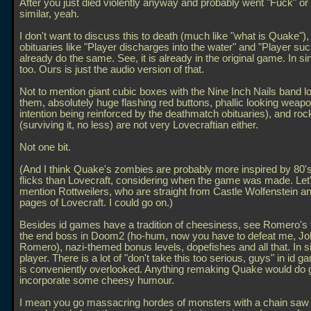
After you just died violently anyway and probably went "Fuck" o
similar, yeah.
I don't want to discuss this to death (much like "what is Quake"),
obituaries like "Player discharges into the water" and "Player suc
already do the same. See, it is already in the original game. In si
too. Ours is just the audio version of that.
Not to mention giant cubic boxes with the Nine Inch Nails band l
them, absolutely huge flashing red buttons, phallic looking weapo
intention being reinforced by the deathmatch obituaries), and roc
(surviving it, no less) are not very Lovecraftian either.
Not one bit.
(And I think Quake's zombies are probably more inspired by 80'
flicks than Lovecraft, considering when the game was made. Let'
mention Rottweilers, who are straight from Castle Wolfenstein an
pages of Lovecraft. I could go on.)
Besides id games have a tradition of cheesiness, see Romero's 
the end boss in Doom2 (ho-hum, now you have to defeat me, Jo
Romero), nazi-themed bonus levels, dopefishes and all that. In s
player. There is a lot of "don't take this too serious, guys" in id
is conveniently overlooked. Anything remaking Quake would do 
incorporate some cheesy humour.
I mean you go massacring hordes of monsters with a chain saw