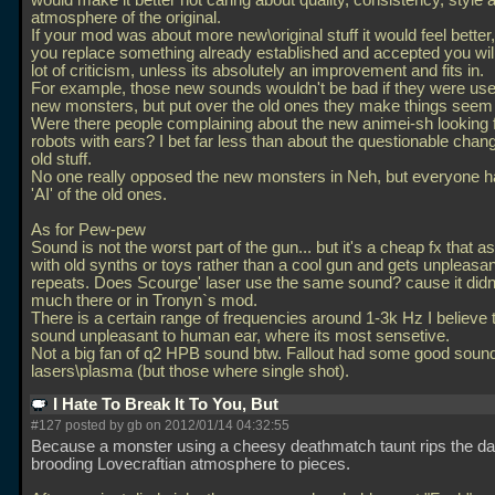
would make it better not caring about quality, consistency, style 
atmosphere of the original.
If your mod was about more new\original stuff it would feel better
you replace something already established and accepted you will
lot of criticism, unless its absolutely an improvement and fits in.
For example, those new sounds wouldn't be bad if they were use
new monsters, but put over the old ones they make things seem
Were there people complaining about the new animei-sh looking f
robots with ears? I bet far less than about the questionable chan
old stuff.
No one really opposed the new monsters in Neh, but everyone 
'AI' of the old ones.
As for Pew-pew
Sound is not the worst part of the gun... but it's a cheap fx that a
with old synths or toys rather than a cool gun and gets unpleasan
repeats. Does Scourge' laser use the same sound? cause it did
much there or in Tronyn`s mod.
There is a certain range of frequencies around 1-3k Hz I believe 
sound unpleasant to human ear, where its most sensetive.
Not a big fan of q2 HPB sound btw. Fallout had some good soun
lasers\plasma (but those where single shot).
I Hate To Break It To You, But
#127 posted by gb on 2012/01/14 04:32:55
Because a monster using a cheesy deathmatch taunt rips the da
brooding Lovecraftian atmosphere to pieces.