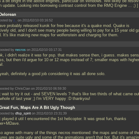
is a bit bright in the above engines, particular on Windows. Will likely be resol
an update. Looking into borrowing contrast control from the RMQ Engine
... ;) 
Delorean
osted by
jt_
on 2011/02/10 03:16:52
ve probably released kurok for free because it's a quake mod. Quake is
tively old, and I don't see many people being willing to pay for a 15 year old 
. It's like making new maps for wolfenstein and charging for them.
posted by
necros
on 2011/02/10 03:17:31
k, i didn't realize it was for psp. that makes sense then, i guess. makes sens
ss, but then i'd argue for 10 or 12 maps instead of 7; smaller maps with highe
il.
yeah, definitely a good job considering it was all done solo.
posted by ChrisCtan on 2011/02/10 06:59:30
 wait to try it out - and SEVEN levels ? that's like two thirds of what came ou
 whole of last year ;) I'm VERY happy :D thankyou!
Great Fun, Maps Are A Bit Ugly Though
posted by
dfsp_spirit
on 2011/02/10 23:31:39
 played it util I encountered the 1st helicopter. It was great fun, thanks
er+MDave.
lso agree with many of the things necros mentioned: the maps and some of th
ures are quite ugly and some of the animations aren't that hot. But it's amazi