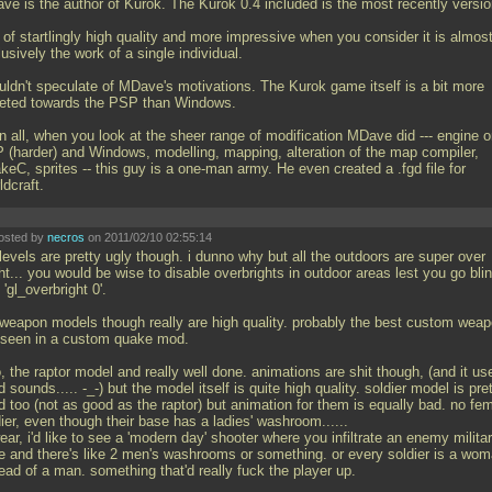
ve is the author of Kurok. The Kurok 0.4 included is the most recently versio
s of startlingly high quality and more impressive when you consider it is almos
usively the work of a single individual.
ouldn't speculate of MDave's motivations. The Kurok game itself is a bit more
geted towards the PSP than Windows.
in all, when you look at the sheer range of modification MDave did --- engine 
 (harder) and Windows, modelling, mapping, alteration of the map compiler,
keC, sprites -- this guy is a one-man army. He even created a
.fgd file for
ldcraft.
osted by
necros
on 2011/02/10 02:55:14
levels are pretty ugly though. i dunno why but all the outdoors are super over
ht... you would be wise to disable overbrights in outdoor areas lest you go bli
 'gl_overbright 0'.
 weapon models though really are high quality. probably the best custom wea
e seen in a custom quake mod.
, the raptor model and really well done. animations are shit though, (and it us
d sounds..... -_-) but the model itself is quite high quality. soldier model is pre
d too (not as good as the raptor) but animation for them is equally bad. no fe
ier, even though their base has a ladies' washroom......
ear, i'd like to see a 'modern day' shooter where you infiltrate an enemy milita
e and there's like 2 men's washrooms or something. or every soldier is a wo
ead of a man. something that'd really fuck the player up.