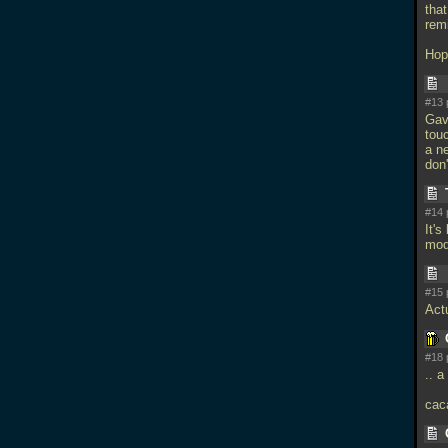
that
rem
Hope
#13 
Gav
touc
a ne
don
#14 
It's
mod
#15 
Actu
#18 
.. a
caca