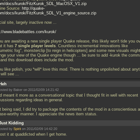
om/docs/kurok/FitzKurok_SDL_MacOSX_V1.zip
ine Source:
http://quake-
om/docs/kurok/FitzKurok_SDL_V1_engine_source.zip
cial site, largely inactive now
...
p://www.bladebattles.com/kurok/
ou are awaiting a new single player Quake release, this likely won't tide you ov
ut it has
7 single player levels
. Countless incremental innovations like
lumetric fog", monsterclip [to reign in helicopters] and some new visuals migh
nge your view of the Quake engine though
... be sure to add -kurok the com
e and this download does include the mod.
ou like polish, you *will* love this mod. There is nothing unpolished about any
 will see
...
Heh
osted by Baker on 2011/02/09 14:21:42
d meant it more as a conversational topic that I thought fit in well with recent
cussions regarding ideas in general.
t being said, I did try to package the contents of the mod in a conscientious 
ease-worthy manner. I appreciate the news item status.
Just Kidding
osted by
Spirit
on 2011/02/09 14:42:20
 post it at quaddicted when I get home.