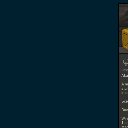
Pos
Aka
A r
stu
in 
Scr
Dow
Win
1.c
Mac