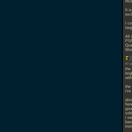
MDa
It i
excl
I c
tar
All 
PSP
Qua
Wor
#7 p
the 
brig
with
the
i'v
also
fien
goo
sold
i sw
bas
inst