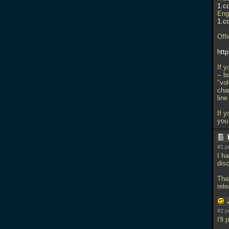
1.c
Eng
1.c
Offi
htt
If y
-- b
"vo
cha
lin
If y
you
#1 p
I ha
dis
Tha
rel
#2 p
I'll