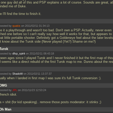
 one guy did all of this and PSP explains a lot of course. Sounds are great, a
inded me of Duke.
 I'll find the time to finish it.
posted by
quakis
on 2011/02/11 01:34:13
e it a playthrough and wasn't too bad. Don't own a PSP. Actually, never even
hed one before so I can't really say how well it works for that, but appears to
at little portable shooter. Definitely got a Goldeneye feel about the later levels
't know about the Turok side (Never played (Yet?) Shame on me?)
Turok
posted by
dfsp_spirit
on 2011/02/11 08:43:18
 been ages since I played Turok and I never finished it but the first map of this
 seems like a direct rebuild of the first Turok map to me. Dunno about the re
posted by
ShadoW
on 2011/02/11 13:37:37
ally when I landed in first map I was sure it's full Turok conversion :).
OMG
posted by
JPL
on 2011/11/23 12:53:24
 french idiot.
 = shit (for kid speaking).. remove those posts moderator: it stinks ;)
Oh Man