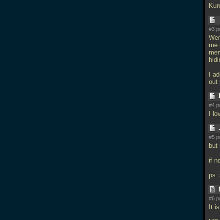
Kur
#3 p
Went
me 
men
hidi
I ad
out
#4 p
I lo
#5 p
but
if 
ps: 
#6 p
It i