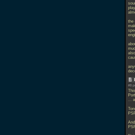
soun
play
alm
the 
mak
spec
eng
abou
much
also
cau
anyw
dec
#8 p
Thi
Por
...
Tons
PSP
And
PSP