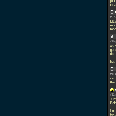
[It 
in 
#9 p
MDa
rela
mod
#10 
ah o
gue
deta
but 
#11 
cant
the
#12 
Just
Bak
I a
text