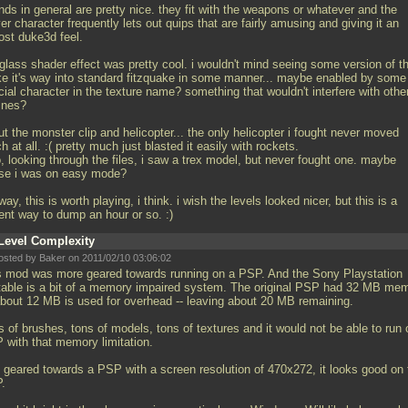
ds in general are pretty nice. they fit with the weapons or whatever and the
er character frequently lets out quips that are fairly amusing and giving it an
ost duke3d feel.
glass shader effect was pretty cool. i wouldn't mind seeing some version of t
e it's way into standard fitzquake in some manner... maybe enabled by some
ial character in the texture name? something that wouldn't interfere with othe
ines?
t the monster clip and helicopter... the only helicopter i fought never moved
 at all. :( pretty much just blasted it easily with rockets.
, looking through the files, i saw a trex model, but never fought one. maybe
se i was on easy mode?
ay, this is worth playing, i think. i wish the levels looked nicer, but this is a
ent way to dump an hour or so. :)
Level Complexity
osted by Baker on 2011/02/10 03:06:02
s mod was more geared towards running on a PSP. And the Sony Playstation
table is a bit of a memory impaired system. The original PSP had 32 MB me
 about 12 MB is used for overhead -- leaving about 20 MB remaining.
 of brushes, tons of models, tons of textures and it would not be able to run 
 with that memory limitation.
 geared towards a PSP with a screen resolution of 470x272, it looks good on 
.