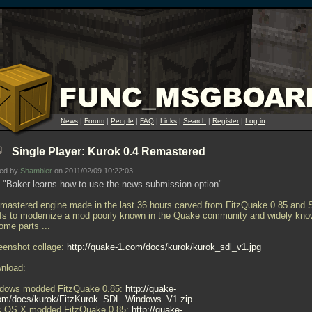
News
|
Forum
|
People
|
FAQ
|
Links
|
Search
|
Register
|
Log in
Single Player: Kurok 0.4 Remastered
ted by
Shambler
on 2011/02/09 10:22:03
 "Baker learns how to use the news submission option"
emastered engine made in the last 36 hours carved from FitzQuake 0.85 and
ffs to modernize a mod poorly known in the Quake community and widely kn
some parts
...
eenshot collage:
http://quake-1.com/docs/kurok/kurok_sdl_v1.jpg
nload:
dows modded FitzQuake 0.85:
http://quake-
om/docs/kurok/FitzKurok_SDL_Windows_V1.zip
 OS X modded FitzQuake 0.85:
http://quake-