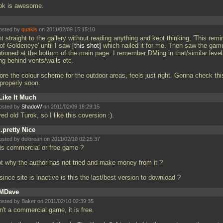
ok is awesome.
osted by
quakis
on 2011/02/09 15:15:10
 straight to the gallery without reading anything and kept thinking, 'This remi
of Goldeneye' until I saw
this shot
which nailed it for me. Then saw the gam
tioned at the bottom of the main page. I remember DMing in that/similar level
ng behind vents/walls etc.
ore the colour scheme for the outdoor areas, feels just right. Gonna check thi
 properly soon.
Like It Much
osted by
ShadoW
on 2011/02/09 18:29:15
ved old Turok, so I like this coversion :).
..pretty Nice
osted by delorean on 2011/02/10 02:25:37
 is commercial or free game ?
not why the author has not tried and make money from it ?
since site is inactive is this the last/best version to download ?
MDave
osted by Baker on 2011/02/10 02:39:35
sn't a commercial game, it is free.