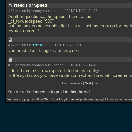
Need For Speed
#23 posted by anonymous user on 2011/01/13 04:34:37
Another question.....the speed I have set as..
_cl_forwardspeed "999"
but that has no noticeable effect. It's still not fast enough for my t
Syntax correct?
#24 posted by
necros
on 2011/01/13 04:39:01
you must also change sv_maxspeed
#25 posted by anonymous user on 2011/01/13 07:14:45
I don't have a sv_maxspeed listed in my configs.
Is the syntax as you have written correct and in what increments 
First | Previous |
Next
|
Last
You must be logged in to post in this thread.
Website copyright © 2002-2026
John Fitzgibbons
. All posts are copyright their respective au