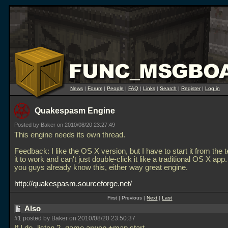
News
|
Forum
|
People
|
FAQ
|
Links
|
Search
|
Register
|
Log in
Quakespasm Engine
Posted by Baker on 2010/08/20 23:27:49
This engine needs its own thread.
Feedback: I like the OS X version, but I have to start it from the t
it to work and can't just double-click it like a traditional OS X app
you guys already know this, either way great engine.
http://quakespasm.sourceforge.net/
First | Previous |
Next
|
Last
Also
#1 posted by Baker on 2010/08/20 23:50:37