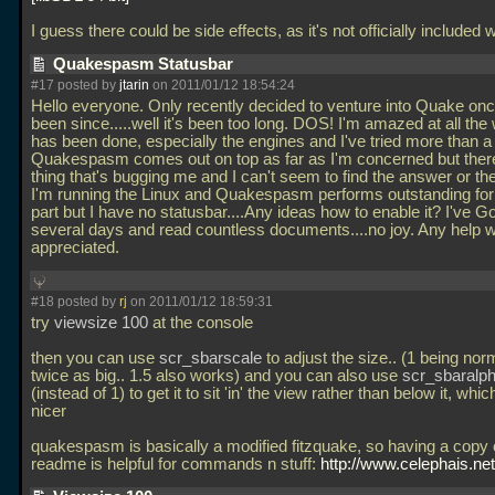
I guess there could be side effects, as it's not officially included 
Quakespasm Statusbar
#17 posted by
jtarin
on 2011/01/12 18:54:24
Hello everyone. Only recently decided to venture into Quake onc
been since.....well it's been too long. DOS! I'm amazed at all the
has been done, especially the engines and I've tried more than a
Quakespasm comes out on top as far as I'm concerned but there
thing that's bugging me and I can't seem to find the answer or thei
I'm running the Linux and Quakespasm performs outstanding for
part but I have no statusbar....Any ideas how to enable it? I've G
several days and read countless documents....no joy. Any help 
appreciated.
#18 posted by
rj
on 2011/01/12 18:59:31
try
viewsize 100
at the console
then you can use
scr_sbarscale
to adjust the size.. (1 being nor
twice as big.. 1.5 also works) and you can also use
scr_sbaralph
(instead of 1) to get it to sit 'in' the view rather than below it, whi
nicer
quakespasm is basically a modified fitzquake, so having a copy 
readme is helpful for commands n stuff:
http://www.celephais.net