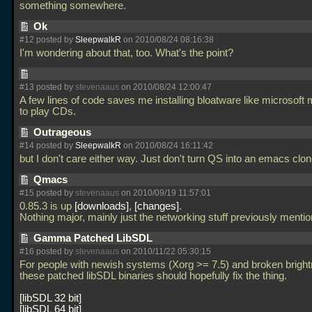
something somewhere.
Ok
#12 posted by
SleepwalkR
on 2010/08/24 08:16:38
I'm wondering about that, too. What's the point?
#13 posted by
stevenaaus
on 2010/08/24 12:00:47
A few lines of code saves me installing bloatware like microsoft 
to play CDs.
Outrageous
#14 posted by
SleepwalkR
on 2010/08/24 16:11:42
but I don't care either way. Just don't turn QS into an emacs clo
Qmacs
#15 posted by
stevenaaus
on 2010/09/19 11:57:01
0.85.3 is up
downloads
,
changes
.
Nothing major, mainly just the networking stuff previously menti
Gamma Patched LibSDL
#16 posted by
stevenaaus
on 2010/11/22 05:30:15
For people with newish systems (Xorg >= 7.5) and broken brightn
these patched libSDL binaries should hopefully fix the thing.
libSDL 32 bit
libSDL 64 bit