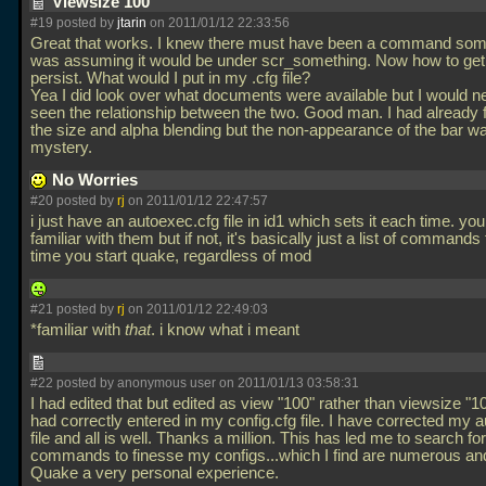
Viewsize 100
#19 posted by
jtarin
on 2011/01/12 22:33:56
Great that works. I knew there must have been a command som
was assuming it would be under scr_something. Now how to get i
persist. What would I put in my
.cfg file?
Yea I did look over what documents were available but I would n
seen the relationship between the two. Good man. I had already f
the size and alpha blending but the non-appearance of the bar w
mystery.
No Worries
#20 posted by
rj
on 2011/01/12 22:47:57
i just have an autoexec.cfg file in id1 which sets it each time. y
familiar with them but if not, it's basically just a list of commands
time you start quake, regardless of mod
#21 posted by
rj
on 2011/01/12 22:49:03
*familiar with
that
. i know what i meant
#22 posted by anonymous user on 2011/01/13 03:58:31
I had edited that but edited as view "100" rather than viewsize "1
had correctly entered in my config.cfg file. I have corrected my 
file and all is well. Thanks a million. This has led me to search fo
commands to finesse my configs...which I find are numerous a
Quake a very personal experience.