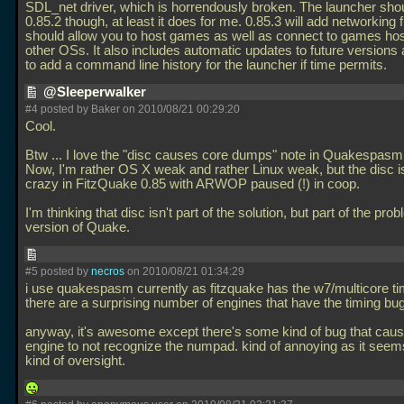
SDL_net driver, which is horrendously broken. The launcher sho
0.85.2 though, at least it does for me. 0.85.3 will add networking f
should allow you to host games as well as connect to games ho
other OSs. It also includes automatic updates to future versions
to add a command line history for the launcher if time permits.
@Sleeperwalker
#4 posted by Baker on 2010/08/21 00:29:20
Cool.
Btw
... I love the "disc causes core dumps" note in Quakespasm
Now, I'm rather OS X weak and rather Linux weak, but the disc i
crazy in FitzQuake 0.85 with ARWOP paused (!) in coop.
I'm thinking that disc isn't part of the solution, but part of the pro
version of Quake.
#5 posted by
necros
on 2010/08/21 01:34:29
i use quakespasm currently as fitzquake has the w7/multicore ti
there are a surprising number of engines that have the timing bug,
anyway, it's awesome except there's some kind of bug that caus
engine to not recognize the numpad. kind of annoying as it seem
kind of oversight.