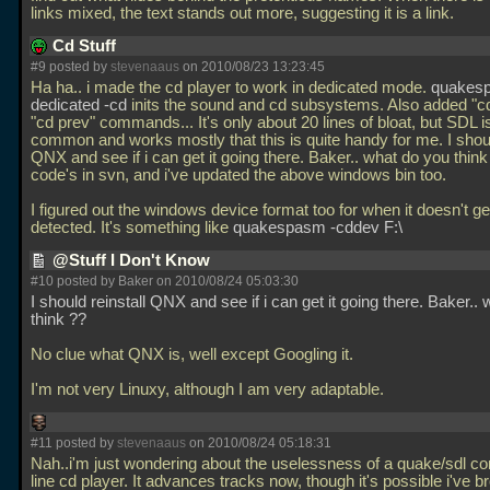
links mixed, the text stands out more, suggesting it is a link.
Cd Stuff
#9 posted by
stevenaaus
on 2010/08/23 13:23:45
Ha ha.. i made the cd player to work in dedicated mode.
quakes
dedicated -cd
inits the sound and cd subsystems. Also added "c
"cd prev" commands... It's only about 20 lines of bloat, but SDL i
common and works mostly that this is quite handy for me. I shoul
QNX and see if i can get it going there. Baker.. what do you thin
code's in svn, and i've updated the above windows bin too.
I figured out the windows device format too for when it doesn't ge
detected. It's something like
quakespasm -cddev F:\
@Stuff I Don't Know
#10 posted by Baker on 2010/08/24 05:03:30
I should reinstall QNX and see if i can get it going there. Baker..
think ??
No clue what QNX is, well except Googling it.
I'm not very Linuxy, although I am very adaptable.
#11 posted by
stevenaaus
on 2010/08/24 05:18:31
Nah..i'm just wondering about the uselessness of a quake/sdl 
line cd player. It advances tracks now, though it's possible i've b