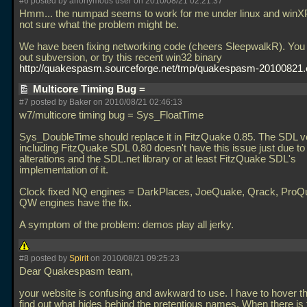
#6 posted by anonymous user on 2010/08/21 02:21:37
Hmm... the numpad seems to work for me under linux and winXP
not sure what the problem might be.
We have been fixing networking code (cheers SleepwalkR). You
out subversion, or try this recent win32 binary
http://quakespasm.sourceforge.net/tmp/quakespasm-20100821
Multicore Timing Bug =
#7 posted by Baker on 2010/08/21 02:46:13
w7/multicore timing bug = Sys_FloatTime
Sys_DoubleTime should replace it in FitzQuake 0.85. The SDL v
including FitzQuake SDL 0.80 doesn't have this issue just due to
alterations and the SDL.net library or at least FitzQuake SDL's
implementation of it.
Clock fixed NQ engines = DarkPlaces, JoeQuake, Qrack, ProQu
QW engines have the fix.
A symptom of the problem: demos play all jerky.
#8 posted by
Spirit
on 2010/08/21 09:25:23
Dear Quakespasm team,
your website is confusing and awkward to use. I have to hover th
find out what hides behind the pretentious names. When there is 