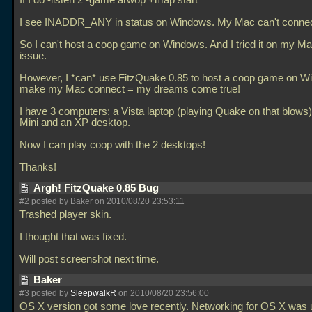
If I do -listen 2 -game arwop +map start
I see INADDR_ANY in status on Windows. My Mac can't connec
So I can't host a coop game on Windows. And I tried it on my 
issue.
However, I *can* use FitzQuake 0.85 to host a coop game on 
make my Mac connect = my dreams come true!
I have 3 computers: a Vista laptop (playing Quake on that blows
Mini and an XP desktop.
Now I can play coop with the 2 desktops!
Thanks!
Argh! FitzQuake 0.85 Bug
#2 posted by Baker on 2010/08/20 23:53:11
Trashed player skin.
I thought that was fixed.
Will post screenshot next time.
Baker
#3 posted by
SleepwalkR
on 2010/08/20 23:56:00
OS X version got some love recently. Networking for OS X was