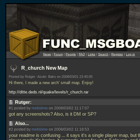
News
|
Forum
|
People
|
FAQ
|
Links
|
Search
|
Register
|
Log in
R_church New Map
Posted by Rutger -Azuki- Baks on 2008/03/01 23:40:05
Hi there, I made a new arch' small map. Enjoy!
http://ditte.deds.nl/quake/levels/r_church.rar
Rutger:
#1 posted by
metlslime
on 2008/03/02 11:17:07
got any screenshots? Also, is it DM or SP?
Also...
#2 posted by
metlslime
on 2008/03/02 11:18:53
your readme is confusing
... it says it's a single player map, but t