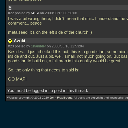
#22 posted by
Azuki
on 2008/03/16 00:50:08
I was a bit wrong there, I didn't mean that shit.. I understand the 
comment... peace
metalseed: it's on the left side of the church :)
Azuki
#23 posted by
Shambler
on 2008/03/16 12:53:04
Besides....I just checked this out, this is a good start, some nice
inside and out. Just a bit, well, small, not much going on. But basic
good start to build on, a full map in this quality would be great...
So, the only thing that needs to said is:
GO MAP!
You must be logged in to post in this thread.
Website copyright © 2002-2026
John Fitzgibbons
. All posts are copyright their respective au