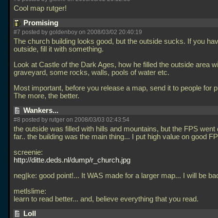
Cool map rutger!
Promising
#7 posted by goldenboy on 2008/03/02 20:40:19
The church building looks good, but the outside sucks. If you ha
outside, fill it with something.
Look at Castle of the Dark Ages, how he filled the outside area with
graveyard, some rocks, walls, pools of water etc.
Most important, before you release a map, send it to people for p
The more, the better.
Wankers...
#8 posted by rutger on 2008/03/03 02:43:54
the outside was filled with hills and mountains, but the FPS went
far.. the building was the main thing... I put high value on good FP
screenie:
http://ditte.deds.nl/dump/r_church.jpg
neg|ke: good point!... It WAS made for a larger map... I will be bac
metlslime:
learn to read better... and, believe everything that you read.
Loll