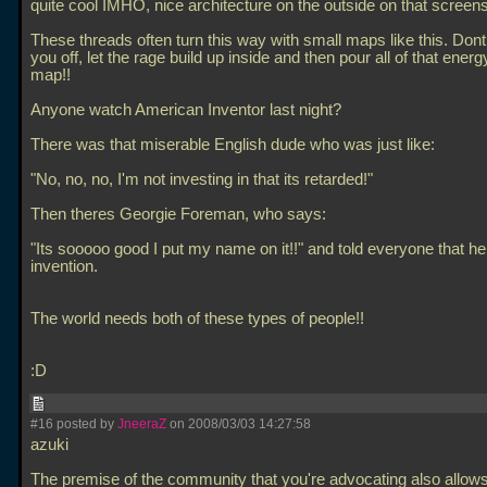
quite cool IMHO, nice architecture on the outside on that screen
These threads often turn this way with small maps like this. Dont l
you off, let the rage build up inside and then pour all of that ener
map!!
Anyone watch American Inventor last night?
There was that miserable English dude who was just like:
"No, no, no, I'm not investing in that its retarded!"
Then theres Georgie Foreman, who says:
"Its sooooo good I put my name on it!!" and told everyone that he 
invention.
The world needs both of these types of people!!
:D
#16 posted by
JneeraZ
on 2008/03/03 14:27:58
azuki
The premise of the community that you're advocating also allows