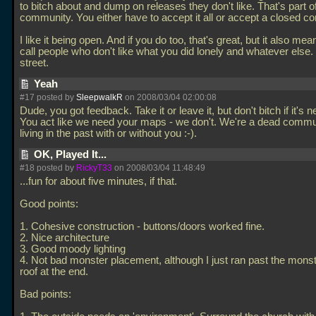
to bitch about and dump on releases they don't like. That's part 
community. You either have to accept it all or accept a closed c
I like it being open. And if you do too, that's great, but it also me
call people who don't like what you did lonely and whatever else. 
street.
Yeah
#17 posted by
SleepwalkR
on 2008/03/04 02:00:08
Dude, you got feedback. Take it or leave it, but don't bitch if it's n
You act like we need your maps - we don't. We're a dead commun
living in the past with or without you :-).
OK, Played It...
#18 posted by
RickyT33
on 2008/03/04 11:48:49
...fun for about five minutes, if that.
Good points:
1. Cohesive construction - buttons/doors worked fine.
2. Nice architecture
3. Good moody lighting
4. Not bad monster placement, although I just ran past the mons
roof at the end.
Bad points: