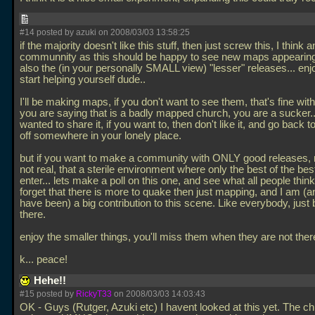
#14 posted by azuki on 2008/03/03 13:58:25
if the majority doesn't like this stuff, then just screw this, I think 
communnity as this should be happy to see new maps appearing
also the (in your personally SMALL view) "lesser" releases... enj
start helping yourself dude..
I'll be making maps, if you don't want to see them, that's fine wit
you are saying that is a badly mapped church, you are a sucker... I
wanted to share it, if you want to, then don't like it, and go back 
off somewhere in your lonely place.
but if you want to make a community with ONLY good releases, 
not real, that a sterile environment where only the best of the bes
enter... lets make a poll on this one, and see what all people think.
forget that there is more to quake then just mapping, and I am (
have been) a big contribution to this scene. Like everybody, just
there.
enjoy the smaller things, you'll miss them when they are not ther
k... peace!
Hehe!!
#15 posted by
RickyT33
on 2008/03/03 14:03:43
OK - Guys (Rutger, Azuki etc) I havent looked at this yet. The c