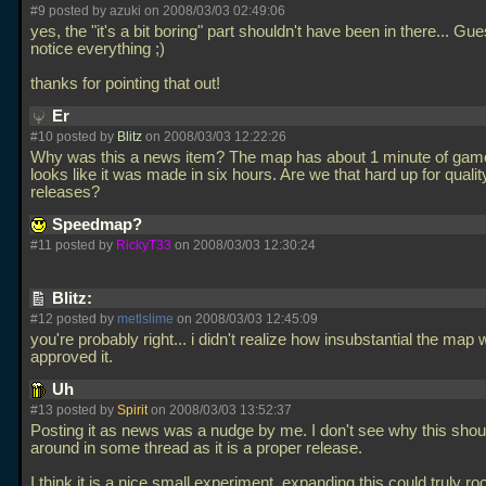
#9 posted by azuki on 2008/03/03 02:49:06
yes, the "it's a bit boring" part shouldn't have been in there... Gu
notice everything ;)
thanks for pointing that out!
Er
#10 posted by
Blitz
on 2008/03/03 12:22:26
Why was this a news item? The map has about 1 minute of gam
looks like it was made in six hours. Are we that hard up for qualit
releases?
Speedmap?
#11 posted by
RickyT33
on 2008/03/03 12:30:24
Blitz:
#12 posted by
metlslime
on 2008/03/03 12:45:09
you're probably right... i didn't realize how insubstantial the map
approved it.
Uh
#13 posted by
Spirit
on 2008/03/03 13:52:37
Posting it as news was a nudge by me. I don't see why this sho
around in some thread as it is a proper release.
I think it is a nice small experiment, expanding this could truly ro