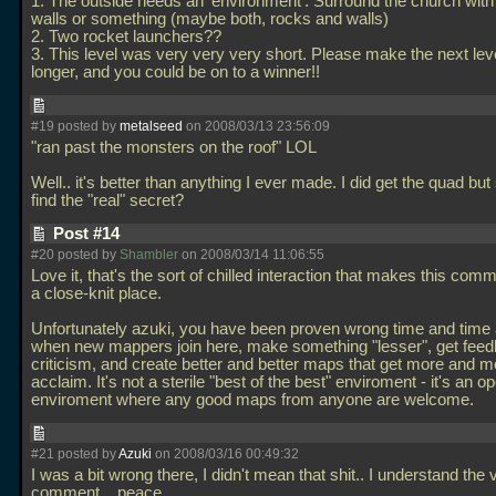
1. The outside needs an 'environment'. Surround the church with
walls or something (maybe both, rocks and walls)
2. Two rocket launchers??
3. This level was very very very short. Please make the next lev
longer, and you could be on to a winner!!
#19 posted by
metalseed
on 2008/03/13 23:56:09
"ran past the monsters on the roof" LOL
Well.. it's better than anything I ever made. I did get the quad but st
find the "real" secret?
Post #14
#20 posted by
Shambler
on 2008/03/14 11:06:55
Love it, that's the sort of chilled interaction that makes this com
a close-knit place.
Unfortunately azuki, you have been proven wrong time and time 
when new mappers join here, make something "lesser", get fee
criticism, and create better and better maps that get more and m
acclaim. It's not a sterile "best of the best" enviroment - it's an o
enviroment where any good maps from anyone are welcome.
#21 posted by
Azuki
on 2008/03/16 00:49:32
I was a bit wrong there, I didn't mean that shit.. I understand the 
comment... peace