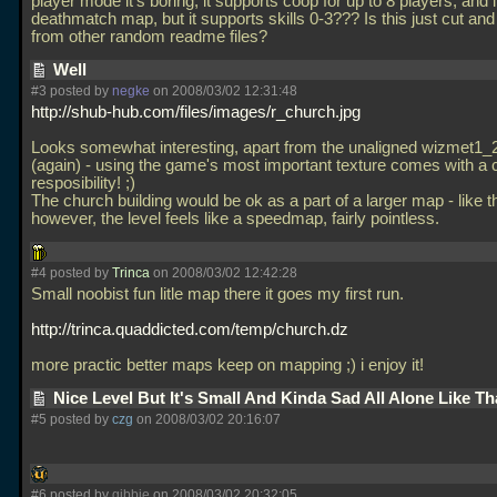
player mode it's boring, it supports coop for up to 8 players, and i
deathmatch map, but it supports skills 0-3??? Is this just cut an
from other random readme files?
Well
#3 posted by
negke
on 2008/03/02 12:31:48
http://shub-hub.com/files/images/r_church.jpg
Looks somewhat interesting, apart from the unaligned wizmet1_2
(again) - using the game's most important texture comes with a c
resposibility! ;)
The church building would be ok as a part of a larger map - like th
however, the level feels like a speedmap, fairly pointless.
#4 posted by
Trinca
on 2008/03/02 12:42:28
Small noobist fun litle map there it goes my first run.
http://trinca.quaddicted.com/temp/church.dz
more practic better maps keep on mapping ;) i enjoy it!
Nice Level But It's Small And Kinda Sad All Alone Like T
#5 posted by
czg
on 2008/03/02 20:16:07
#6 posted by
gibbie
on 2008/03/02 20:32:05