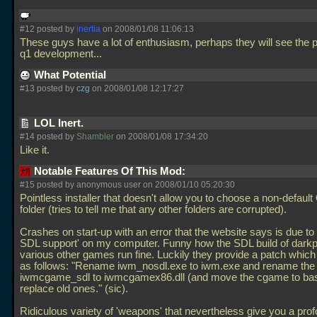
#12 posted by
inertia
on 2008/01/08 11:06:13
These guys have a lot of enthusiasm, perhaps they will see the po
q1 development...
What Potential
#13 posted by
czg
on 2008/01/08 12:17:27
LOL Inert.
#14 posted by
Shambler
on 2008/01/08 17:34:20
Like it.
Notable Features Of This Mod:
#15 posted by anonymous user on 2008/01/10 05:20:30
Pointless installer that doesn't allow you to choose a non-defaul
folder (tries to tell me that any other folders are corrupted).
Crashes on start-up with an error that the website says is due to 
SDL support' on my computer. Funny how the SDL build of dark
various other games run fine. Luckily they provide a patch which 
as follows: "Rename iwm_nosdl.exe to iwm.exe and rename the
iwmcgame_sdl to iwmcgamex86.dll (and move the cgame to ba
replace old ones." (sic).
Ridiculous variety of 'weapons' that nevertheless give you a pr