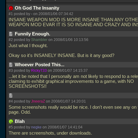
Oh God The Insanity
#1 posted by
-
on 2008/01/06 07:34:42
INSANE WEAPON MOD IS MORE INSANE THAN ANY OTH
WEAPON MOD EVAR IT IS SO INSANE AND CRAZY AND I
Funnily Enough.
#2 posted by
Shambler
on 2008/01/06 10:13:56
Just what I thought.
Okay so it's INSANELY INSANE. But is it any good?
Whoever Posted This...
#3 posted by
RickyT33
on 2008/01/07 14:15:37
...let it be noted that I personally am not likely to respond to a rel
claiming to exhibit graphical improvements to a game, with NO
SCREENSHOTS!!
#4 posted by
JneeraZ
on 2008/01/07 14:20:01
Some screenshots really would be nice. I don't even see any on
page. Odd.
Blah
#5 posted by
negke
on 2008/01/07 14:41:04
There are screenshots, under downloads.