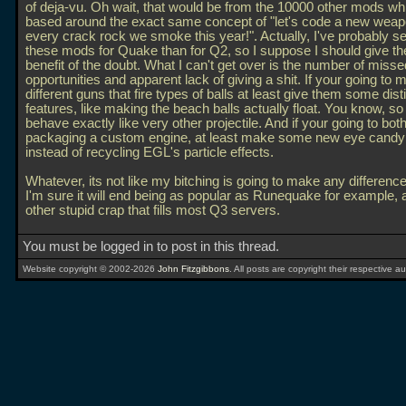
of deja-vu. Oh wait, that would be from the 10000 other mods wh
based around the exact same concept of "let's code a new weap
every crack rock we smoke this year!". Actually, I've probably s
these mods for Quake than for Q2, so I suppose I should give t
benefit of the doubt. What I can't get over is the number of misse
opportunities and apparent lack of giving a shit. If your going to 
different guns that fire types of balls at least give them some dis
features, like making the beach balls actually float. You know, so
behave exactly like very other projectile. And if your going to bot
packaging a custom engine, at least make some new eye candy 
instead of recycling EGL's particle effects.
Whatever, its not like my bitching is going to make any differen
I'm sure it will end being as popular as Runequake for example, 
other stupid crap that fills most Q3 servers.
You must be logged in to post in this thread.
Website copyright © 2002-2026
John Fitzgibbons
. All posts are copyright their respective au