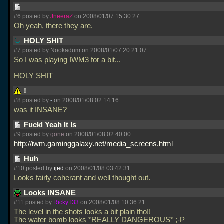
#6 posted by
JneeraZ
on 2008/01/07 15:30:27
Oh yeah, there they are.
HOLY SHIT
#7 posted by Nookadum on 2008/01/07 20:21:07
So I was playing IWM3 for a bit...
HOLY SHIT
!
#8 posted by
-
on 2008/01/08 02:14:16
was it INSANE?
Fuckl Yeah It Is
#9 posted by
gone
on 2008/01/08 02:40:00
http://iwm.gaminggalaxy.net/media_screens.html
Huh
#10 posted by
ijed
on 2008/01/08 03:42:31
Looks fairly coherant and well thought out.
Looks INSANE
#11 posted by
RickyT33
on 2008/01/08 10:36:21
The level in the shots looks a bit plain tho!!
The water bomb looks *REALLY DANGEROUS* ;-P