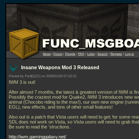
News
|
Forum
|
People
|
FAQ
|
Links
|
Search
|
Register
|
Log in
Insane Weapons Mod 3 Released
Posted by Paril[Q2C] on 2008/01/05 07:02:01
IWM 3 is out!
After almost 7 months, the latest & greatest version of IWM is fina
Possibly the craziest mod for Quake2, IWM 3 introduces new w
animal (Chocobo riding to the max!), our own new engine (runnin
EGL), new effects, and tons of other small features!
Also out is a patch that Vista users will need to get; for some re
SDL does not work on Vista, so Vista users will need to grab that
Be sure to read the 'structions.
http://iwm.gaminggalaxy.net/