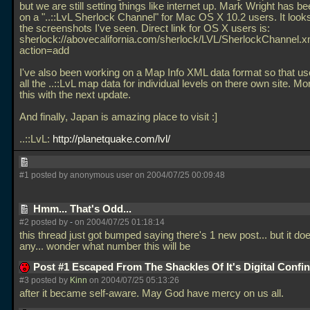
but we are still setting things like internet up. Mark Wright has b
on a "..::LvL Sherlock Channel" for Mac OS X 10.2 users. It look
the screenshots I've seen. Direct link for OS X users is:
sherlock://abovecalifornia.com/sherlock/LVL/SherlockChannel.x
action=add
I've also been working on a Map Info XML data format so that use
all the
..::LvL map data for individual levels on there own site. Mo
this with the next update.
And finally, Japan is amazing place to visit :]
..::LvL:
http://planetquake.com/lvl/
#1 posted by anonymous user on 2004/07/25 00:09:48
Hmm... That's Odd...
#2 posted by
-
on 2004/07/25 01:18:14
this thread just got bumped saying there's 1 new post... but it do
any... wonder what number this will be
Post #1 Escaped From The Shackles Of It's Digital Conf
#3 posted by
Kinn
on 2004/07/25 05:13:26
after it became self-aware. May God have mercy on us all.