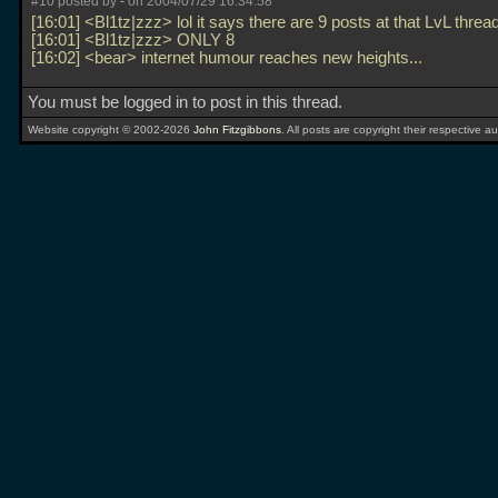
#10 posted by
-
on 2004/07/29 16:34:58
[16:01] <Bl1tz|zzz> lol it says there are 9 posts at that LvL threa
[16:01] <Bl1tz|zzz> ONLY 8
[16:02] <bear> internet humour reaches new heights...
You must be logged in to post in this thread.
Website copyright © 2002-2026
John Fitzgibbons
. All posts are copyright their respective au