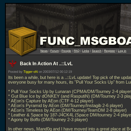
News
|
Forum
|
People
|
FAQ
|
Links
|
Search
|
Register
|
Log in
Back In Action At ..::LvL
Posted by
Tigger-oN
on 2003/07/12 00:12:19
Its been a while, but here is a
..::LvL update! Top pick of the upda
everyone busy for many hours, its "Pull Your Socks Up" from Lu
* Pull Your Socks Up by Lunaran (CPMA/DM/Tourney 2-4 player
* Gut Blue Ice by dONKEY (and RasputiN) (DM/Tourney 2-3 pla
* AEon's Capture by AEon (CTF 4-12 player)
* AEon's Pyramid by AEon (DM/Tourney/Instagib 2-6 player)
* AEon's Timeless by AEon (DM/Tourney/TeamDM 2-8 player)
* Leather & Space by 187-J4CK4L (Space DM/tourney 2-4 playe
* Agony by Boffo (DM/Tourney 2-3 player)
In other news, Mand0g and I have moved into a great place at 