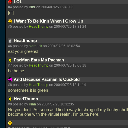
LOL
#4 posted by
Blitz
on 2004/07/25 16:43:03
[nt]
I Want To Be Kinn When I Grow Up
#5 posted by
HeadThump
on 2004/07/25 17:31:24
Headthump
#6 posted by
starbuck
on 2004/07/25 18:02:54
eat your greens!
PacMan Eats Ms Pacman
#7 posted by
HeadThump
on 2004/07/25 18:08:18
he he he
And Because Pacman Is Cuckold
#8 posted by
HeadThump
on 2004/07/25 18:11:14
sometimes it is green
HeadThump
#9 posted by
Kinn
on 2004/07/25 18:32:35
No you don't. As soon as I find a way to shrug off my fleshy shel
become one with the virtual realm, I'm outta here.