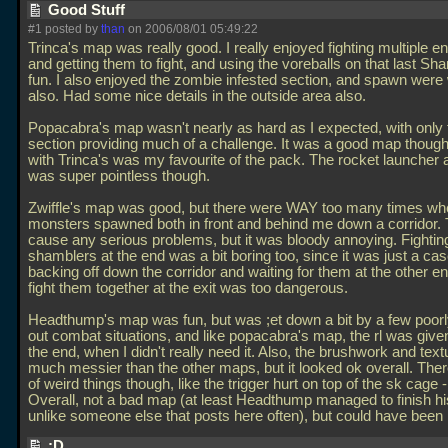
Good Stuff
#1 posted by
than
on 2006/08/01 05:49:22
Trinca's map was really good. I really enjoyed fighting multiple 
and getting them to fight, and using the voreballs on that last S
fun. I also enjoyed the zombie infested section, and spawn were
also. Had some nice details in the outside area also.
Popacabra's map wasn't nearly as hard as I expected, with only 
section providing much of a challenge. It was a good map though
with Trinca's was my favourite of the pack. The rocket launcher 
was super pointless though.
Zwiffle's map was good, but there were WAY too many times wh
monsters spawned both in front and behind me down a corridor. T
cause any serious problems, but it was bloody annoying. Fightin
shamblers at the end was a bit boring too, since it was just a cas
backing off down the corridor and waiting for them at the other en
fight them together at the exit was too dangerous.
Headthump's map was fun, but was ;et down a bit by a few poorl
out combat situations, and like popacabra's map, the rl was given
the end, when I didn't really need it. Also, the brushwork and tex
much messier than the other maps, but it looked ok overall. Ther
of weird things though, like the trigger hurt on top of the sk cage -
Overall, not a bad map (at least Headthump managed to finish h
unlike someone else that posts here often), but could have been 
:D