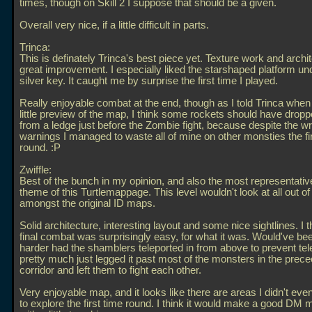
times, though on Skill 2 I suppose that should be a given.
Overall very nice, if a little difficult in parts.
Trinca:
This is definately Trinca's best piece yet. Texture work and archit
great improvement. I especially liked the starshaped platform un
silver key. It caught me by surprise the first time I played.
Really enjoyable combat at the end, though as I told Trinca when
little preview of the map, I think some rockets should have dro
from a ledge just before the Zombie fight, because despite the wr
warnings I managed to waste all of mine on other monsties the fi
round. :P
Zwiffle:
Best of the bunch in my opinion, and also the most representative
theme of this Turtlemappage. This level wouldn't look at all out of
amongst the original ID maps.
Solid architecture, interesting layout and some nice sightlines. I 
final combat was surprisingly easy, for what it was. Would've b
harder had the shamblers teleported in from above to prevent tele
pretty much just legged it past most of the monsters in the prec
corridor and left them to fight each other.
Very enjoyable map, and it looks like there are areas I didn't e
to explore the first time round. I think it would make a good DM 