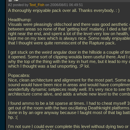
#2 posted by
Text_Fish
on 2006/08/01 06:49:51
A thoroughly enjoyable pack over all. Thanks everybody. : )
Headthump:
Visuals were pleasingly oldschool and there was good aesthetic d
between areas so none of that 'getting lost' malarky. I died a fair
right near the end, and spent a lot of the level very low on health, 
kept me on my toes which is always nice. Some really enjoyabl
that I thought were quite reminiscent of the Rapture pack.
I got stuck on the weird angular door in the hillside a couple of ti
it opened. Some sort of clipping woulda been useful there. And I
why the top of the thing with the key in hurt me, but it lead to my
which I thought was a tad unsporting. :P lol.
Popacabra:
Nice, clean architecture and alignment for the most part. Some 
sound would have been nice in areas and would have complimen
wonderfully dynamic setpieces really well. It's very nice to see t
architecture come alive, and adds a whole new level to the comb
I found ammo to be a bit sparse at times. I had to cheat myself 1
get out of the room with the two oscillating Deathknight platforms
done in by an ogre anyway because I faught most of that big batt
hp. :(
I'm not sure I could ever complete this level without dying two or