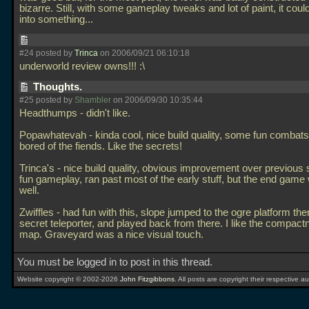
bizarre. Still, with some gameplay tweaks and lot of paint, it cou
into something...
#24 posted by
Trinca
on 2006/09/21 06:10:18
underworld review owns!!! :\
Thoughts.
#25 posted by
Shambler
on 2006/09/30 10:35:44
Headthumps - didn't like.
Popawhatevah - kinda cool, nice build quality, some fun combats
bored of the fiends. Like the secrets!
Trinca's - nice build quality, obvious improvement over previous s
fun gameplay, ran past most of the early stuff, but the end gam
well.
Zwiffles - had fun with this, slope jumped to the ogre platform th
secret teleporter, and played back from there. I like the compactn
map. Graveyard was a nice visual touch.
You must be logged in to post in this thread.
Website copyright © 2002-2026
John Fitzgibbons
. All posts are copyright their respective au