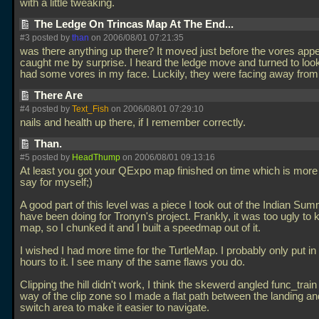
with a little tweaking.
The Ledge On Trincas Map At The End...
#3 posted by
than
on 2006/08/01 07:21:35
was there anything up there? It moved just before the vores app
caught me by surprise. I heard the ledge move and turned to look
had some vores in my face. Luckily, they were facing away fro
There Are
#4 posted by
Text_Fish
on 2006/08/01 07:29:10
nails and health up there, if I remember correctly.
Than.
#5 posted by
HeadThump
on 2006/08/01 09:13:16
At least you got your QExpo map finished on time which is more 
say for myself;)
A good part of this level was a piece I took out of the Indian Su
have been doing for Tronyn's project. Frankly, it was too ugly to k
map, so I chunked it and I built a speedmap out of it.
I wished I had more time for the TurtleMap. I probably only put in 
hours to it. I see many of the same flaws you do.
Clipping the hill didn't work, I think the skewerd angled func_train
way of the clip zone so I made a flat path between the landing an
switch area to make it easier to navigate.