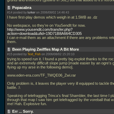
grunts and enforcers (goblins in SoE) but that added to it's retro
Popacabra
#14 posted by
lurker
on 2006/08/02 14:46:43
I have first-play demos which weigh in at 1.5MB as
.dz
No webspace, so they're on YouSendIt for now.
http://www.yousendit.com/transfer.php?
action=download&ufid=19D71B8A664CD305
I can e-mail them as an attachment if there are any problems ret
them.
Been Playing Zwiffles Map A Bit More
#15 posted by
Text_Fish
on 2006/08/02 15:20:10
trying to speed run it. I found a pretty big exploit thanks to the ro
and an extremely difficult slope jump [made easier by an ogre's
flying up my arse in the following demo].
www.eden-era.com/TF_TMQE06_Zwi.rar
Only problem is, it leaves the player very ill equipped to tackle the
battle. :\
Speaking of telefragging Trinca's final Shambler, the last time I p
through that map I saw him get telefragged by the voreball that 
me! Hah. Explosive fun.
Err ... Sorry.