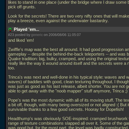
likes to stand in one place (under the bridge where I draw some 
pick off grunts.
Look for the secrets! There are two very nifty ones that will ma
play a breeze, even against the underwater bastardry.
Played 'em...
#23 posted by
generic
on 2006/08/06 11:05:07
and liked 'em!
Zwiffle's map was the best all around. It had good progression a
gameplay -- despite the behind-the-back teleporters -- and was bui
Quake tradition: big, bulky, cramped, and using the original textur
really like the way it wound around itself and the secrets were a 
too.
Trinca's was next and well-done in his typical style: waves and
waves) of baddies with good, clean texturing throughout. I though
was just as good as his last release, albeit shorter. You are not g
able to get away with the "noob mapper" stuff anymore, Trinca ;)
Pope's was the most dynamic with all of its moving stuff. The te
a bit off, though, with many being oversized or not aligned :( But 
survivable thanks to a few good secrets. Hooray for Dopefish!
Headthump's was obviously SOE-inspired: cramped brushwork w
range of texture combinations slapped all over it. Some of the g
was good but, for the most part, the level was badly constructed o