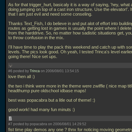
As for that trigger_hurt, basicaly it is a way of saying, 'hey, what
doing jumping on top of a cast iron structure. Use the elevator!'. 
that I am just evil and need some conseling.
Thanks Text_Fish, I do believe in and put alot of effort into buildin
routes as getting lost in games is usually the point where I delet
from the harddrive. So, no matter how sadistic situations get, y
to throw confusion in the mix.
I'll have time to play the pack this weekend and catch up with s
levels. The pics look good. Oh yeah, I tested Trinca's level earlie
going there! Nice set ups.
#6 posted by
Trinca
on 2006/08/01 13:54:15
love then all :)
the two i think were more in the theme were zwiffle ( nice map tit
headthump pure oldschool idbase maps!
best was popacabra but a litle out of theme! :)
good work! had many fun minuts :)
#7 posted by popacabra on 2006/08/01 14:29:52
fist time play demos any one ? thnx for noticing moving geometry