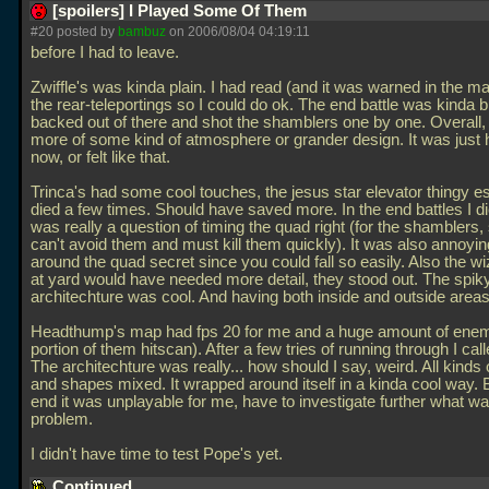
[spoilers] I Played Some Of Them
#20 posted by
bambuz
on 2006/08/04 04:19:11
before I had to leave.
Zwiffle's was kinda plain. I had read (and it was warned in the m
the rear-teleportings so I could do ok. The end battle was kinda bl
backed out of there and shot the shamblers one by one. Overall,
more of some kind of atmosphere or grander design. It was just 
now, or felt like that.
Trinca's had some cool touches, the jesus star elevator thingy esp
died a few times. Should have saved more. In the end battles I die
was really a question of timing the quad right (for the shamblers,
can't avoid them and must kill them quickly). It was also annoyi
around the quad secret since you could fall so easily. Also the wi
at yard would have needed more detail, they stood out. The spik
architechture was cool. And having both inside and outside areas
Headthump's map had fps 20 for me and a huge amount of enemi
portion of them hitscan). After a few tries of running through I calle
The architechture was really... how should I say, weird. All kinds 
and shapes mixed. It wrapped around itself in a kinda cool way. B
end it was unplayable for me, have to investigate further what wa
problem.
I didn't have time to test Pope's yet.
Continued