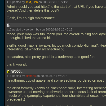
#16 posted by
Text_Fish
on 2006/08/02 15:21:23
Admin, could you add http:// to the start of that URL if you have 
please? And then delete this post?
Gosh, I'm so high maintenance.
#17 posted by golden_boy on 2006/08/02 16:40:12
trinca, your map was fun. thank you. the overall routing and lay
I thought. I liked the arena bit.
zwiffle, good map, enjoyable, bit too much corridor-fighting?. H
interesting, bit whacky architecture :-)
popacabra, also pretty good for a turtlemap, and good fun.
thank you all.
W000t...
#18 posted by
distrans
on 2006/08/02 17:50:12
headthump: cubist quake, and some sections bordered on post
the artist formerly known as blackpope: solid, interesting architec
awesome use of moving brushwork; an horrendous lack of ammo
middle of the gameplay experience; four shamblers at once...now
precedent :)