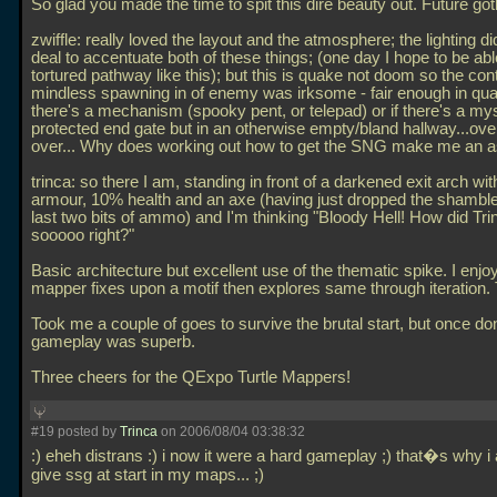
So glad you made the time to spit this dire beauty out. Future got
zwiffle: really loved the layout and the atmosphere; the lighting di
deal to accentuate both of these things; (one day I hope to be abl
tortured pathway like this); but this is quake not doom so the con
mindless spawning in of enemy was irksome - fair enough in qua
there's a mechanism (spooky pent, or telepad) or if there's a mys
protected end gate but in an otherwise empty/bland hallway...ove
over... Why does working out how to get the SNG make me an 
trinca: so there I am, standing in front of a darkened exit arch wit
armour, 10% health and an axe (having just dropped the shambl
last two bits of ammo) and I'm thinking "Bloody Hell! How did Trin
sooooo right?"
Basic architecture but excellent use of the thematic spike. I enjo
mapper fixes upon a motif then explores same through iteration.
Took me a couple of goes to survive the brutal start, but once do
gameplay was superb.
Three cheers for the QExpo Turtle Mappers!
#19 posted by
Trinca
on 2006/08/04 03:38:32
:) eheh distrans :) i now it were a hard gameplay ;) that�s why i
give ssg at start in my maps... ;)