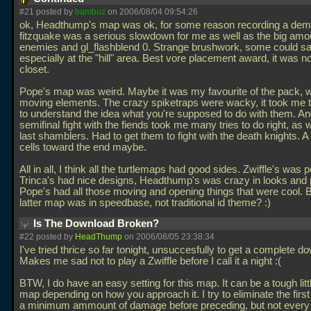
#21 posted by
bambuz
on 2006/08/04 09:54:26
ok, Headthump's map was ok, for some reason recording a dem
fitzquake was a serious slowdown for me as well as the big amo
enemies and gl_flashblend 0. Strange brushwork, some could sa
especially at the "hill" area. Best vore placement award, it was no
closet.
Pope's map was weird. Maybe it was my favourite of the pack, wi
moving elements. The crazy spiketraps were wacky, it took me 
to understand the idea what you're supposed to do with them. An
semifinal fight with the fiends took me many tries to do right, as w
last shamblers. Had to get them to fight with the death knights. A 
cells toward the end maybe.
All in all, I think all the turtlemaps had good sides. Zwiffle's was p
Trinca's had nice designs, Headthump's was crazy in looks and 
Pope's had all those moving and opening things that were cool. 
latter map was in speedbase, not traditional id theme? :)
Is The Download Broken?
#22 posted by
HeadThump
on 2006/08/05 23:38:34
I've tried thrice so far tonight, unsuccesfully to get a complete d
Makes me sad not to play a Zwiffle before I call it a night :(
BTW, I do have an easy setting for this map. It can be a tough littl
map depending on how you approach it. I try to eliminate the first
a minimum ammount of damage before preceding, but not every 