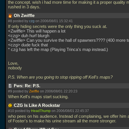
the concept. wish i had more time for making it a proper quality 
rushed in 3 days.
Oh Zwiffle
#8 posted by
czg
on 2006/08/01 15:32:41
If only hiding secrets were the only thing you suck at.
<Zwiffle> This will happen a lot
<czg> duh hurf blurgh
<Zwiffle> Can you survive the hall of spawners???? (400 more to
<czg> dude fuck that
* czg has left the map (Playing Trinca's map instead.)
Love,
nobody
P.S. When are you going to stop ripping off Kell's maps?
Fws: Re: P.S.
#9 posted by
Zwiffle
on 2006/08/01 22:20:23
When Kell's maps start sucking.
CZG Is Like A Rockstar
#10 posted by
HeadThump
on 2006/08/01 22:45:37
who pees on his audience. Instead of complaining, we offer him 
of Foster's to make his urine stream all the more stronger.