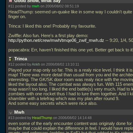
Good Show, What Say
#11 posted by
mwh
on 2006/08/02 08:51:19
HeadThump: seemed un-quake like in some way I couldn't quite
finger on.
Trinca: I liked this one! Probably my favourite.
Zwiffle: Also fun. Here's a first play demo:
http://python.net/crew/mwh/tmqe06_zwif_mwh.dz
-- 9:20, 1/4, 5
popacabra: Err, haven't finished this one yet. Better get back to it
Trinca
#12 posted by
Ankh
on 2006/08/02 13:10:11
Played your map only so far. This is a realy nice level. I think it i
map! There was more detail than usuall from you and the archit
interesting. The GK/SK door room was realy nice with the movin
liked the layout also. The combat was always fun. With 115 ene
map wasn't too long. I liked the end battle(s) very much. Had to ki
zombies with one rocket thus I had to lure them together. And I kil
shambler with a telefrag which was my plan after round 9.
And some easy secrets which were nice also.
Mwh
#13 posted by
HeadThump
on 2006/08/02 14:14:48
even some of the early encounter content was originaly done for
maybe that could explain the difference in feel. I would have repl