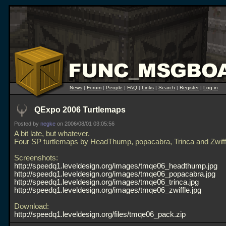
News
|
Forum
|
People
|
FAQ
|
Links
|
Search
|
Register
|
Log in
QExpo 2006 Turtlemaps
Posted by
negke
on 2006/08/01 03:05:56
A bit late, but whatever.
Four SP turtlemaps by HeadThump, popacabra, Trinca and Zwiff
Screenshots:
http://speedq1.leveldesign.org/images/tmqe06_headthump.jpg
http://speedq1.leveldesign.org/images/tmqe06_popacabra.jpg
http://speedq1.leveldesign.org/images/tmqe06_trinca.jpg
http://speedq1.leveldesign.org/images/tmqe06_zwiffle.jpg
Download:
http://speedq1.leveldesign.org/files/tmqe06_pack.zip