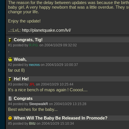
The reason for the delay between updates was because the birt
baby girl. A very happy newborn that was a little overdue. They 
change your life.
Enjoy the update!
..::LvL:
http://planetquake.com/lvl/
Congrats, Tig!
#1 posted by
R.P.G.
on 2004/10/29 09:32:02
.
Woah,
#2 posted by
necros
on 2004/10/29 10:00:37
far out 8)
He! He!
#3 posted by
JPL
on 2004/10/29 10:25:44
It's a nice bench of maps again ! Cooool....
Congrats
#4 posted by
SleepwalkR
on 2004/10/29 13:15:28
Best wishes for the baby...
When Will The Baby Be Released In Promode?
#5 posted by
Blitz
on 2004/10/29 15:10:34