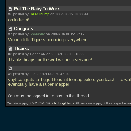
Put The Baby To Work
#6 posted by
HeadThump
on 2004/10/29 18:33:44
on Industri!
Congrats.
#7 posted by
Shambler
on 2004/10/30 05:17:05
Woooh little Tiggers bouncing everywhere...
Thanks
#8 posted by Tigger-oN on 2004/10/30 06:16:22
Thanks heaps for the well wishes everyone!
#9 posted by
-
on 2004/11/03 20:47:10
yay! congrats to Tigger! teach it to map before you teach it to wal
eventually have a super mapper!
You must be logged in to post in this thread.
Website copyright © 2002-2026
John Fitzgibbons
. All posts are copyright their respective au