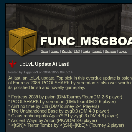
News
|
Forum
|
People
|
FAQ
|
Links
|
Search
|
Register
|
Log in
..::LvL Update At Last!
Posted by Tigger-oN on 2004/10/29 09:05:14
At last, an
..::LvL update. Top pick in this overdue update is psi
of Fortress 2089. POOLSHARK by seremtan is also well worth c
its polished finish and novelty gameplay.
* Fortress 2089 by psion (DM/Tourney/TeamDM 2-6 player)
* POOLSHARK by seremtan (DM//TeamDM 2-6 player)
* Ain't no time by Chi (DM/Tourney 2-4 Players)
* The Unabandoned Base by zyg0t3 (DM 4-8 player)
* Claustrophobopolis Again?!?! by zyg0t3 (DM 4-8 player)
* Ancient Ways by Anton (PKA/DM 3-6 player)
* <[tSN]> Terror Tombs by <[tSN]=[KbE]> (Tourney 2 player)