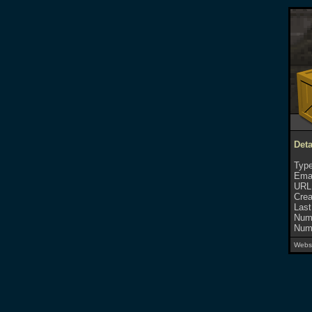
Deta
Type
Emai
URL
Crea
Last
Numb
Numb
Websi