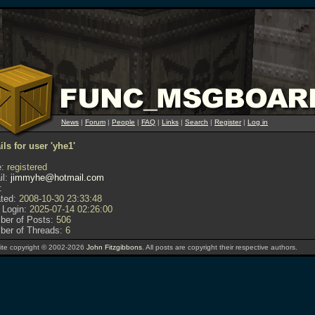
News
|
Forum
|
People
|
FAQ
|
Links
|
Search
|
Register
|
Log in
ils for user 'yhe1'
:
registered
l:
jimmyhe@hotmail.com
:
ted:
2008-10-30 23:33:48
 Login:
2025-07-14 02:26:00
er of Posts:
506
er of Threads:
6
te copyright © 2002-2026
John Fitzgibbons
. All posts are copyright their respective authors.