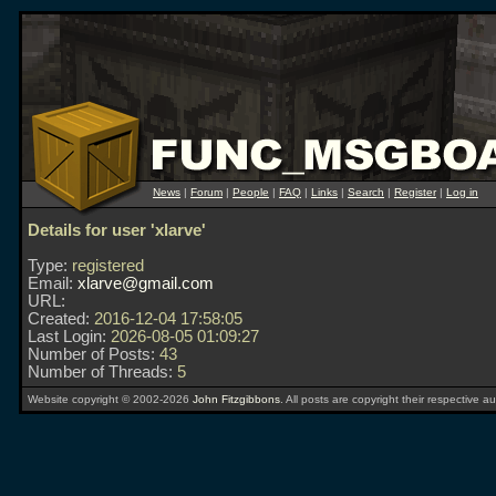
News
|
Forum
|
People
|
FAQ
|
Links
|
Search
|
Register
|
Log in
Details for user 'xlarve'
Type:
registered
Email:
xlarve@gmail.com
URL:
Created:
2016-12-04 17:58:05
Last Login:
2026-08-05 01:09:27
Number of Posts:
43
Number of Threads:
5
Website copyright © 2002-2026
John Fitzgibbons
. All posts are copyright their respective au