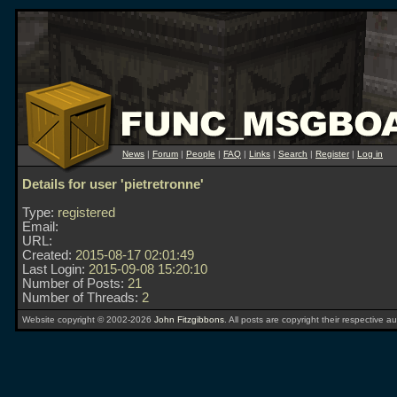
News
|
Forum
|
People
|
FAQ
|
Links
|
Search
|
Register
|
Log in
Details for user 'pietretronne'
Type:
registered
Email:
URL:
Created:
2015-08-17 02:01:49
Last Login:
2015-09-08 15:20:10
Number of Posts:
21
Number of Threads:
2
Website copyright © 2002-2026
John Fitzgibbons
. All posts are copyright their respective au