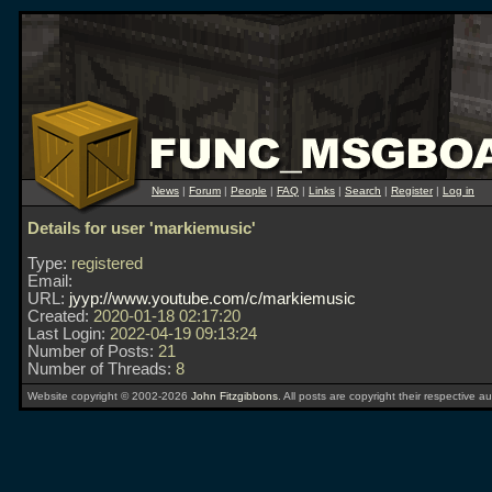
News
|
Forum
|
People
|
FAQ
|
Links
|
Search
|
Register
|
Log in
Details for user 'markiemusic'
Type:
registered
Email:
URL:
jyyp://www.youtube.com/c/markiemusic
Created:
2020-01-18 02:17:20
Last Login:
2022-04-19 09:13:24
Number of Posts:
21
Number of Threads:
8
Website copyright © 2002-2026
John Fitzgibbons
. All posts are copyright their respective au